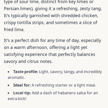
type of sour lime, distinct from key limes or
Persian limes), giving it a refreshing, zesty tang.
It's typically garnished with shredded chicken,
crispy tortilla strips, and sometimes a slice of
fried lima.
It's a perfect dish for any time of day, especially
on a warm afternoon, offering a light yet
satisfying experience that perfectly balances
savory and citrus notes.
Taste profile:
Light, savory, tangy, and incredibly
aromatic.
Ideal for:
A refreshing starter or a light meal.
Local tip:
Add a dash of habanero salsa for an
extra kick!