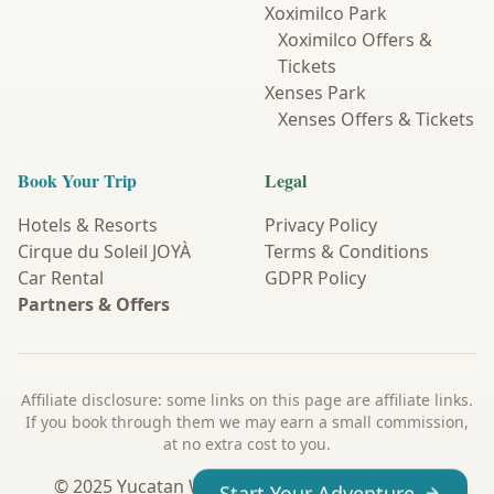
Xoximilco Park
Xoximilco Offers &
Tickets
Xenses Park
Xenses Offers & Tickets
Book Your Trip
Legal
Hotels & Resorts
Privacy Policy
Cirque du Soleil JOYÀ
Terms & Conditions
Car Rental
GDPR Policy
Partners & Offers
Affiliate disclosure: some links on this page are affiliate links.
If you book through them we may earn a small commission,
at no extra cost to you.
© 2025 Yucatan Wanderer. All Rights Reserved.