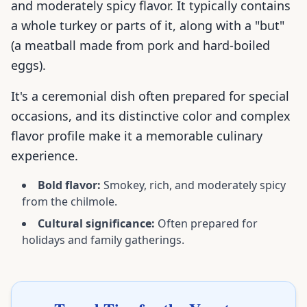
and moderately spicy flavor. It typically contains
a whole turkey or parts of it, along with a "but"
(a meatball made from pork and hard-boiled
eggs).
It's a ceremonial dish often prepared for special
occasions, and its distinctive color and complex
flavor profile make it a memorable culinary
experience.
Bold flavor:
Smokey, rich, and moderately spicy
from the chilmole.
Cultural significance:
Often prepared for
holidays and family gatherings.