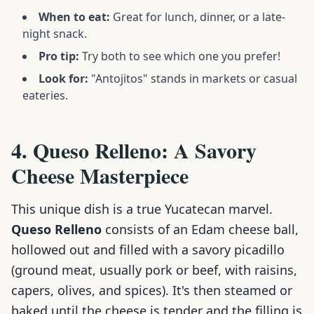
When to eat:
Great for lunch, dinner, or a late-
night snack.
Pro tip:
Try both to see which one you prefer!
Look for:
"Antojitos" stands in markets or casual
eateries.
4. Queso Relleno: A Savory
Cheese Masterpiece
This unique dish is a true Yucatecan marvel.
Queso Relleno
consists of an Edam cheese ball,
hollowed out and filled with a savory picadillo
(ground meat, usually pork or beef, with raisins,
capers, olives, and spices). It's then steamed or
baked until the cheese is tender and the filling is