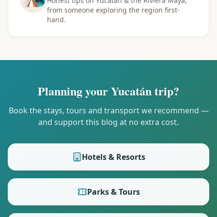
Honest tips on Yucatán & the Riviera Maya,
from someone exploring the region first-
hand.
Planning your Yucatán trip?
Book the stays, tours and transport we recommend —
and support this blog at no extra cost.
Hotels & Resorts
Parks & Tours