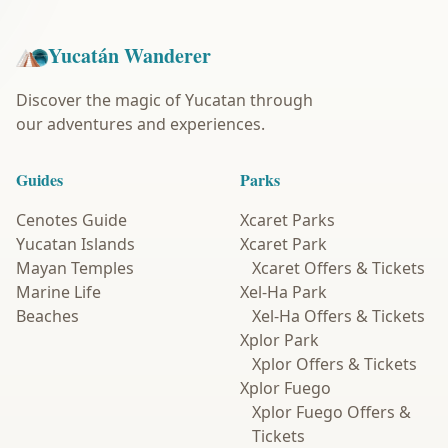
Yucatán Wanderer
Discover the magic of Yucatan through
our adventures and experiences.
Guides
Parks
Cenotes Guide
Xcaret Parks
Yucatan Islands
Xcaret Park
Mayan Temples
Xcaret Offers & Tickets
Marine Life
Xel-Ha Park
Beaches
Xel-Ha Offers & Tickets
Xplor Park
Xplor Offers & Tickets
Xplor Fuego
Xplor Fuego Offers &
Tickets