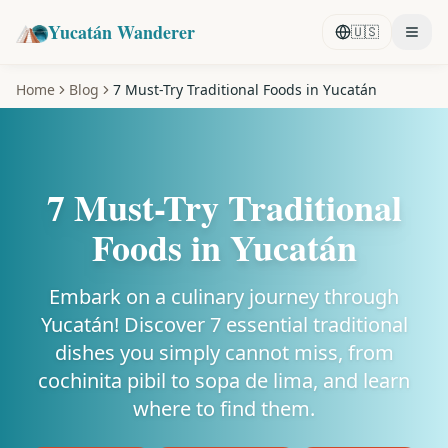
Yucatán Wanderer
🇺🇸
Home
Blog
7 Must-Try Traditional Foods in Yucatán
7 Must-Try Traditional
Foods in Yucatán
Embark on a culinary journey through
Yucatán! Discover 7 essential traditional
dishes you simply cannot miss, from
cochinita pibil to sopa de lima, and learn
where to find them.