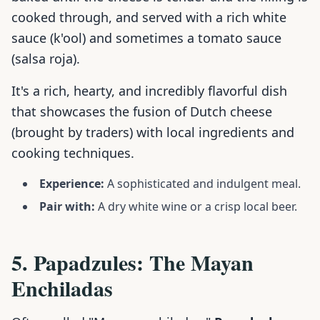
cooked through, and served with a rich white
sauce (k'ool) and sometimes a tomato sauce
(salsa roja).
It's a rich, hearty, and incredibly flavorful dish
that showcases the fusion of Dutch cheese
(brought by traders) with local ingredients and
cooking techniques.
Experience:
A sophisticated and indulgent meal.
Pair with:
A dry white wine or a crisp local beer.
5. Papadzules: The Mayan
Enchiladas