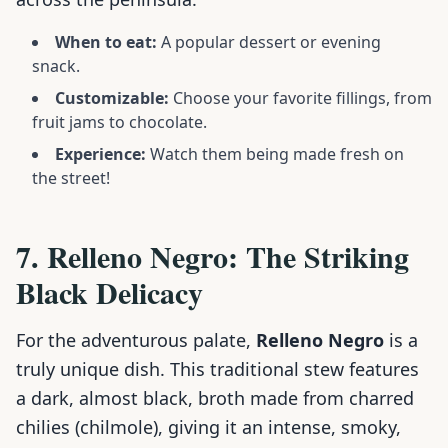
When to eat:
A popular dessert or evening
snack.
Customizable:
Choose your favorite fillings, from
fruit jams to chocolate.
Experience:
Watch them being made fresh on
the street!
7. Relleno Negro: The Striking
Black Delicacy
For the adventurous palate,
Relleno Negro
is a
truly unique dish. This traditional stew features
a dark, almost black, broth made from charred
chilies (chilmole), giving it an intense, smoky,