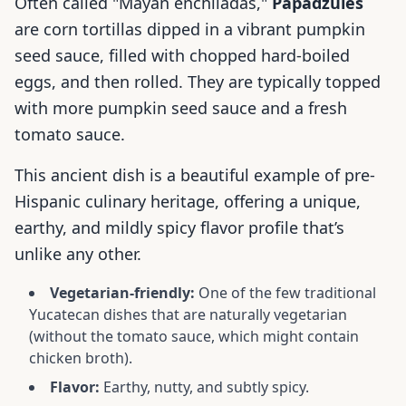
Often called "Mayan enchiladas,"
Papadzules
are corn tortillas dipped in a vibrant pumpkin
seed sauce, filled with chopped hard-boiled
eggs, and then rolled. They are typically topped
with more pumpkin seed sauce and a fresh
tomato sauce.
This ancient dish is a beautiful example of pre-
Hispanic culinary heritage, offering a unique,
earthy, and mildly spicy flavor profile that’s
unlike any other.
Vegetarian-friendly:
One of the few traditional
Yucatecan dishes that are naturally vegetarian
(without the tomato sauce, which might contain
chicken broth).
Flavor:
Earthy, nutty, and subtly spicy.