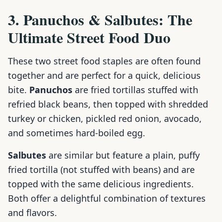
3. Panuchos & Salbutes: The
Ultimate Street Food Duo
These two street food staples are often found
together and are perfect for a quick, delicious
bite.
Panuchos
are fried tortillas stuffed with
refried black beans, then topped with shredded
turkey or chicken, pickled red onion, avocado,
and sometimes hard-boiled egg.
Salbutes
are similar but feature a plain, puffy
fried tortilla (not stuffed with beans) and are
topped with the same delicious ingredients.
Both offer a delightful combination of textures
and flavors.