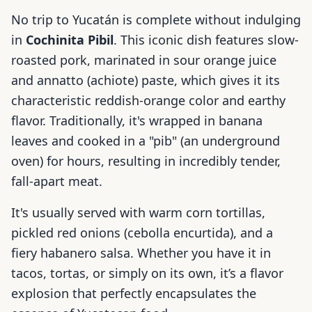
No trip to Yucatán is complete without indulging
in
Cochinita Pibil
. This iconic dish features slow-
roasted pork, marinated in sour orange juice
and annatto (achiote) paste, which gives it its
characteristic reddish-orange color and earthy
flavor. Traditionally, it's wrapped in banana
leaves and cooked in a "pib" (an underground
oven) for hours, resulting in incredibly tender,
fall-apart meat.
It's usually served with warm corn tortillas,
pickled red onions (cebolla encurtida), and a
fiery habanero salsa. Whether you have it in
tacos, tortas, or simply on its own, it’s a flavor
explosion that perfectly encapsulates the