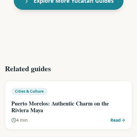
Explore More Yucatán Guides
Related guides
Cities & Culture
Puerto Morelos: Authentic Charm on the
Riviera Maya
4 min
Read