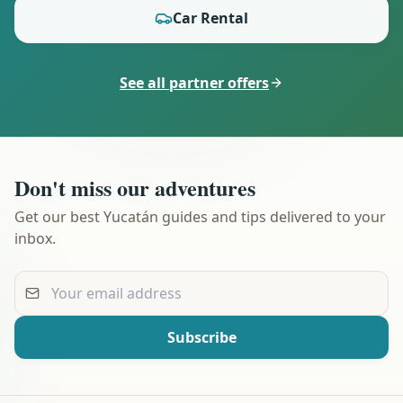
Car Rental
See all partner offers
Don't miss our adventures
Get our best Yucatán guides and tips delivered to your
inbox.
Your email address
Subscribe