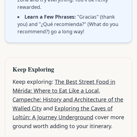
rewarded.
Learn a Few Phrases:
"Gracias" (thank
you) and "¿Qué recomienda?" (What do you
recommend?) go a long way!
Keep Exploring
Keep exploring:
The Best Street Food in
Mérida: Where to Eat Like a Local
,
Campeche: History and Architecture of the
Walled City
and
Exploring the Caves of
Loltún: A Journey Underground
cover more
ground worth adding to your itinerary.