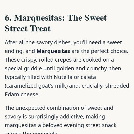
6. Marquesitas: The Sweet
Street Treat
After all the savory dishes, you'll need a sweet
ending, and
Marquesitas
are the perfect choice.
These crispy, rolled crepes are cooked on a
special griddle until golden and crunchy, then
typically filled with Nutella or cajeta
(caramelized goat's milk) and, crucially, shredded
Edam cheese.
The unexpected combination of sweet and
savory is surprisingly addictive, making
marquesitas a beloved evening street snack
across the peninsula.