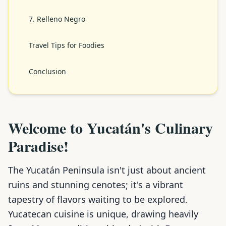
7. Relleno Negro
Travel Tips for Foodies
Conclusion
Welcome to Yucatán's Culinary
Paradise!
The Yucatán Peninsula isn't just about ancient
ruins and stunning cenotes; it's a vibrant
tapestry of flavors waiting to be explored.
Yucatecan cuisine is unique, drawing heavily