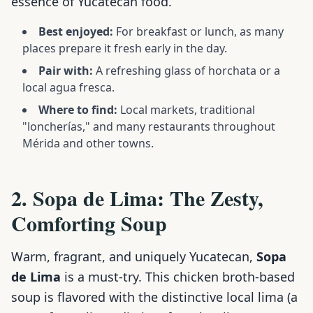
essence of Yucatecan food.
Best enjoyed:
For breakfast or lunch, as many
places prepare it fresh early in the day.
Pair with:
A refreshing glass of horchata or a
local agua fresca.
Where to find:
Local markets, traditional
"loncherías," and many restaurants throughout
Mérida and other towns.
2. Sopa de Lima: The Zesty,
Comforting Soup
Warm, fragrant, and uniquely Yucatecan,
Sopa
de Lima
is a must-try. This chicken broth-based
soup is flavored with the distinctive local lima (a