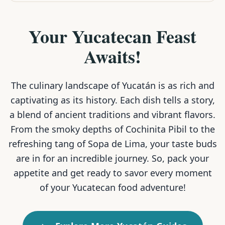
Your Yucatecan Feast
Awaits!
The culinary landscape of Yucatán is as rich and
captivating as its history. Each dish tells a story,
a blend of ancient traditions and vibrant flavors.
From the smoky depths of Cochinita Pibil to the
refreshing tang of Sopa de Lima, your taste buds
are in for an incredible journey. So, pack your
appetite and get ready to savor every moment
of your Yucatecan food adventure!