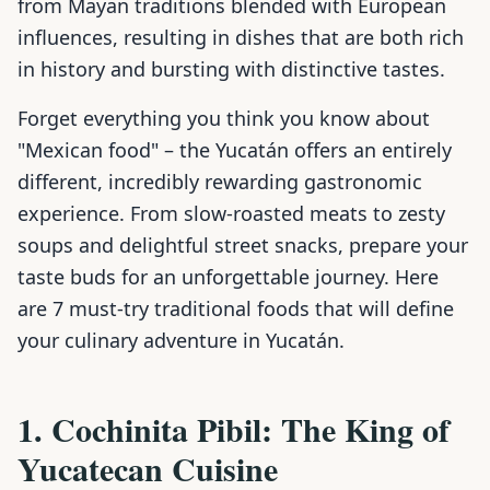
from Mayan traditions blended with European
influences, resulting in dishes that are both rich
in history and bursting with distinctive tastes.
Forget everything you think you know about
"Mexican food" – the Yucatán offers an entirely
different, incredibly rewarding gastronomic
experience. From slow-roasted meats to zesty
soups and delightful street snacks, prepare your
taste buds for an unforgettable journey. Here
are 7 must-try traditional foods that will define
your culinary adventure in Yucatán.
1. Cochinita Pibil: The King of
Yucatecan Cuisine