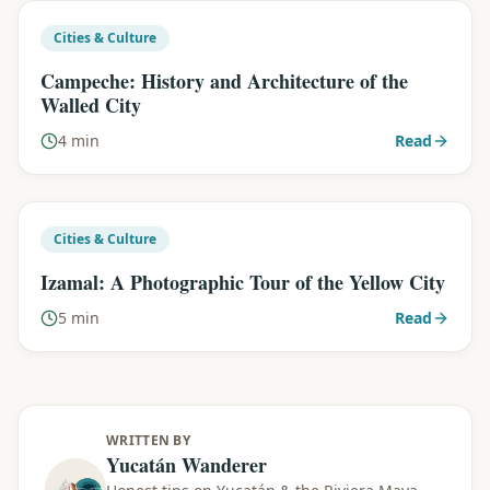
Cities & Culture
Campeche: History and Architecture of the
Walled City
4 min
Read
Cities & Culture
Izamal: A Photographic Tour of the Yellow City
5 min
Read
WRITTEN BY
Yucatán Wanderer