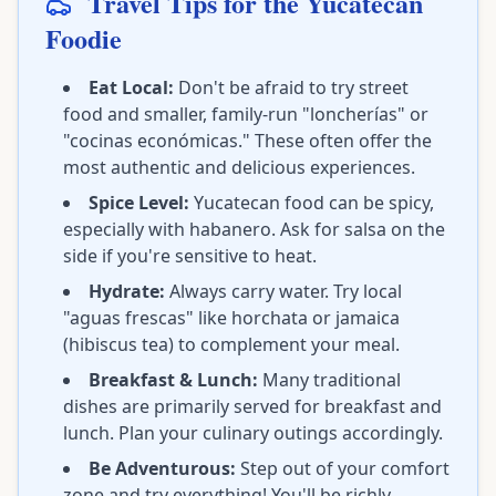
Travel Tips for the Yucatecan
Foodie
Eat Local:
Don't be afraid to try street
food and smaller, family-run "loncherías" or
"cocinas económicas." These often offer the
most authentic and delicious experiences.
Spice Level:
Yucatecan food can be spicy,
especially with habanero. Ask for salsa on the
side if you're sensitive to heat.
Hydrate:
Always carry water. Try local
"aguas frescas" like horchata or jamaica
(hibiscus tea) to complement your meal.
Breakfast & Lunch:
Many traditional
dishes are primarily served for breakfast and
lunch. Plan your culinary outings accordingly.
Be Adventurous:
Step out of your comfort
zone and try everything! You'll be richly