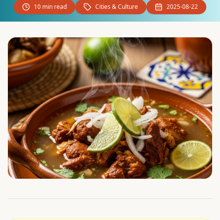
10 min read
Cities & Culture
2025-08-22