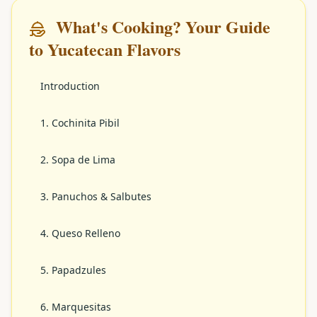
What's Cooking? Your Guide
to Yucatecan Flavors
Introduction
1. Cochinita Pibil
2. Sopa de Lima
3. Panuchos & Salbutes
4. Queso Relleno
5. Papadzules
6. Marquesitas