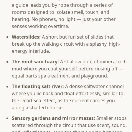
a guide leads you by rope through a series of
rooms designed to isolate smell, touch, and
hearing. No phones, no light — just your other
senses working overtime.
Waterslides:
A short but fun set of slides that
break up the walking circuit with a splashy, high-
energy interlude.
The mud sanctuary:
A shallow pool of mineral-rich
mud where you coat yourself before rinsing off —
equal parts spa treatment and playground.
The floating salt river:
A dense saltwater channel
where you lie back and float effortlessly, similar to
the Dead Sea effect, as the current carries you
along a shaded course.
Sensory gardens and mirror mazes:
Smaller stops
scattered through the circuit that use scent, sound,