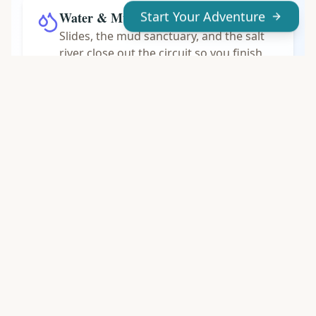
Water & Mud Last
Start Your Adventure
Slides, the mud sanctuary, and the salt
river close out the circuit so you finish
soaked and relaxed.
PACKING LIST
What to Pack
You will get wet and, in the mud sanctuary,
genuinely dirty. Pack light and plan to