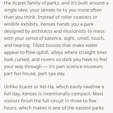
the Xcaret family of parks, and it's built around a
single idea: your senses lie to you more often
than you think. Instead of roller coasters or
wildlife exhibits, Xenses hands you a park
designed by architects and illusionists to mess
with your sense of balance, sight, smell, touch,
and hearing. Tilted houses that make water
appear to flow uphill, alleys where straight lines
look curved, and rooms so dark you have to feel
your way through — it's part science museum,
part fun house, part spa day.
Unlike Xcaret or Xel-Ha, which easily swallow a
full day, Xenses is intentionally compact. Most
visitors finish the full circuit in three to five
hours, which makes it one of the easiest parks