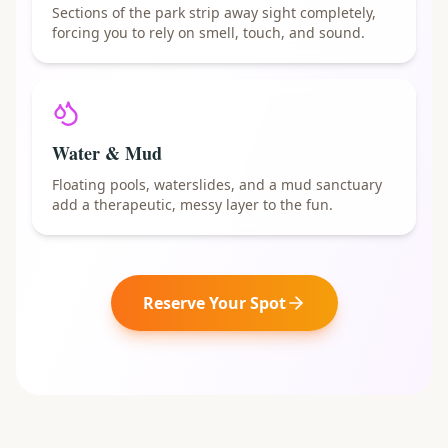
Sections of the park strip away sight completely,
forcing you to rely on smell, touch, and sound.
Water & Mud
Floating pools, waterslides, and a mud sanctuary
add a therapeutic, messy layer to the fun.
Reserve Your Spot