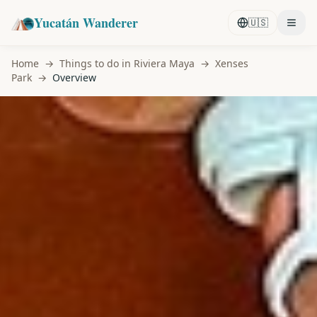
Yucatán Wanderer
🇺🇸
Home
→
Things to do in Riviera Maya
→
Xenses
Park
→
Overview