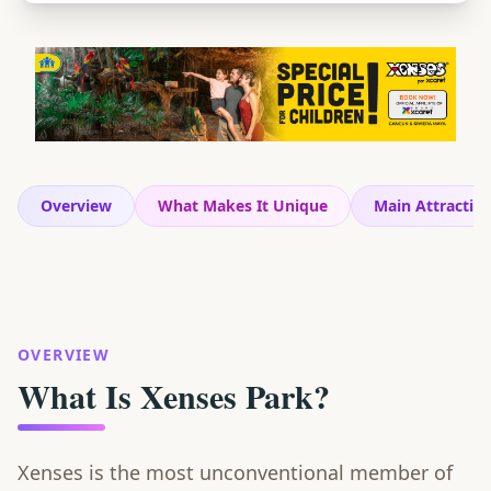
Overview
What Makes It Unique
Main Attractio
OVERVIEW
What Is Xenses Park?
Xenses is the most unconventional member of