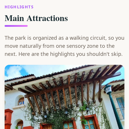
HIGHLIGHTS
Main Attractions
The park is organized as a walking circuit, so you
move naturally from one sensory zone to the
next. Here are the highlights you shouldn't skip.