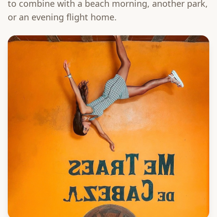
to combine with a beach morning, another park,
or an evening flight home.