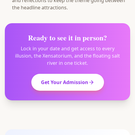
and reflections to keep the theme going between
the headline attractions.
Ready to see it in person?
Lock in your date and get access to every
illusion, the Xensatorium, and the floating salt
river in one ticket.
Get Your Admission