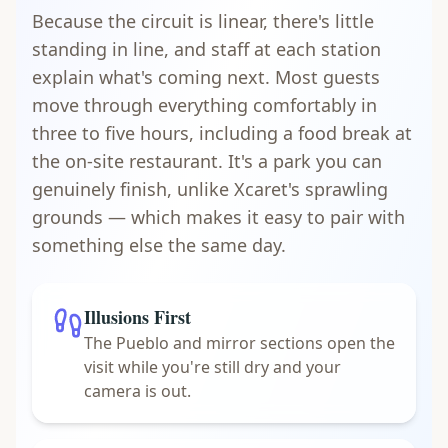
Because the circuit is linear, there's little
standing in line, and staff at each station
explain what's coming next. Most guests
move through everything comfortably in
three to five hours, including a food break at
the on-site restaurant. It's a park you can
genuinely finish, unlike Xcaret's sprawling
grounds — which makes it easy to pair with
something else the same day.
Illusions First
The Pueblo and mirror sections open the
visit while you're still dry and your
camera is out.