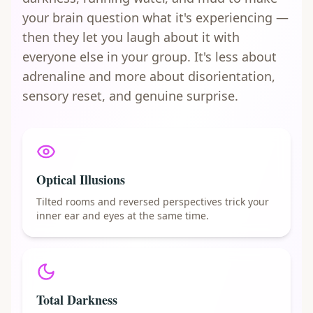
your brain question what it's experiencing —
then they let you laugh about it with
everyone else in your group. It's less about
adrenaline and more about disorientation,
sensory reset, and genuine surprise.
Optical Illusions
Tilted rooms and reversed perspectives trick your
inner ear and eyes at the same time.
Total Darkness