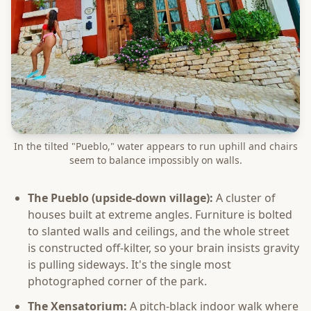
In the tilted "Pueblo," water appears to run uphill and chairs
seem to balance impossibly on walls.
The Pueblo (upside-down village):
A cluster of
houses built at extreme angles. Furniture is bolted
to slanted walls and ceilings, and the whole street
is constructed off-kilter, so your brain insists gravity
is pulling sideways. It's the single most
photographed corner of the park.
The Xensatorium:
A pitch-black indoor walk where