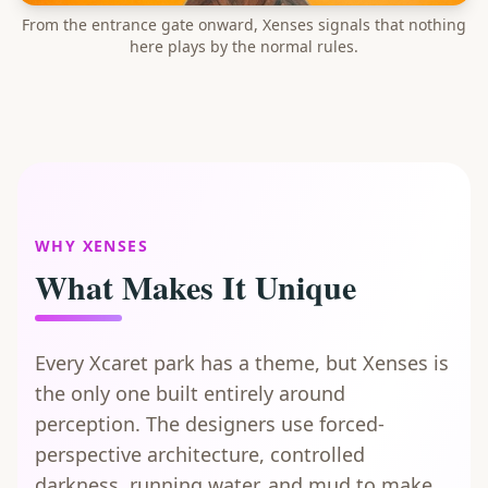
From the entrance gate onward, Xenses signals that nothing
here plays by the normal rules.
WHY XENSES
What Makes It Unique
Every Xcaret park has a theme, but Xenses is
the only one built entirely around
perception. The designers use forced-
perspective architecture, controlled
darkness, running water, and mud to make