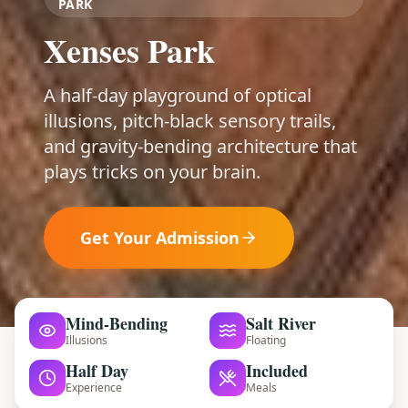
PARK
Xenses Park
A half-day playground of optical
illusions, pitch-black sensory trails,
and gravity-bending architecture that
plays tricks on your brain.
Get Your Admission
Mind-Bending
Salt River
Illusions
Floating
Half Day
Included
Experience
Meals