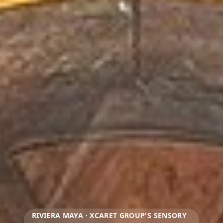
RIVIERA MAYA · XCARET GROUP'S SENSORY