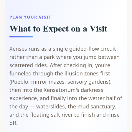
PLAN YOUR VISIT
What to Expect on a Visit
Xenses runs as a single guided-flow circuit
rather than a park where you jump between
scattered rides. After checking in, you're
funneled through the illusion zones first
(Pueblo, mirror mazes, sensory gardens),
then into the Xensatorium's darkness
experience, and finally into the wetter half of
the day — waterslides, the mud sanctuary,
and the floating salt river to finish and rinse
off.