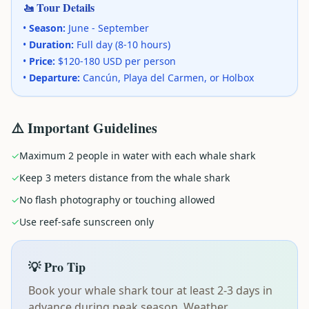
🚤 Tour Details
•
Season:
June - September
•
Duration:
Full day (8-10 hours)
•
Price:
$120-180 USD per person
•
Departure:
Cancún, Playa del Carmen, or Holbox
⚠️ Important Guidelines
✓
Maximum 2 people in water with each whale shark
✓
Keep 3 meters distance from the whale shark
✓
No flash photography or touching allowed
✓
Use reef-safe sunscreen only
💡 Pro Tip
Book your whale shark tour at least 2-3 days in
advance during peak season. Weather