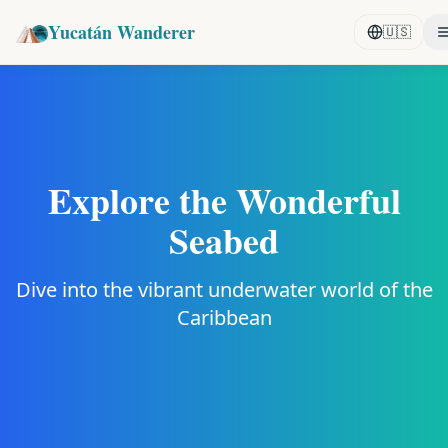
Yucatán Wanderer
🇺🇸
Explore the Wonderful
Seabed
Dive into the vibrant underwater world of the
Caribbean