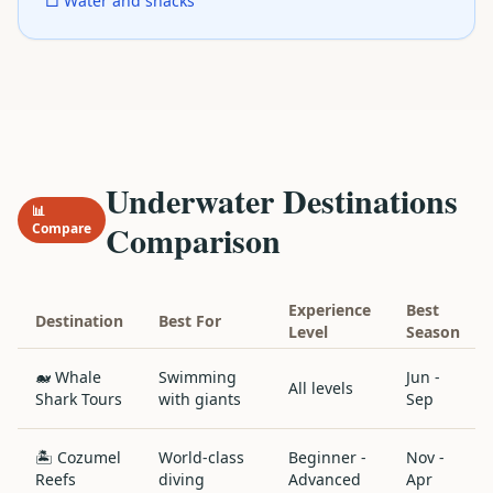
□ Water and snacks
Underwater Destinations
📊
Comparison
Compare
Experience
Best
Destination
Best For
Level
Season
🐋 Whale
Swimming
Jun -
All levels
Shark Tours
with giants
Sep
🏝️ Cozumel
World-class
Beginner -
Nov -
Reefs
diving
Advanced
Apr