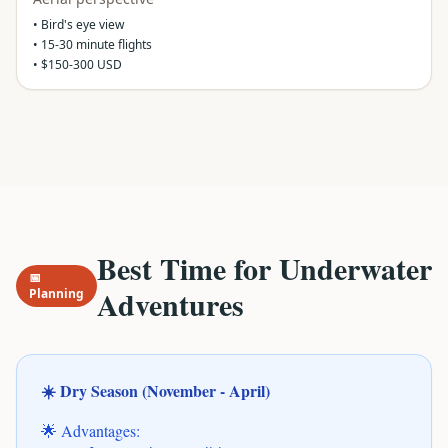
• Bird's eye view
• 15-30 minute flights
• $150-300 USD
Best Time for Underwater
📅
Adventures
Planning
☀️ Dry Season (November - April)
🌟 Advantages: