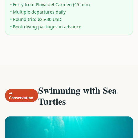
• Ferry from Playa del Carmen (45 min)
• Multiple departures daily
• Round trip: $25-30 USD
• Book diving packages in advance
Swimming with Sea
🐢
Turtles
Conservation