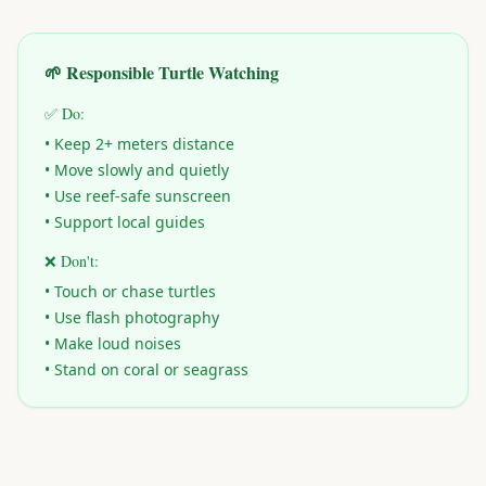
🌱 Responsible Turtle Watching
✅ Do:
• Keep 2+ meters distance
• Move slowly and quietly
• Use reef-safe sunscreen
• Support local guides
❌ Don't:
• Touch or chase turtles
• Use flash photography
• Make loud noises
• Stand on coral or seagrass