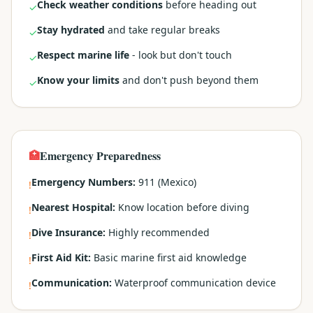
Check weather conditions
before heading out
✓
Stay hydrated
and take regular breaks
✓
Respect marine life
- look but don't touch
✓
Know your limits
and don't push beyond them
✓
🏥
Emergency Preparedness
Emergency Numbers:
911 (Mexico)
!
Nearest Hospital:
Know location before diving
!
Dive Insurance:
Highly recommended
!
First Aid Kit:
Basic marine first aid knowledge
!
Communication:
Waterproof communication device
!