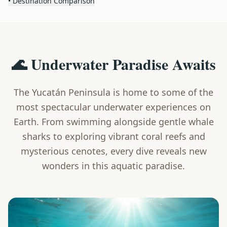
• Destination Comparison
🌊 Underwater Paradise Awaits
The Yucatán Peninsula is home to some of the
most spectacular underwater experiences on
Earth. From swimming alongside gentle whale
sharks to exploring vibrant coral reefs and
mysterious cenotes, every dive reveals new
wonders in this aquatic paradise.