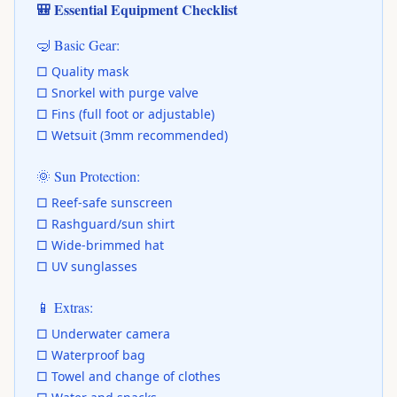
🎒 Essential Equipment Checklist
🤿 Basic Gear:
□ Quality mask
□ Snorkel with purge valve
□ Fins (full foot or adjustable)
□ Wetsuit (3mm recommended)
🌞 Sun Protection:
□ Reef-safe sunscreen
□ Rashguard/sun shirt
□ Wide-brimmed hat
□ UV sunglasses
📱 Extras:
□ Underwater camera
□ Waterproof bag
□ Towel and change of clothes