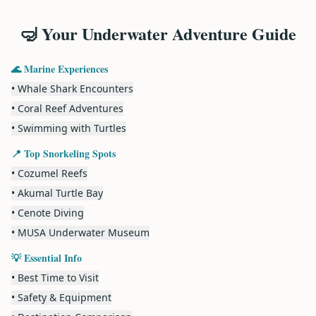
🤿 Your Underwater Adventure Guide
🌊 Marine Experiences
• Whale Shark Encounters
• Coral Reef Adventures
• Swimming with Turtles
📍 Top Snorkeling Spots
• Cozumel Reefs
• Akumal Turtle Bay
• Cenote Diving
• MUSA Underwater Museum
💡 Essential Info
• Best Time to Visit
• Safety & Equipment