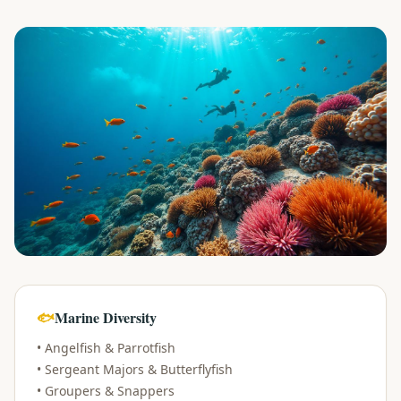
evious slide
🐟
Marine Diversity
• Angelfish & Parrotfish
• Sergeant Majors & Butterflyfish
• Groupers & Snappers