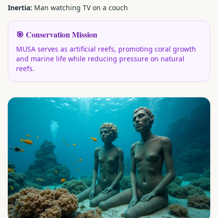
Inertia:
Man watching TV on a couch
🎯 Conservation Mission
MUSA serves as artificial reefs, promoting coral growth
and marine life while reducing pressure on natural
reefs.