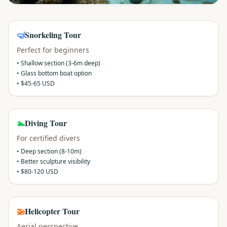
🤿
Snorkeling Tour
Perfect for beginners
• Shallow section (3-6m deep)
• Glass bottom boat option
• $45-65 USD
🏊
Diving Tour
For certified divers
• Deep section (8-10m)
• Better sculpture visibility
• $80-120 USD
🚁
Helicopter Tour
Aerial perspective