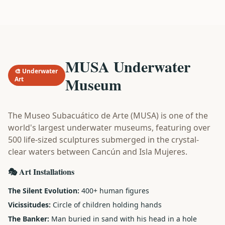
MUSA Underwater
🎨 Underwater
Museum
Art
The Museo Subacuático de Arte (MUSA) is one of the
world's largest underwater museums, featuring over
500 life-sized sculptures submerged in the crystal-
clear waters between Cancún and Isla Mujeres.
🎭 Art Installations
The Silent Evolution:
400+ human figures
Vicissitudes:
Circle of children holding hands
The Banker:
Man buried in sand with his head in a hole