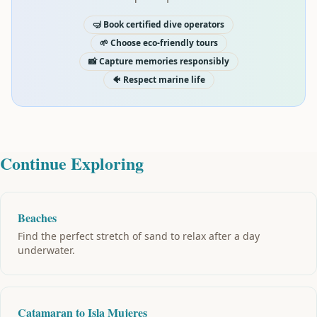
🤿 Book certified dive operators
🌱 Choose eco-friendly tours
📸 Capture memories responsibly
🐠 Respect marine life
Continue Exploring
Beaches
Find the perfect stretch of sand to relax after a day
underwater.
Catamaran to Isla Mujeres