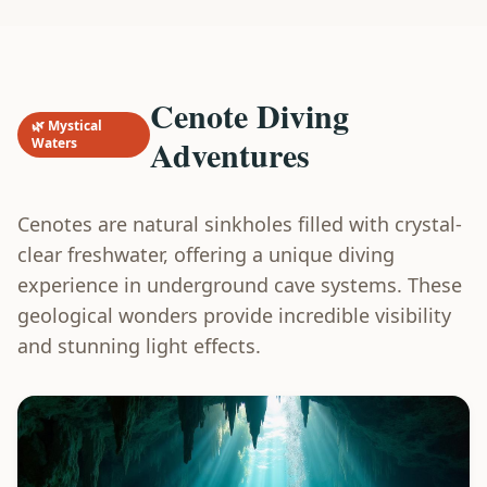
Cenote Diving
🌿 Mystical
Adventures
Waters
Cenotes are natural sinkholes filled with crystal-
clear freshwater, offering a unique diving
experience in underground cave systems. These
geological wonders provide incredible visibility
and stunning light effects.