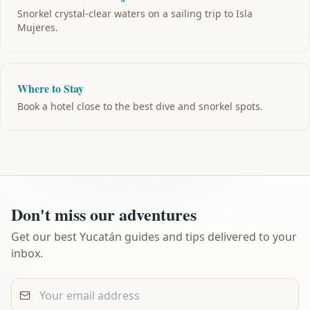
Snorkel crystal-clear waters on a sailing trip to Isla
Mujeres.
Where to Stay
Book a hotel close to the best dive and snorkel spots.
Don't miss our adventures
Get our best Yucatán guides and tips delivered to your
inbox.
Your email address