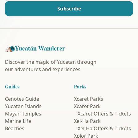
Subscribe
Yucatán Wanderer
Discover the magic of Yucatan through
our adventures and experiences.
Guides
Parks
Cenotes Guide
Xcaret Parks
Yucatan Islands
Xcaret Park
Mayan Temples
Xcaret Offers & Tickets
Marine Life
Xel-Ha Park
Beaches
Xel-Ha Offers & Tickets
Xplor Park