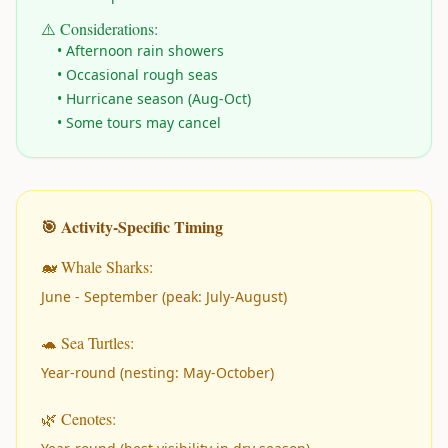
⚠️ Considerations:
• Afternoon rain showers
• Occasional rough seas
• Hurricane season (Aug-Oct)
• Some tours may cancel
🎯 Activity-Specific Timing
🐋 Whale Sharks:
June - September (peak: July-August)
🐢 Sea Turtles:
Year-round (nesting: May-October)
🌿 Cenotes: