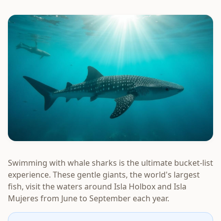
Swimming with whale sharks is the ultimate bucket-list
experience. These gentle giants, the world's largest
fish, visit the waters around Isla Holbox and Isla
Mujeres from June to September each year.