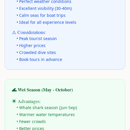
• Perfect weather conditions
• Excellent visibility (30-40m)
• Calm seas for boat trips
• Ideal for all experience levels
⚠️ Considerations:
• Peak tourist season
• Higher prices
• Crowded dive sites
• Book tours in advance
🌊 Wet Season (May - October)
🌟 Advantages:
• Whale shark season (Jun-Sep)
• Warmer water temperatures
• Fewer crowds
• Better prices