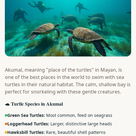
Akumal, meaning "place of the turtles" in Mayan, is
one of the best places in the world to swim with sea
turtles in their natural habitat. The calm, shallow bay is
perfect for snorkeling with these gentle creatures.
🐢 Turtle Species in Akumal
Green Sea Turtles:
Most common, feed on seagrass
Loggerhead Turtles:
Larger, distinctive large heads
Hawksbill Turtles:
Rare, beautiful shell patterns