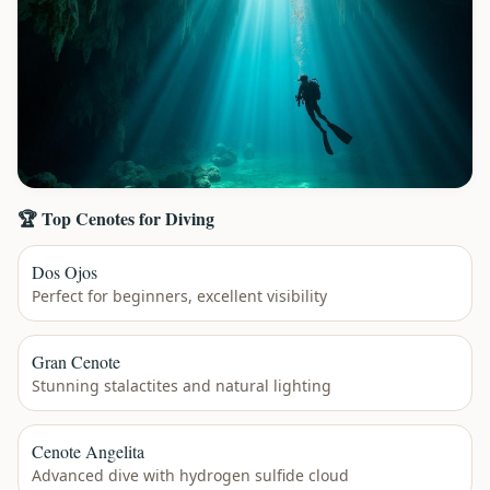
🏆 Top Cenotes for Diving
Dos Ojos
Perfect for beginners, excellent visibility
Gran Cenote
Stunning stalactites and natural lighting
Cenote Angelita
Advanced dive with hydrogen sulfide cloud