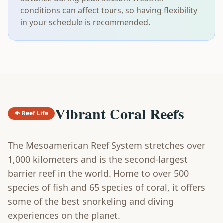
conditions can affect tours, so having flexibility
in your schedule is recommended.
Vibrant Coral Reefs
🐠 Reef Life
The Mesoamerican Reef System stretches over
1,000 kilometers and is the second-largest
barrier reef in the world. Home to over 500
species of fish and 65 species of coral, it offers
some of the best snorkeling and diving
experiences on the planet.