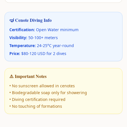
🤿 Cenote Diving Info
Certification:
Open Water minimum
Visibility:
50-100+ meters
Temperature:
24-25°C year-round
Price:
$80-120 USD for 2 dives
⚠️ Important Notes
• No sunscreen allowed in cenotes
• Biodegradable soap only for showering
• Diving certification required
• No touching of formations