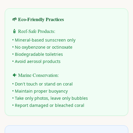
🌱 Eco-Friendly Practices
🧴 Reef-Safe Products:
• Mineral-based sunscreen only
• No oxybenzone or octinoxate
• Biodegradable toiletries
• Avoid aerosol products
🐠 Marine Conservation:
• Don't touch or stand on coral
• Maintain proper buoyancy
• Take only photos, leave only bubbles
• Report damaged or bleached coral