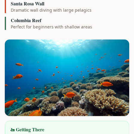
Santa Rosa Wall
Dramatic wall diving with large pelagics
Columbia Reef
Perfect for beginners with shallow areas
🚤 Getting There