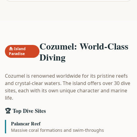
Cozumel: World-Class
🏝️ Island
Diving
Paradise
Cozumel is renowned worldwide for its pristine reefs
and crystal-clear waters. The island offers over 30 dive
sites, each with its own unique character and marine
life.
🏆 Top Dive Sites
Palancar Reef
Massive coral formations and swim-throughs