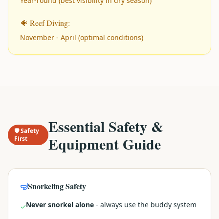
Year-round (best visibility in dry season)
🐠 Reef Diving:
November - April (optimal conditions)
Essential Safety &
🛡️ Safety
Equipment Guide
First
🤿
Snorkeling Safety
Never snorkel alone
- always use the buddy system
✓