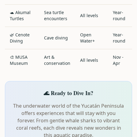
🐢 Akumal
Sea turtle
Year-
All levels
Turtles
encounters
round
🌿 Cenote
Open
Year-
Cave diving
Diving
Water+
round
🎨 MUSA
Art &
Nov -
All levels
Museum
conservation
Apr
🌊 Ready to Dive In?
The underwater world of the Yucatán Peninsula
offers experiences that will stay with you
forever. From gentle whale sharks to vibrant
coral reefs, each dive reveals new wonders in
this aquatic paradise.