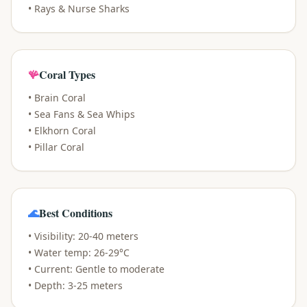
• Rays & Nurse Sharks
🪸
Coral Types
• Brain Coral
• Sea Fans & Sea Whips
• Elkhorn Coral
• Pillar Coral
🌊
Best Conditions
• Visibility: 20-40 meters
• Water temp: 26-29°C
• Current: Gentle to moderate
• Depth: 3-25 meters