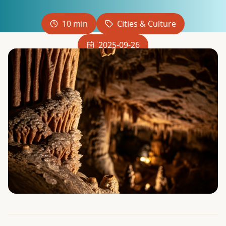
10 min
Cities & Culture
2025-09-26