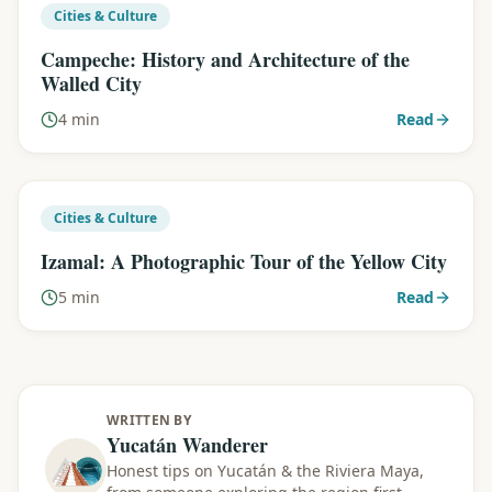
Cities & Culture
Campeche: History and Architecture of the
Walled City
4 min
Read
Cities & Culture
Izamal: A Photographic Tour of the Yellow City
5 min
Read
WRITTEN BY
Yucatán Wanderer
Honest tips on Yucatán & the Riviera Maya,