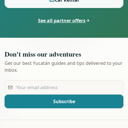
See all partner offers
Don't miss our adventures
Get our best Yucatán guides and tips delivered to your
inbox.
Your email address
Subscribe