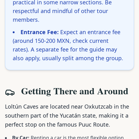
practical in some narrow sections. Be
respectful and mindful of other tour
members.
Entrance Fee:
Expect an entrance fee
(around 150-200 MXN, check current
rates). A separate fee for the guide may
also apply, usually split among the group.
Getting There and Around
Loltún Caves are located near Oxkutzcab in the
southern part of the Yucatán state, making it a
perfect stop on the famous Puuc Route.
By Car:
Renting a car is the most flexible option.