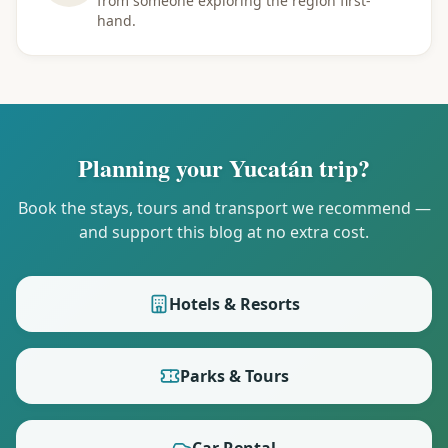
from someone exploring the region first-
hand.
Planning your Yucatán trip?
Book the stays, tours and transport we recommend —
and support this blog at no extra cost.
Hotels & Resorts
Parks & Tours
Car Rental