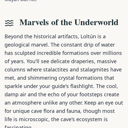
Marvels of the Underworld
Beyond the historical artifacts, Loltún is a
geological marvel. The constant drip of water
has sculpted incredible formations over millions
of years. You'll see delicate draperies, massive
columns where stalactites and stalagmites have
met, and shimmering crystal formations that
sparkle under your guide's flashlight. The cool,
damp air and the echo of your footsteps create
an atmosphere unlike any other. Keep an eye out
for unique cave flora and fauna, though most
life is microscopic, the cave's ecosystem is
fascinating.