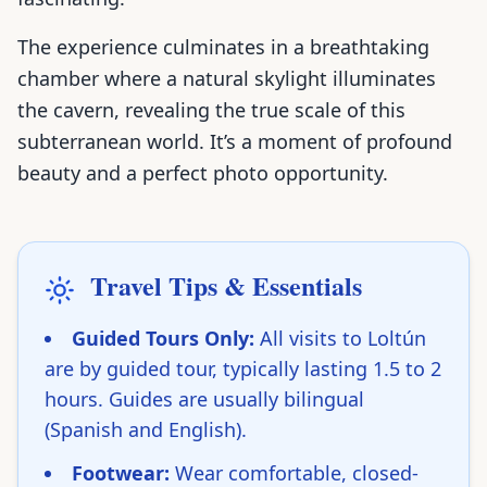
The experience culminates in a breathtaking
chamber where a natural skylight illuminates
the cavern, revealing the true scale of this
subterranean world. It’s a moment of profound
beauty and a perfect photo opportunity.
Travel Tips & Essentials
Guided Tours Only:
All visits to Loltún
are by guided tour, typically lasting 1.5 to 2
hours. Guides are usually bilingual
(Spanish and English).
Footwear:
Wear comfortable, closed-