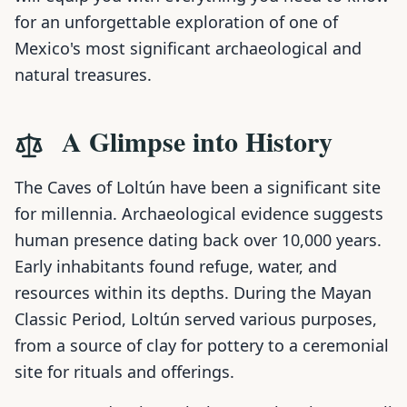
for an unforgettable exploration of one of
Mexico's most significant archaeological and
natural treasures.
A Glimpse into History
The Caves of Loltún have been a significant site
for millennia. Archaeological evidence suggests
human presence dating back over 10,000 years.
Early inhabitants found refuge, water, and
resources within its depths. During the Mayan
Classic Period, Loltún served various purposes,
from a source of clay for pottery to a ceremonial
site for rituals and offerings.