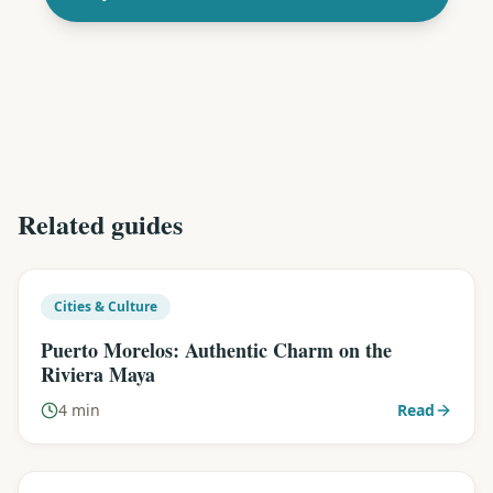
Related guides
Cities & Culture
Puerto Morelos: Authentic Charm on the
Riviera Maya
4 min
Read