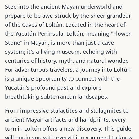
Step into the ancient Mayan underworld and
prepare to be awe-struck by the sheer grandeur
of the Caves of Loltún. Located in the heart of
the Yucatán Peninsula, Loltún, meaning "Flower
Stone" in Mayan, is more than just a cave
system; it's a living museum, echoing with
centuries of history, myth, and natural wonder.
For adventurous travelers, a journey into Loltún
is a unique opportunity to connect with the
Yucatán's profound past and explore
breathtaking subterranean landscapes.
From impressive stalactites and stalagmites to
ancient Mayan artifacts and handprints, every
turn in Loltún offers a new discovery. This guide
will equip you with everything you need to know