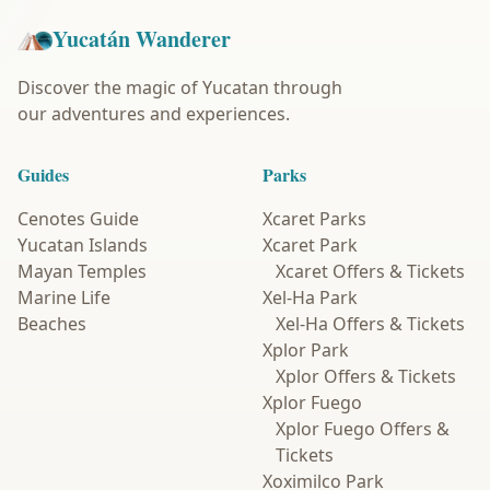
Yucatán Wanderer
Discover the magic of Yucatan through
our adventures and experiences.
Guides
Parks
Cenotes Guide
Xcaret Parks
Yucatan Islands
Xcaret Park
Mayan Temples
Xcaret Offers & Tickets
Marine Life
Xel-Ha Park
Beaches
Xel-Ha Offers & Tickets
Xplor Park
Xplor Offers & Tickets
Xplor Fuego
Xplor Fuego Offers &
Tickets
Xoximilco Park