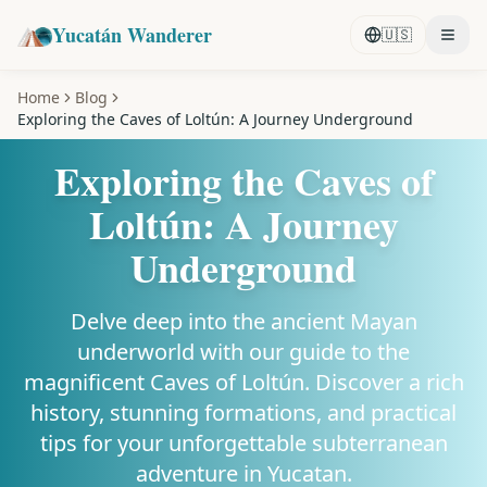
Yucatán Wanderer
🇺🇸
Home
Blog
Exploring the Caves of Loltún: A Journey Underground
Exploring the Caves of
Loltún: A Journey
Underground
Delve deep into the ancient Mayan
underworld with our guide to the
magnificent Caves of Loltún. Discover a rich
history, stunning formations, and practical
tips for your unforgettable subterranean
adventure in Yucatan.