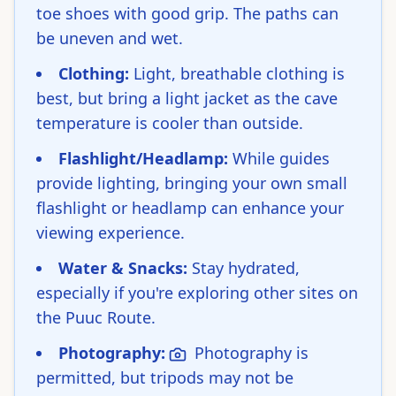
toe shoes with good grip. The paths can
be uneven and wet.
Clothing:
Light, breathable clothing is
best, but bring a light jacket as the cave
temperature is cooler than outside.
Flashlight/Headlamp:
While guides
provide lighting, bringing your own small
flashlight or headlamp can enhance your
viewing experience.
Water & Snacks:
Stay hydrated,
especially if you're exploring other sites on
the Puuc Route.
Photography:
Photography is
permitted, but tripods may not be