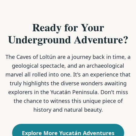
Ready for Your
Underground Adventure?
The Caves of Loltún are a journey back in time, a
geological spectacle, and an archaeological
marvel all rolled into one. It's an experience that
truly highlights the diverse wonders awaiting
explorers in the Yucatán Peninsula. Don't miss
the chance to witness this unique piece of
history and natural beauty.
Explore More Yucatán Adventures