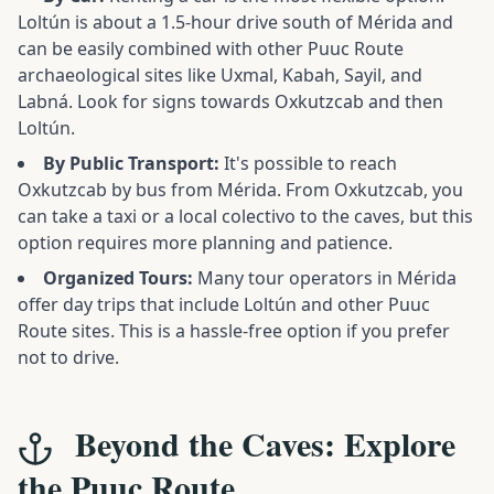
Loltún is about a 1.5-hour drive south of Mérida and
can be easily combined with other Puuc Route
archaeological sites like Uxmal, Kabah, Sayil, and
Labná. Look for signs towards Oxkutzcab and then
Loltún.
By Public Transport:
It's possible to reach
Oxkutzcab by bus from Mérida. From Oxkutzcab, you
can take a taxi or a local colectivo to the caves, but this
option requires more planning and patience.
Organized Tours:
Many tour operators in Mérida
offer day trips that include Loltún and other Puuc
Route sites. This is a hassle-free option if you prefer
not to drive.
Beyond the Caves: Explore
the Puuc Route