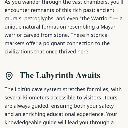
As you wander through the vast chambers, you'll
encounter remnants of this rich past: ancient
murals, petroglyphs, and even "the Warrior" — a
unique natural formation resembling a Mayan
warrior carved from stone. These historical
markers offer a poignant connection to the
civilizations that once thrived here.
The Labyrinth Awaits
The Loltún cave system stretches for miles, with
several kilometers accessible to visitors. Tours
are always guided, ensuring both your safety
and an enriching educational experience. Your
knowledgeable guide will lead you through a