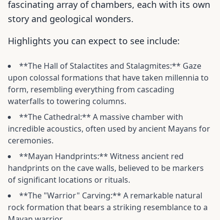
fascinating array of chambers, each with its own
story and geological wonders.
Highlights you can expect to see include:
**The Hall of Stalactites and Stalagmites:** Gaze
upon colossal formations that have taken millennia to
form, resembling everything from cascading
waterfalls to towering columns.
**The Cathedral:** A massive chamber with
incredible acoustics, often used by ancient Mayans for
ceremonies.
**Mayan Handprints:** Witness ancient red
handprints on the cave walls, believed to be markers
of significant locations or rituals.
**The "Warrior" Carving:** A remarkable natural
rock formation that bears a striking resemblance to a
Mayan warrior.