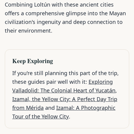
Combining Loltún with these ancient cities
offers a comprehensive glimpse into the Mayan
civilization's ingenuity and deep connection to
their environment.
Keep Exploring
If you're still planning this part of the trip,
these guides pair well with it:
Exploring
Valladolid: The Colonial Heart of Yucatán
,
Izamal, the Yellow City: A Perfect Day Trip
from Mérida
and
Izamal: A Photographic
Tour of the Yellow City
.