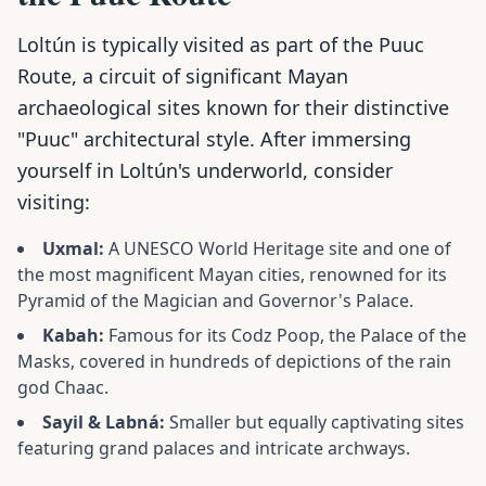
Loltún is typically visited as part of the Puuc
Route, a circuit of significant Mayan
archaeological sites known for their distinctive
"Puuc" architectural style. After immersing
yourself in Loltún's underworld, consider
visiting:
Uxmal:
A UNESCO World Heritage site and one of
the most magnificent Mayan cities, renowned for its
Pyramid of the Magician and Governor's Palace.
Kabah:
Famous for its Codz Poop, the Palace of the
Masks, covered in hundreds of depictions of the rain
god Chaac.
Sayil & Labná:
Smaller but equally captivating sites
featuring grand palaces and intricate archways.