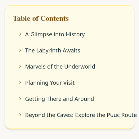
Table of Contents
A Glimpse into History
The Labyrinth Awaits
Marvels of the Underworld
Planning Your Visit
Getting There and Around
Beyond the Caves: Explore the Puuc Route