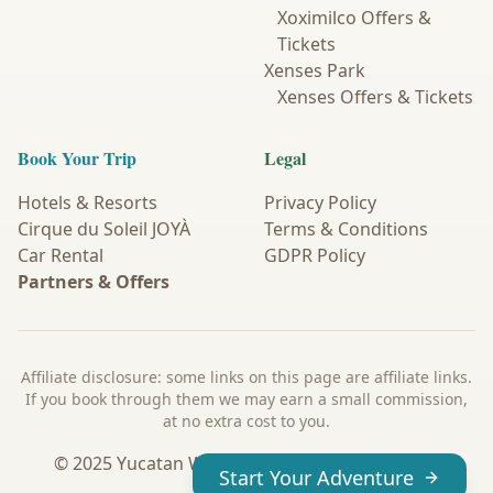
Xoximilco Offers &
Tickets
Xenses Park
Xenses Offers & Tickets
Book Your Trip
Legal
Hotels & Resorts
Privacy Policy
Cirque du Soleil JOYÀ
Terms & Conditions
Car Rental
GDPR Policy
Partners & Offers
Affiliate disclosure: some links on this page are affiliate links.
If you book through them we may earn a small commission,
at no extra cost to you.
© 2025 Yucatan Wanderer. All Rights Reserved.
Start Your Adventure