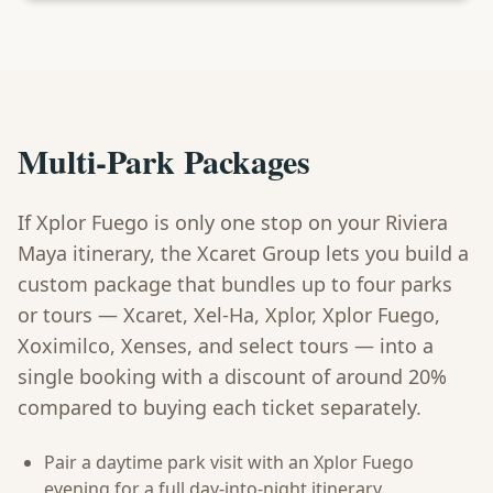
Multi-Park Packages
If Xplor Fuego is only one stop on your Riviera
Maya itinerary, the Xcaret Group lets you build a
custom package that bundles up to four parks
or tours — Xcaret, Xel-Ha, Xplor, Xplor Fuego,
Xoximilco, Xenses, and select tours — into a
single booking with a discount of around 20%
compared to buying each ticket separately.
Pair a daytime park visit with an Xplor Fuego
evening for a full day-into-night itinerary.