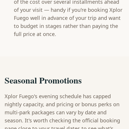
of the cost over several installments ahead
of your visit — handy if you're booking Xplor
Fuego well in advance of your trip and want
to budget in stages rather than paying the
full price at once.
Seasonal Promotions
Xplor Fuego's evening schedule has capped
nightly capacity, and pricing or bonus perks on
multi-park packages can vary by date and
season. It's worth checking the official booking
page close to your travel dates to see what's