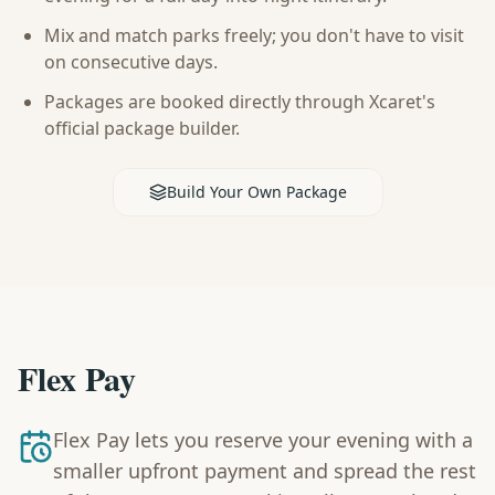
Mix and match parks freely; you don't have to visit
on consecutive days.
Packages are booked directly through Xcaret's
official package builder.
Build Your Own Package
Flex Pay
Flex Pay lets you reserve your evening with a
smaller upfront payment and spread the rest