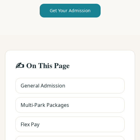
Get Your Admission
✍️ On This Page
General Admission
Multi-Park Packages
Flex Pay