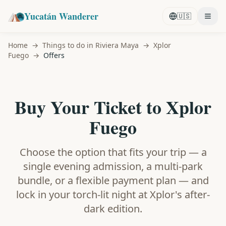
Yucatán Wanderer
🇺🇸
Home
→
Things to do in Riviera Maya
→
Xplor
Fuego
→
Offers
Buy Your Ticket to Xplor
Fuego
Choose the option that fits your trip — a
single evening admission, a multi-park
bundle, or a flexible payment plan — and
lock in your torch-lit night at Xplor's after-
dark edition.