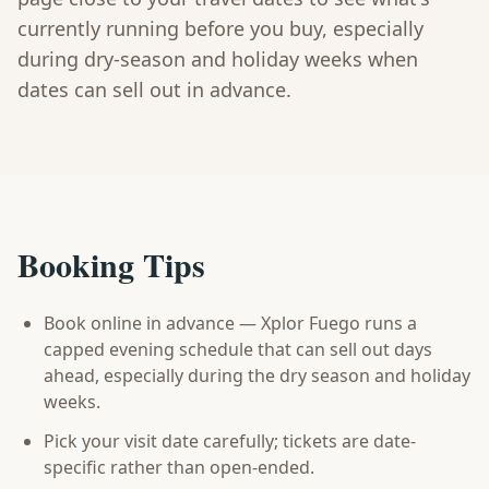
currently running before you buy, especially
during dry-season and holiday weeks when
dates can sell out in advance.
Booking Tips
Book online in advance — Xplor Fuego runs a
capped evening schedule that can sell out days
ahead, especially during the dry season and holiday
weeks.
Pick your visit date carefully; tickets are date-
specific rather than open-ended.