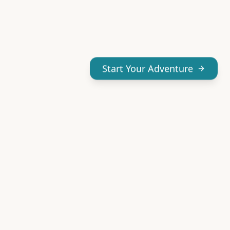
Start Your Adventure
Don't miss our adventures
Get our best Yucatán guides and tips delivered to your
inbox.
Your email address
Subscribe