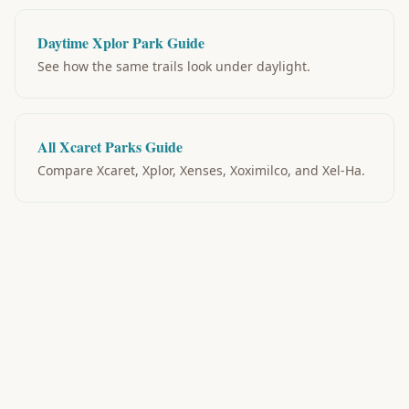
Daytime Xplor Park Guide
See how the same trails look under daylight.
All Xcaret Parks Guide
Compare Xcaret, Xplor, Xenses, Xoximilco, and Xel-Ha.