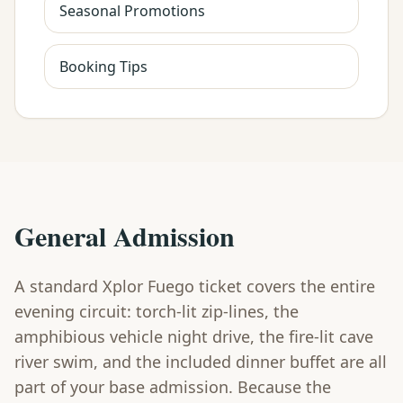
Seasonal Promotions
Booking Tips
General Admission
A standard Xplor Fuego ticket covers the entire
evening circuit: torch-lit zip-lines, the
amphibious vehicle night drive, the fire-lit cave
river swim, and the included dinner buffet are all
part of your base admission. Because the