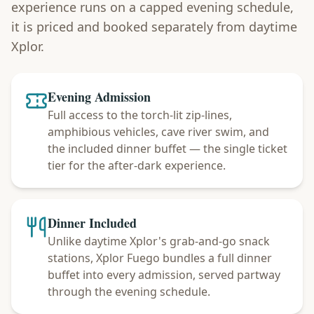
experience runs on a capped evening schedule,
it is priced and booked separately from daytime
Xplor.
Evening Admission
Full access to the torch-lit zip-lines,
amphibious vehicles, cave river swim, and
the included dinner buffet — the single ticket
tier for the after-dark experience.
Dinner Included
Unlike daytime Xplor's grab-and-go snack
stations, Xplor Fuego bundles a full dinner
buffet into every admission, served partway
through the evening schedule.