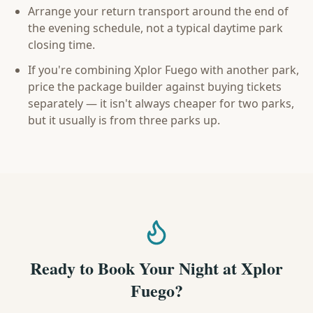
Arrange your return transport around the end of
the evening schedule, not a typical daytime park
closing time.
If you're combining Xplor Fuego with another park,
price the package builder against buying tickets
separately — it isn't always cheaper for two parks,
but it usually is from three parks up.
Ready to Book Your Night at Xplor
Fuego?