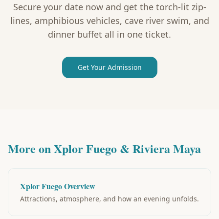
Secure your date now and get the torch-lit zip-
lines, amphibious vehicles, cave river swim, and
dinner buffet all in one ticket.
Get Your Admission
More on Xplor Fuego & Riviera Maya
Xplor Fuego Overview
Attractions, atmosphere, and how an evening unfolds.