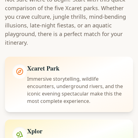
comparison of the five Xcaret parks. Whether
you crave culture, jungle thrills, mind-bending
illusions, late-night fiestas, or an aquatic
playground, there is a perfect match for your
itinerary.
Xcaret Park
Immersive storytelling, wildlife
encounters, underground rivers, and the
iconic evening spectacular make this the
most complete experience.
Xplor