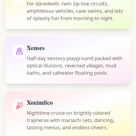
For daredevils: twin zip-line circuits,
amphibious vehicles, cave swims, and lots
of splashy fun from morning to night.
Xenses
Half-day sensory playground packed with
optical illusions, reversed villages, mud
baths, and saltwater floating pools.
Xoximilco
Nighttime cruise on brightly colored
trajineras with mariachi sets, dancing,
tasting menus, and endless cheers.