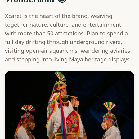
Xcaret is the heart of the brand, weaving
together nature, culture, and entertainment
with more than 50 attractions. Plan to spend a
full day drifting through underground rivers,
visiting open-air aquariums, wandering aviaries,
and stepping into living Maya heritage displays.