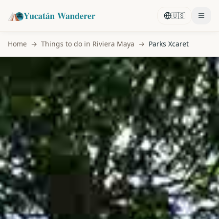
Yucatán Wanderer
🇺🇸
Home
→
Things to do in Riviera Maya
→
Parks Xcaret