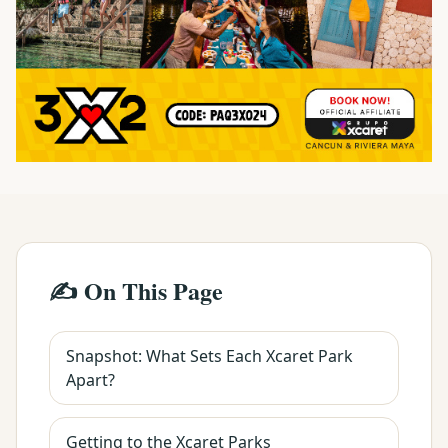
✍️ On This Page
Snapshot: What Sets Each Xcaret Park
Apart?
Getting to the Xcaret Parks