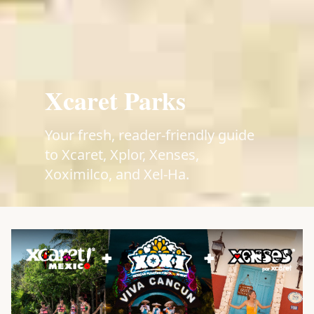
Xcaret Parks
Your fresh, reader-friendly guide
to Xcaret, Xplor, Xenses,
Xoximilco, and Xel-Ha.