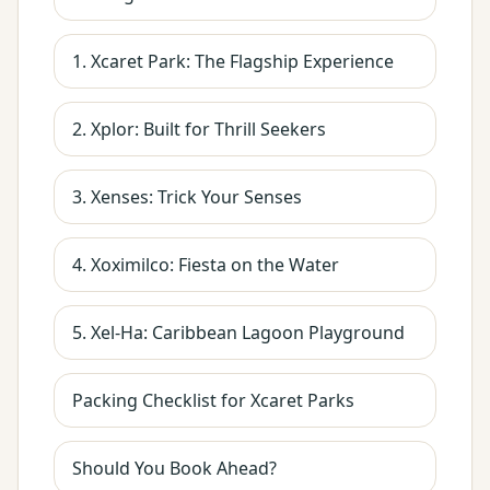
1. Xcaret Park: The Flagship Experience
2. Xplor: Built for Thrill Seekers
3. Xenses: Trick Your Senses
4. Xoximilco: Fiesta on the Water
5. Xel-Ha: Caribbean Lagoon Playground
Packing Checklist for Xcaret Parks
Should You Book Ahead?