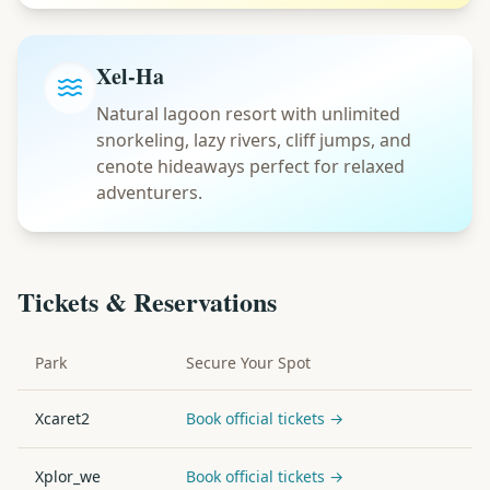
Xel-Ha
Natural lagoon resort with unlimited
snorkeling, lazy rivers, cliff jumps, and
cenote hideaways perfect for relaxed
adventurers.
Tickets & Reservations
Park
Secure Your Spot
Xcaret2
Book official tickets →
Xplor_we
Book official tickets →