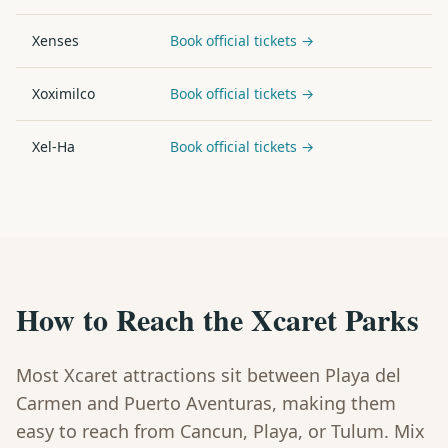
Xenses
Book official tickets →
Xoximilco
Book official tickets →
Xel-Ha
Book official tickets →
How to Reach the Xcaret Parks
Most Xcaret attractions sit between Playa del
Carmen and Puerto Aventuras, making them
easy to reach from Cancun, Playa, or Tulum. Mix