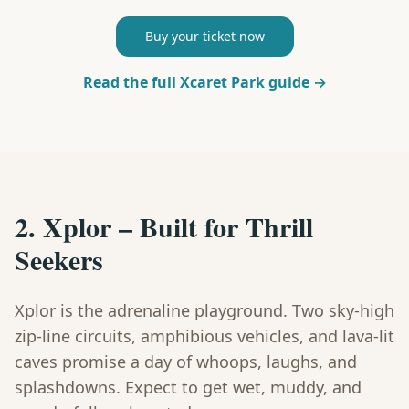
Buy your ticket now
Read the full Xcaret Park guide →
2. Xplor – Built for Thrill
Seekers
Xplor is the adrenaline playground. Two sky-high
zip-line circuits, amphibious vehicles, and lava-lit
caves promise a day of whoops, laughs, and
splashdowns. Expect to get wet, muddy, and