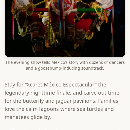
The evening show tells Mexico’s story with dozens of dancers
and a goosebump-inducing soundtrack.
Stay for “Xcaret México Espectacular,” the
legendary nighttime finale, and carve out time
for the butterfly and jaguar pavilions. Families
love the calm lagoons where sea turtles and
manatees glide by.