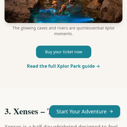
The glowing caves and rivers are quintessential Xplor
moments.
Buy your ticket now
Read the full Xplor Park guide →
3. Xenses – Trick Your Senses
Start Your Adventure
Xenses is a half-day whirlwind designed to fool