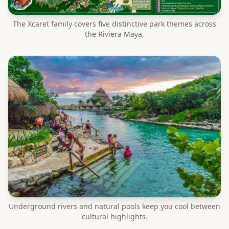
The Xcaret family covers five distinctive park themes across
the Riviera Maya.
Underground rivers and natural pools keep you cool between
cultural highlights.