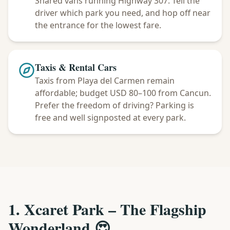
Shared vans running Highway 307. Tell the
driver which park you need, and hop off near
the entrance for the lowest fare.
Taxis & Rental Cars
Taxis from Playa del Carmen remain
affordable; budget USD 80–100 from Cancun.
Prefer the freedom of driving? Parking is
free and well signposted at every park.
1. Xcaret Park – The Flagship
Wonderland 😍