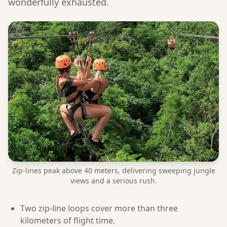
wonderfully exhausted.
Zip-lines peak above 40 meters, delivering sweeping jungle
views and a serious rush.
Two zip-line loops cover more than three
kilometers of flight time.