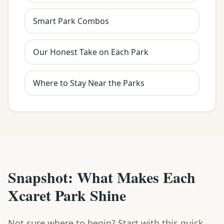
Smart Park Combos
Our Honest Take on Each Park
Where to Stay Near the Parks
Snapshot: What Makes Each
Xcaret Park Shine
Not sure where to begin? Start with this quick