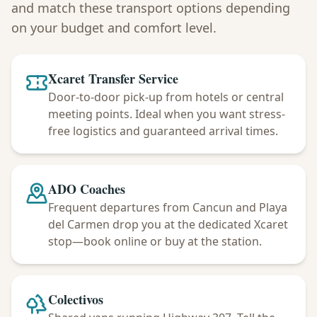
and match these transport options depending
on your budget and comfort level.
Xcaret Transfer Service
Door-to-door pick-up from hotels or central
meeting points. Ideal when you want stress-
free logistics and guaranteed arrival times.
ADO Coaches
Frequent departures from Cancun and Playa
del Carmen drop you at the dedicated Xcaret
stop—book online or buy at the station.
Colectivos