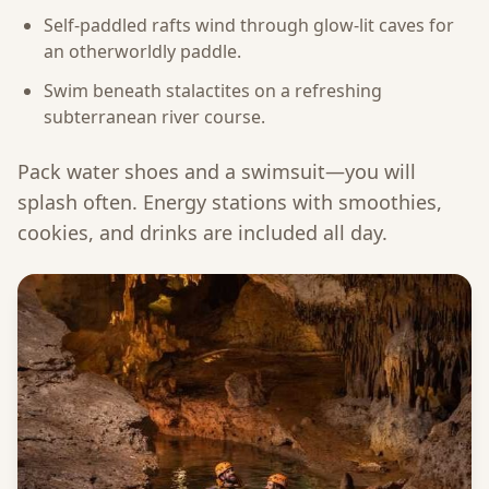
Self-paddled rafts wind through glow-lit caves for
an otherworldly paddle.
Swim beneath stalactites on a refreshing
subterranean river course.
Pack water shoes and a swimsuit—you will
splash often. Energy stations with smoothies,
cookies, and drinks are included all day.