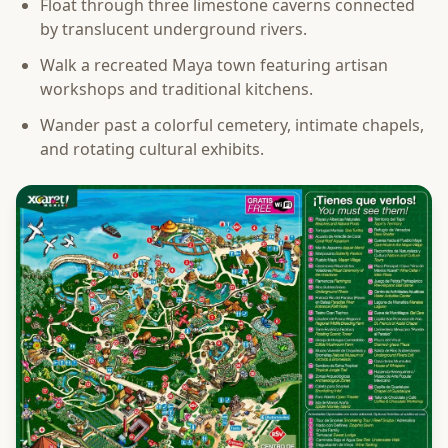
Float through three limestone caverns connected
by translucent underground rivers.
Walk a recreated Maya town featuring artisan
workshops and traditional kitchens.
Wander past a colorful cemetery, intimate chapels,
and rotating cultural exhibits.