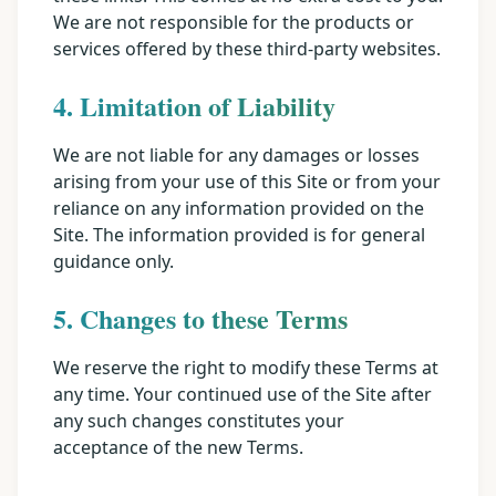
We are not responsible for the products or
services offered by these third-party websites.
4. Limitation of Liability
We are not liable for any damages or losses
arising from your use of this Site or from your
reliance on any information provided on the
Site. The information provided is for general
guidance only.
5. Changes to these Terms
We reserve the right to modify these Terms at
any time. Your continued use of the Site after
any such changes constitutes your
acceptance of the new Terms.