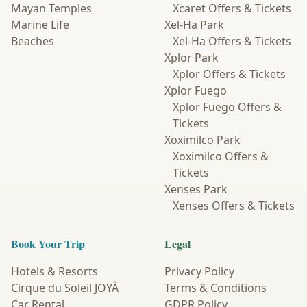
Mayan Temples
Xcaret Offers & Tickets
Marine Life
Xel-Ha Park
Beaches
Xel-Ha Offers & Tickets
Xplor Park
Xplor Offers & Tickets
Xplor Fuego
Xplor Fuego Offers &
Tickets
Xoximilco Park
Xoximilco Offers &
Tickets
Xenses Park
Xenses Offers & Tickets
Book Your Trip
Legal
Hotels & Resorts
Privacy Policy
Cirque du Soleil JOYÀ
Terms & Conditions
Car Rental
GDPR Policy