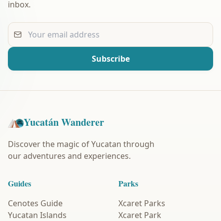
inbox.
Your email address
Subscribe
Yucatán Wanderer
Discover the magic of Yucatan through
our adventures and experiences.
Guides
Parks
Cenotes Guide
Xcaret Parks
Yucatan Islands
Xcaret Park