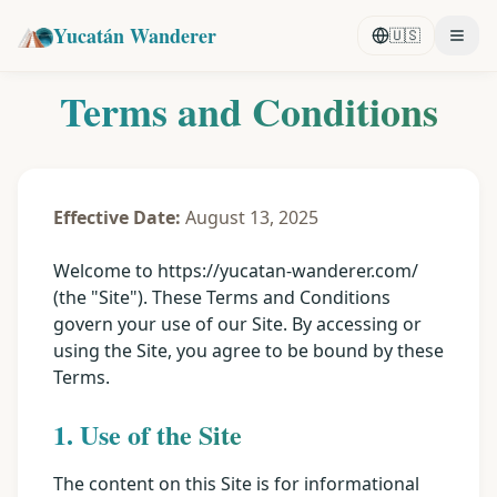
Yucatán Wanderer
🇺🇸
Terms and Conditions
Effective Date:
August 13, 2025
Welcome to https://yucatan-wanderer.com/
(the "Site"). These Terms and Conditions
govern your use of our Site. By accessing or
using the Site, you agree to be bound by these
Terms.
1. Use of the Site
The content on this Site is for informational