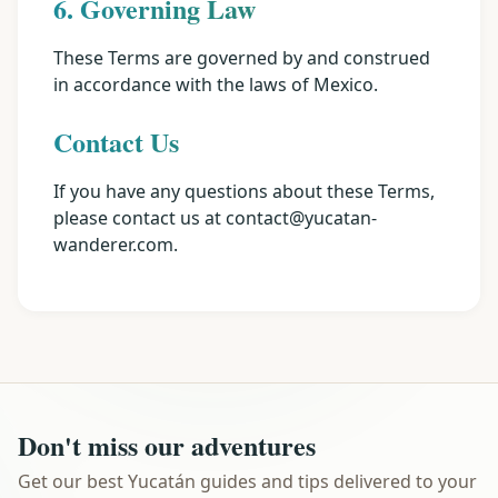
6. Governing Law
These Terms are governed by and construed
in accordance with the laws of Mexico.
Contact Us
If you have any questions about these Terms,
please contact us at contact@yucatan-
wanderer.com.
Don't miss our adventures
Get our best Yucatán guides and tips delivered to your