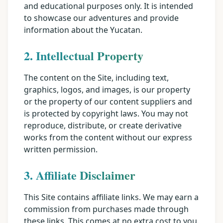
and educational purposes only. It is intended
to showcase our adventures and provide
information about the Yucatan.
2. Intellectual Property
The content on the Site, including text,
graphics, logos, and images, is our property
or the property of our content suppliers and
is protected by copyright laws. You may not
reproduce, distribute, or create derivative
works from the content without our express
written permission.
3. Affiliate Disclaimer
This Site contains affiliate links. We may earn a
commission from purchases made through
these links. This comes at no extra cost to you.