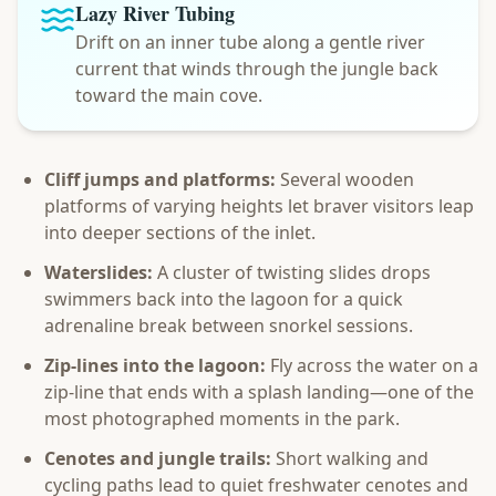
Lazy River Tubing
Drift on an inner tube along a gentle river
current that winds through the jungle back
toward the main cove.
Cliff jumps and platforms:
Several wooden
platforms of varying heights let braver visitors leap
into deeper sections of the inlet.
Waterslides:
A cluster of twisting slides drops
swimmers back into the lagoon for a quick
adrenaline break between snorkel sessions.
Zip-lines into the lagoon:
Fly across the water on a
zip-line that ends with a splash landing—one of the
most photographed moments in the park.
Cenotes and jungle trails:
Short walking and
cycling paths lead to quiet freshwater cenotes and