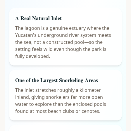
A Real Natural Inlet
The lagoon is a genuine estuary where the
Yucatan's underground river system meets
the sea, not a constructed pool—so the
setting feels wild even though the park is
fully developed.
One of the Largest Snorkeling Areas
The inlet stretches roughly a kilometer
inland, giving snorkelers far more open
water to explore than the enclosed pools
found at most beach clubs or cenotes.