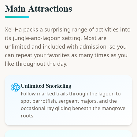
Main Attractions
Xel-Ha packs a surprising range of activities into
its jungle-and-lagoon setting. Most are
unlimited and included with admission, so you
can repeat your favorites as many times as you
like throughout the day.
Unlimited Snorkeling
Follow marked trails through the lagoon to
spot parrotfish, sergeant majors, and the
occasional ray gliding beneath the mangrove
roots.