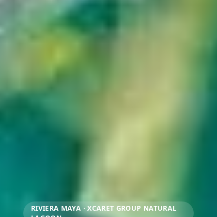
RIVIERA MAYA · XCARET GROUP NATURAL