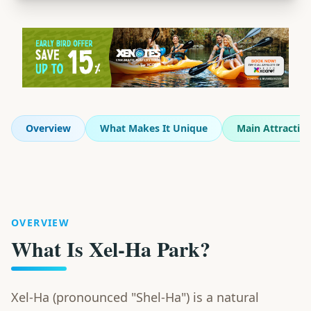
Overview
What Makes It Unique
Main Attractio
OVERVIEW
What Is Xel-Ha Park?
Xel-Ha (pronounced "Shel-Ha") is a natural