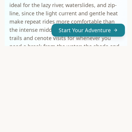
ideal for the lazy river, waterslides, and zip-
line, since the light current and gentle heat
make repeat rides more comfortable than
the intense midday sun. Save the jungle
Start Your Adventure
trails and cenote visits for whenever you
need a break from the water; the shade and
stillness make a nice contrast to the busier
lagoon.