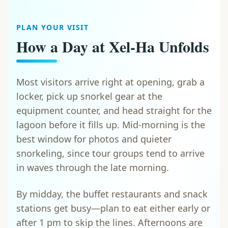
PLAN YOUR VISIT
How a Day at Xel-Ha Unfolds
Most visitors arrive right at opening, grab a
locker, pick up snorkel gear at the
equipment counter, and head straight for the
lagoon before it fills up. Mid-morning is the
best window for photos and quieter
snorkeling, since tour groups tend to arrive
in waves through the late morning.
By midday, the buffet restaurants and snack
stations get busy—plan to eat either early or
after 1 pm to skip the lines. Afternoons are