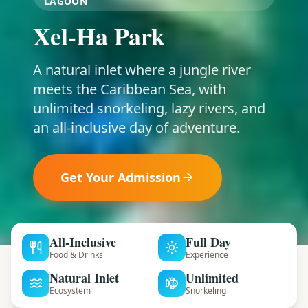
LAGOON
Xel-Ha Park
A natural inlet where a jungle river
meets the Caribbean Sea, with
unlimited snorkeling, lazy rivers, and
an all-inclusive day of adventure.
Get Your Admission
All-Inclusive
Full Day
Food & Drinks
Experience
Natural Inlet
Unlimited
Ecosystem
Snorkeling