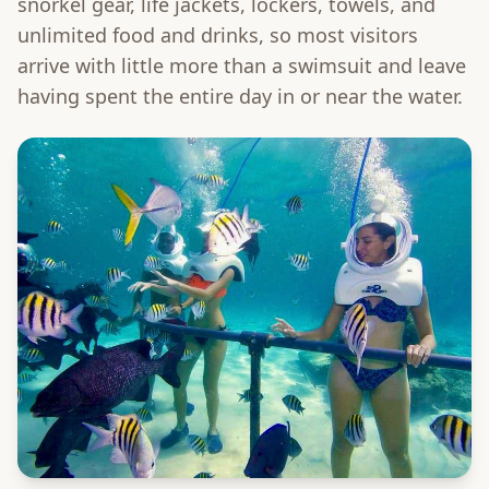
snorkel gear, life jackets, lockers, towels, and
unlimited food and drinks, so most visitors
arrive with little more than a swimsuit and leave
having spent the entire day in or near the water.