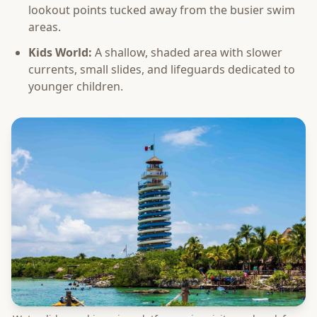
lookout points tucked away from the busier swim
areas.
Kids World:
A shallow, shaded area with slower
currents, small slides, and lifeguards dedicated to
younger children.