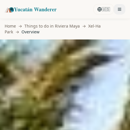
Yucatán Wanderer
🇺🇸
Home
→
Things to do in Riviera Maya
→
Xel-Ha
Park
→
Overview