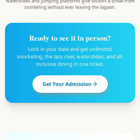
Waterslides and jumping platforms give visitors a break from
snorkeling without ever leaving the lagoon.
Ready to see it in person?
Lock in your date and get unlimited
snorkeling, the lazy river, waterslides, and all-
inclusive dining in one ticket.
Get Your Admission