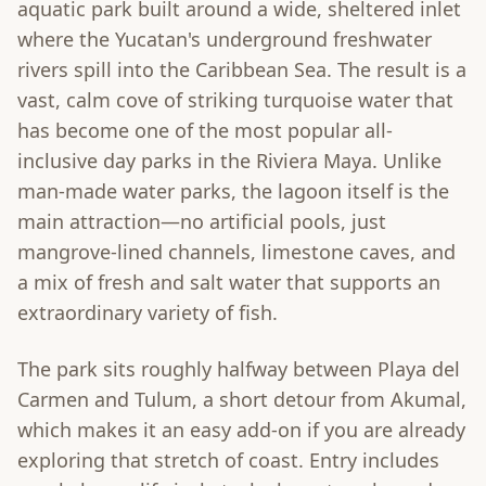
aquatic park built around a wide, sheltered inlet
where the Yucatan's underground freshwater
rivers spill into the Caribbean Sea. The result is a
vast, calm cove of striking turquoise water that
has become one of the most popular all-
inclusive day parks in the Riviera Maya. Unlike
man-made water parks, the lagoon itself is the
main attraction—no artificial pools, just
mangrove-lined channels, limestone caves, and
a mix of fresh and salt water that supports an
extraordinary variety of fish.
The park sits roughly halfway between Playa del
Carmen and Tulum, a short detour from Akumal,
which makes it an easy add-on if you are already
exploring that stretch of coast. Entry includes