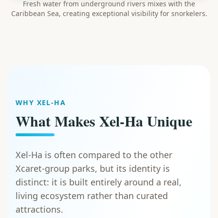
Fresh water from underground rivers mixes with the
Caribbean Sea, creating exceptional visibility for snorkelers.
WHY XEL-HA
What Makes Xel-Ha Unique
Xel-Ha is often compared to the other
Xcaret-group parks, but its identity is
distinct: it is built entirely around a real,
living ecosystem rather than curated
attractions.