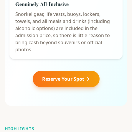
Genuinely All-Inclusive
Snorkel gear, life vests, buoys, lockers,
towels, and all meals and drinks (including
alcoholic options) are included in the
admission price, so there is little reason to
bring cash beyond souvenirs or official
photos.
Reserve Your Spot
HIGHLIGHTS