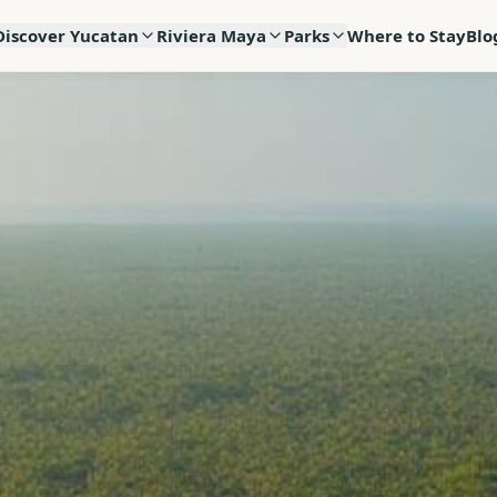
Discover Yucatan
Riviera Maya
Parks
Where to Stay
Blo