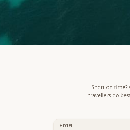
Short on time? 
travellers do bes
HOTEL