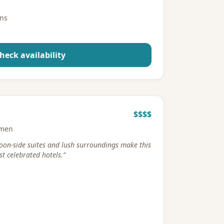
ons
heck availability
$$$$
rmen
goon-side suites and lush surroundings make this
t celebrated hotels.
”