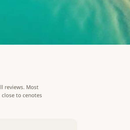
ll reviews. Most
 close to cenotes