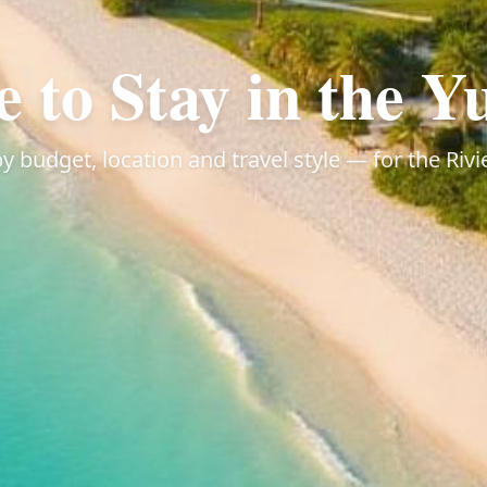
 to Stay in the Y
 budget, location and travel style — for the Ri