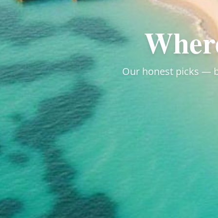
Where
Our honest picks — by