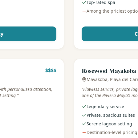
Top-rated spa
Among the priciest opti
ty
C
Best for
:
Iconic luxury
Rosewood Mayakoba
$$$$
Mayakoba, Playa del Ca
with personalised attention,
“
Flawless service, private la
 setting.
”
one of the Riviera Maya’s mos
Legendary service
Private, spacious suites
Serene lagoon setting
Destination-level pricing