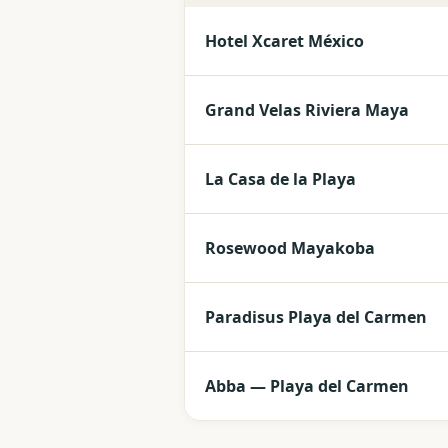
Hotel Xcaret México
Grand Velas Riviera Maya
La Casa de la Playa
Rosewood Mayakoba
Paradisus Playa del Carmen
Abba — Playa del Carmen