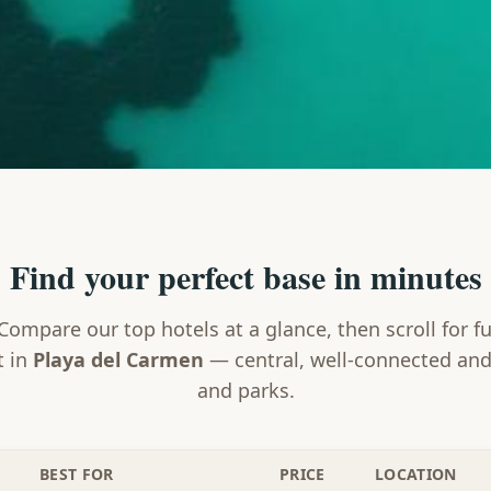
Find your perfect base in minutes
Compare our top hotels at a glance, then scroll for fu
t in
Playa del Carmen
— central, well-connected and
and parks.
BEST FOR
PRICE
LOCATION