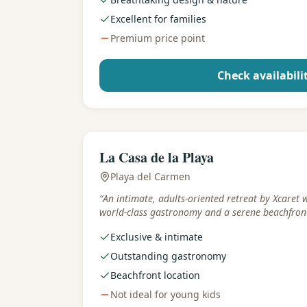
Excellent for families
Premium price point
Check availabili
Best for
:
Adults & romance
La Casa de la Playa
Playa del Carmen
“
An intimate, adults-oriented retreat by Xcaret 
world-class gastronomy and a serene beachfront
Exclusive & intimate
Outstanding gastronomy
Beachfront location
Not ideal for young kids