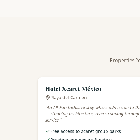
Properties I’
Best for
:
Families & park lovers
Hotel Xcaret México
Playa del Carmen
“
An All-Fun Inclusive stay where admission to th
— stunning architecture, rivers running throug
service.
”
Free access to Xcaret group parks
Breathtaking design & nature