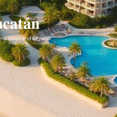
ucatán
viera Maya and beyond.