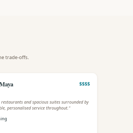
he trade-offs.
y
 Maya
$$$$
s restaurants and spacious suites surrounded by
le, personalised service throughout.
”
ning