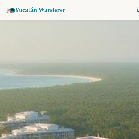
Yucatán Wanderer