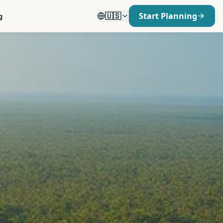
🇺🇸
Start Planning
g