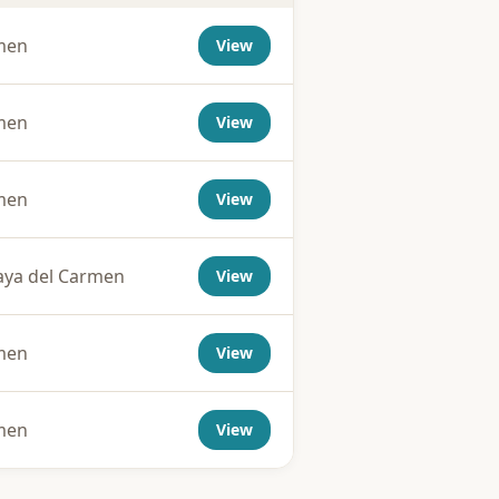
rmen
View
rmen
View
rmen
View
aya del Carmen
View
rmen
View
rmen
View