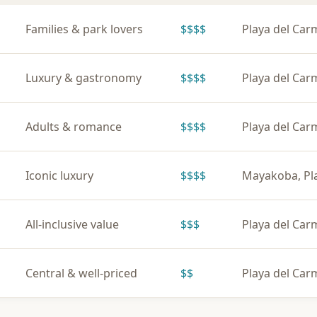
Families & park lovers
$$$$
Playa del Ca
Luxury & gastronomy
$$$$
Playa del Ca
Adults & romance
$$$$
Playa del Ca
Iconic luxury
$$$$
Mayakoba, Pl
All-inclusive value
$$$
Playa del Ca
Central & well-priced
$$
Playa del Ca