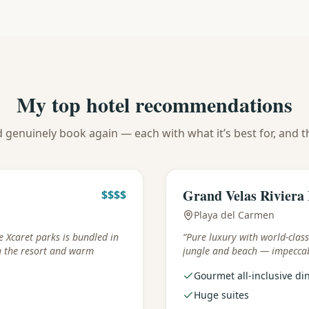
My top hotel recommendations
d genuinely book again — each with what it’s best for, and t
Best for
:
Luxury & gastronom
Grand Velas Riviera
$$$$
Playa del Carmen
e Xcaret parks is bundled in
“
Pure luxury with world-clas
h the resort and warm
jungle and beach — impeccab
Gourmet all-inclusive di
Huge suites