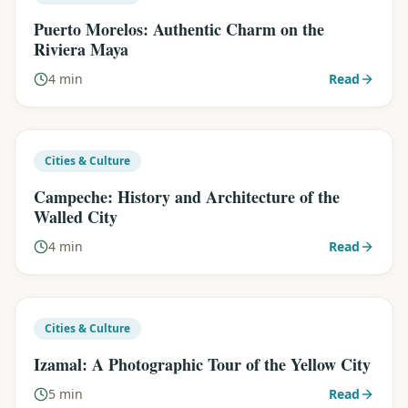
Puerto Morelos: Authentic Charm on the
Riviera Maya
4 min
Read
Cities & Culture
Campeche: History and Architecture of the
Walled City
4 min
Read
Cities & Culture
Izamal: A Photographic Tour of the Yellow City
5 min
Read