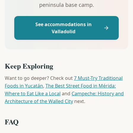
peninsula base camp.
See accommodations in
Valladolid
Keep Exploring
Want to go deeper? Check out
7 Must-Try Traditional
Foods in Yucatán
,
The Best Street Food in Mérida:
Where to Eat Like a Local
and
Campeche: History and
Architecture of the Walled City
next.
FAQ