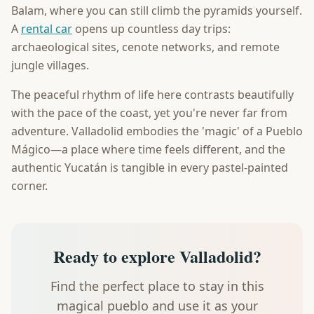
Balam, where you can still climb the pyramids yourself.
A
rental car
opens up countless day trips:
archaeological sites, cenote networks, and remote
jungle villages.
The peaceful rhythm of life here contrasts beautifully
with the pace of the coast, yet you're never far from
adventure. Valladolid embodies the 'magic' of a Pueblo
Mágico—a place where time feels different, and the
authentic Yucatán is tangible in every pastel-painted
corner.
Ready to explore Valladolid?
Find the perfect place to stay in this
magical pueblo and use it as your