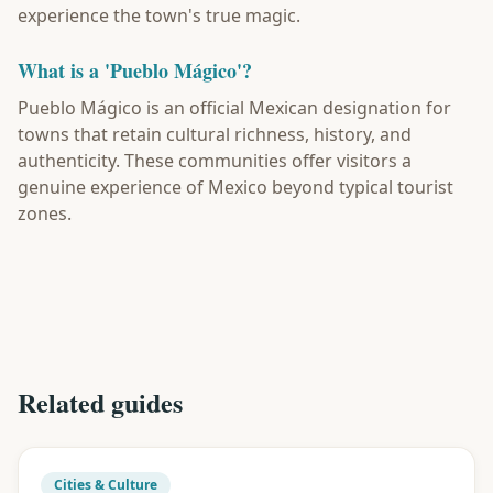
experience the town's true magic.
What is a 'Pueblo Mágico'?
Pueblo Mágico is an official Mexican designation for
towns that retain cultural richness, history, and
authenticity. These communities offer visitors a
genuine experience of Mexico beyond typical tourist
zones.
Related guides
Cities & Culture