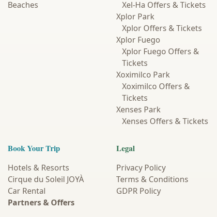
Beaches
Xel-Ha Offers & Tickets
Xplor Park
Xplor Offers & Tickets
Xplor Fuego
Xplor Fuego Offers &
Tickets
Xoximilco Park
Xoximilco Offers &
Tickets
Xenses Park
Xenses Offers & Tickets
Book Your Trip
Legal
Hotels & Resorts
Privacy Policy
Cirque du Soleil JOYÀ
Terms & Conditions
Car Rental
GDPR Policy
Partners & Offers