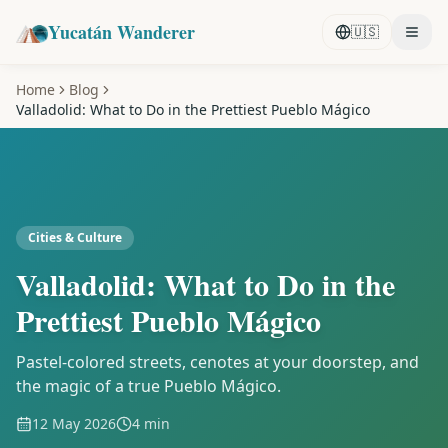
Yucatán Wanderer
🇺🇸
Home
Blog
Valladolid: What to Do in the Prettiest Pueblo Mágico
Cities & Culture
Valladolid: What to Do in the
Prettiest Pueblo Mágico
Pastel-colored streets, cenotes at your doorstep, and
the magic of a true Pueblo Mágico.
12 May 2026
4 min