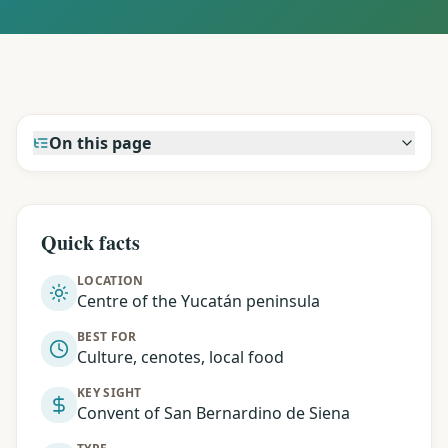
On this page
Quick facts
LOCATION
Centre of the Yucatán peninsula
BEST FOR
Culture, cenotes, local food
KEY SIGHT
Convent of San Bernardino de Siena