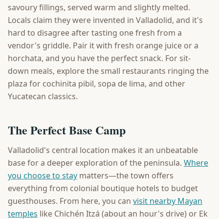
savoury fillings, served warm and slightly melted.
Locals claim they were invented in Valladolid, and it's
hard to disagree after tasting one fresh from a
vendor's griddle. Pair it with fresh orange juice or a
horchata, and you have the perfect snack. For sit-
down meals, explore the small restaurants ringing the
plaza for cochinita pibil, sopa de lima, and other
Yucatecan classics.
The Perfect Base Camp
Valladolid's central location makes it an unbeatable
base for a deeper exploration of the peninsula.
Where
you choose to stay
matters—the town offers
everything from colonial boutique hotels to budget
guesthouses. From here, you can
visit nearby Mayan
temples
like Chichén Itzá (about an hour's drive) or Ek