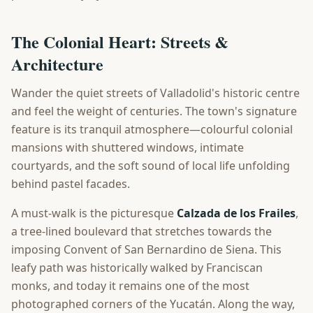
The Colonial Heart: Streets &
Architecture
Wander the quiet streets of Valladolid's historic centre
and feel the weight of centuries. The town's signature
feature is its tranquil atmosphere—colourful colonial
mansions with shuttered windows, intimate
courtyards, and the soft sound of local life unfolding
behind pastel facades.
A must-walk is the picturesque
Calzada de los Frailes
,
a tree-lined boulevard that stretches towards the
imposing Convent of San Bernardino de Siena. This
leafy path was historically walked by Franciscan
monks, and today it remains one of the most
photographed corners of the Yucatán. Along the way,