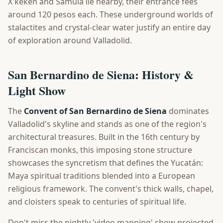
X'keken and Samulá lie nearby, their entrance fees
around 120 pesos each. These underground worlds of
stalactites and crystal-clear water justify an entire day
of exploration around Valladolid.
San Bernardino de Siena: History &
Light Show
The
Convent of San Bernardino de Siena
dominates
Valladolid's skyline and stands as one of the region's
architectural treasures. Built in the 16th century by
Franciscan monks, this imposing stone structure
showcases the syncretism that defines the Yucatán:
Maya spiritual traditions blended into a European
religious framework. The convent's thick walls, chapel,
and cloisters speak to centuries of spiritual life.
Don't miss the nightly 'video mapping' show projected