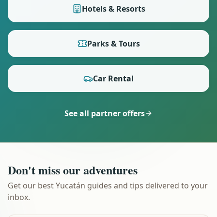
Hotels & Resorts
Parks & Tours
Car Rental
See all partner offers
Don't miss our adventures
Get our best Yucatán guides and tips delivered to your
inbox.