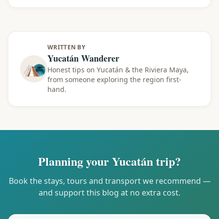
WRITTEN BY
Yucatán Wanderer
Honest tips on Yucatán & the Riviera Maya,
from someone exploring the region first-
hand.
Planning your Yucatán trip?
Book the stays, tours and transport we recommend —
and support this blog at no extra cost.