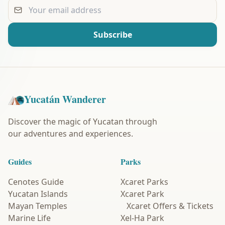
Your email address
Subscribe
Yucatán Wanderer
Discover the magic of Yucatan through
our adventures and experiences.
Guides
Parks
Cenotes Guide
Xcaret Parks
Yucatan Islands
Xcaret Park
Mayan Temples
Xcaret Offers & Tickets
Marine Life
Xel-Ha Park