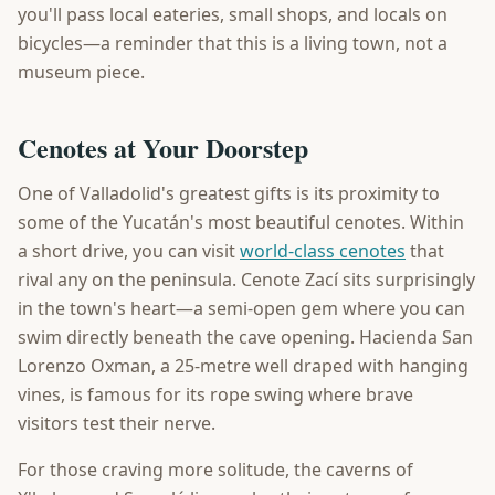
you'll pass local eateries, small shops, and locals on
bicycles—a reminder that this is a living town, not a
museum piece.
Cenotes at Your Doorstep
One of Valladolid's greatest gifts is its proximity to
some of the Yucatán's most beautiful cenotes. Within
a short drive, you can visit
world-class cenotes
that
rival any on the peninsula. Cenote Zací sits surprisingly
in the town's heart—a semi-open gem where you can
swim directly beneath the cave opening. Hacienda San
Lorenzo Oxman, a 25-metre well draped with hanging
vines, is famous for its rope swing where brave
visitors test their nerve.
For those craving more solitude, the caverns of