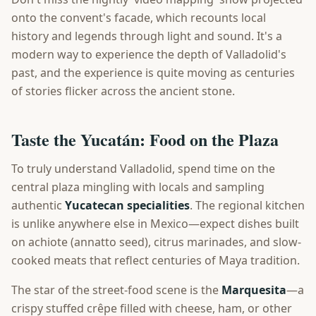
onto the convent's facade, which recounts local
history and legends through light and sound. It's a
modern way to experience the depth of Valladolid's
past, and the experience is quite moving as centuries
of stories flicker across the ancient stone.
Taste the Yucatán: Food on the Plaza
To truly understand Valladolid, spend time on the
central plaza mingling with locals and sampling
authentic
Yucatecan specialities
. The regional kitchen
is unlike anywhere else in Mexico—expect dishes built
on achiote (annatto seed), citrus marinades, and slow-
cooked meats that reflect centuries of Maya tradition.
The star of the street-food scene is the
Marquesita
—a
crispy stuffed crêpe filled with cheese, ham, or other