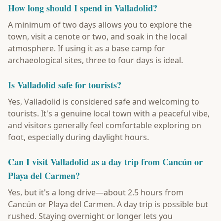
How long should I spend in Valladolid?
A minimum of two days allows you to explore the
town, visit a cenote or two, and soak in the local
atmosphere. If using it as a base camp for
archaeological sites, three to four days is ideal.
Is Valladolid safe for tourists?
Yes, Valladolid is considered safe and welcoming to
tourists. It's a genuine local town with a peaceful vibe,
and visitors generally feel comfortable exploring on
foot, especially during daylight hours.
Can I visit Valladolid as a day trip from Cancún or
Playa del Carmen?
Yes, but it's a long drive—about 2.5 hours from
Cancún or Playa del Carmen. A day trip is possible but
rushed. Staying overnight or longer lets you