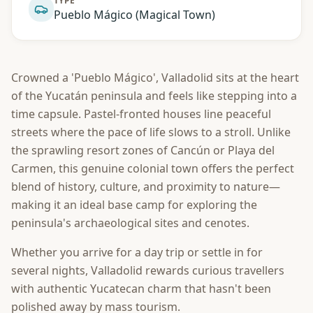
TYPE
Pueblo Mágico (Magical Town)
Crowned a 'Pueblo Mágico', Valladolid sits at the heart
of the Yucatán peninsula and feels like stepping into a
time capsule. Pastel-fronted houses line peaceful
streets where the pace of life slows to a stroll. Unlike
the sprawling resort zones of Cancún or Playa del
Carmen, this genuine colonial town offers the perfect
blend of history, culture, and proximity to nature—
making it an ideal base camp for exploring the
peninsula's archaeological sites and cenotes.
Whether you arrive for a day trip or settle in for
several nights, Valladolid rewards curious travellers
with authentic Yucatecan charm that hasn't been
polished away by mass tourism.