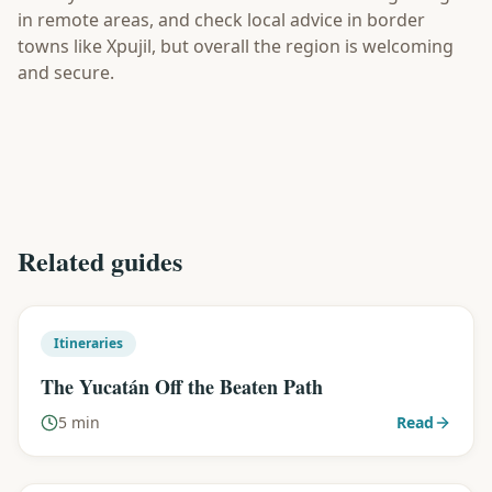
in remote areas, and check local advice in border
towns like Xpujil, but overall the region is welcoming
and secure.
Related guides
Itineraries
The Yucatán Off the Beaten Path
5 min
Read