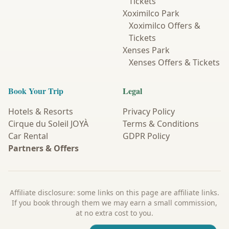
Tickets
Xoximilco Park
Xoximilco Offers &
Tickets
Xenses Park
Xenses Offers & Tickets
Book Your Trip
Legal
Hotels & Resorts
Privacy Policy
Cirque du Soleil JOYÀ
Terms & Conditions
Car Rental
GDPR Policy
Partners & Offers
Affiliate disclosure: some links on this page are affiliate links.
If you book through them we may earn a small commission,
at no extra cost to you.