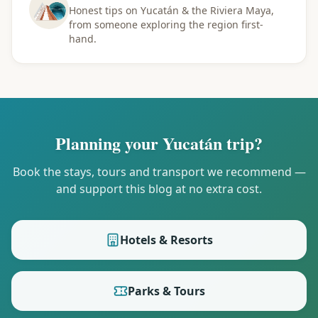
Honest tips on Yucatán & the Riviera Maya,
from someone exploring the region first-
hand.
Planning your Yucatán trip?
Book the stays, tours and transport we recommend —
and support this blog at no extra cost.
Hotels & Resorts
Parks & Tours