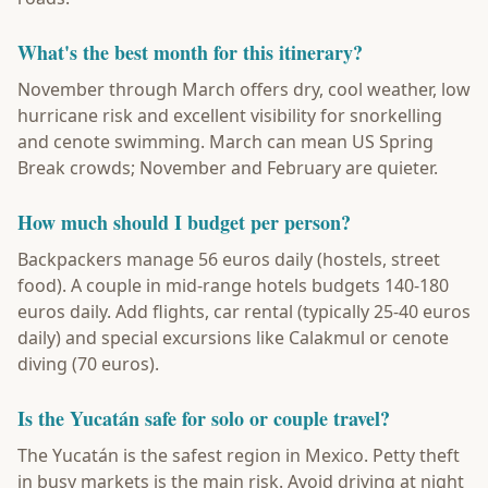
What's the best month for this itinerary?
November through March offers dry, cool weather, low
hurricane risk and excellent visibility for snorkelling
and cenote swimming. March can mean US Spring
Break crowds; November and February are quieter.
How much should I budget per person?
Backpackers manage 56 euros daily (hostels, street
food). A couple in mid-range hotels budgets 140-180
euros daily. Add flights, car rental (typically 25-40 euros
daily) and special excursions like Calakmul or cenote
diving (70 euros).
Is the Yucatán safe for solo or couple travel?
The Yucatán is the safest region in Mexico. Petty theft
in busy markets is the main risk. Avoid driving at night