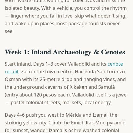
you'll waste hours waiting for colectivos and miss the
isolated beauty. With a vehicle, you control the rhythm
— linger where you fall in love, skip what doesn't sing,
and wake up in places most package tourists never
see.
Week 1: Inland Archaeology & Cenotes
Start inland. Days 1–3 cover Valladolid and its
cenote
circuit
: Zací in the town centre, Hacienda San Lorenzo
Oxman with its 25-metre drop and hanging vines, and
the underground caverns of X'keken and Samulá
(entry about 120 pesos each). Valladolid itself is a jewel
— pastel colonial streets, markets, local energy.
Days 4–6 push you west to Mérida and Izamal, the
striking yellow city. Climb the Kinich Kak Moo pyramid
for sunset, wander Izamal's ochre-washed colonial