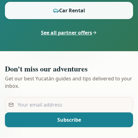
Car Rental
See all partner offers
Don't miss our adventures
Get our best Yucatán guides and tips delivered to your
inbox.
Your email address
Subscribe