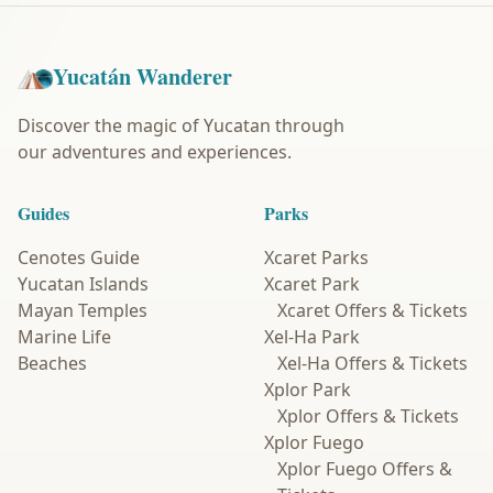
Yucatán Wanderer
Discover the magic of Yucatan through
our adventures and experiences.
Guides
Parks
Cenotes Guide
Xcaret Parks
Yucatan Islands
Xcaret Park
Mayan Temples
Xcaret Offers & Tickets
Marine Life
Xel-Ha Park
Beaches
Xel-Ha Offers & Tickets
Xplor Park
Xplor Offers & Tickets
Xplor Fuego
Xplor Fuego Offers &