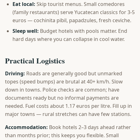
Eat local:
Skip tourist menus. Small comedores
(family restaurants) serve Yucatecan classics for 3-5
euros — cochinita pibil, papadzules, fresh ceviche.
Sleep well:
Budget hotels with pools matter. End
hard days where you can collapse in cool water.
Practical Logistics
Driving:
Roads are generally good but unmarked
topes (speed bumps) are brutal at 40+ km/h. Slow
down in towns. Police checks are common; have
documents ready but no informal payments are
needed. Fuel costs about 1.17 euros per litre. Fill up in
major towns — rural stretches can have few stations.
Accommodation:
Book hotels 2–3 days ahead rather
than months prior; this keeps you flexible. Small