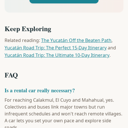
Keep Exploring
Related reading:
The Yucatán Off the Beaten Path
,
Yucatán Road Trip: The Perfect 15-Day Itinerary
and
Yucatán Road Trip: The Ultimate 10-Day Itinerary
.
FAQ
Is a rental car really necessary?
For reaching Calakmul, El Cuyo and Mahahual, yes.
Colectivos and buses link major towns but run
infrequent schedules and won't reach remote villages.
A car lets you set your own pace and explore side
roads.