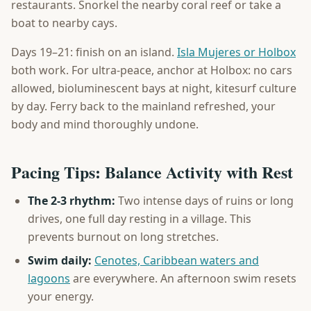
restaurants. Snorkel the nearby coral reef or take a
boat to nearby cays.
Days 19–21: finish on an island.
Isla Mujeres or Holbox
both work. For ultra-peace, anchor at Holbox: no cars
allowed, bioluminescent bays at night, kitesurf culture
by day. Ferry back to the mainland refreshed, your
body and mind thoroughly undone.
Pacing Tips: Balance Activity with Rest
The 2-3 rhythm:
Two intense days of ruins or long
drives, one full day resting in a village. This
prevents burnout on long stretches.
Swim daily:
Cenotes, Caribbean waters and
lagoons
are everywhere. An afternoon swim resets
your energy.