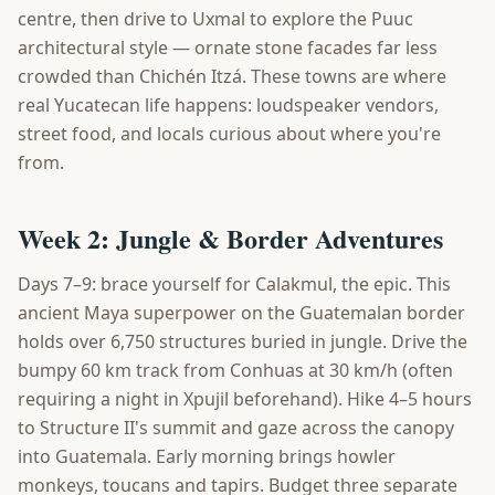
centre, then drive to Uxmal to explore the Puuc
architectural style — ornate stone facades far less
crowded than Chichén Itzá. These towns are where
real Yucatecan life happens: loudspeaker vendors,
street food, and locals curious about where you're
from.
Week 2: Jungle & Border Adventures
Days 7–9: brace yourself for Calakmul, the epic. This
ancient Maya superpower on the Guatemalan border
holds over 6,750 structures buried in jungle. Drive the
bumpy 60 km track from Conhuas at 30 km/h (often
requiring a night in Xpujil beforehand). Hike 4–5 hours
to Structure II's summit and gaze across the canopy
into Guatemala. Early morning brings howler
monkeys, toucans and tapirs. Budget three separate