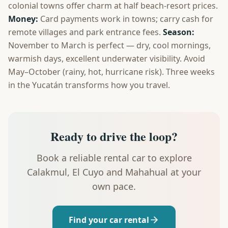
colonial towns offer charm at half beach-resort prices.
Money:
Card payments work in towns; carry cash for
remote villages and park entrance fees.
Season:
November to March is perfect — dry, cool mornings,
warmish days, excellent underwater visibility. Avoid
May–October (rainy, hot, hurricane risk). Three weeks
in the Yucatán transforms how you travel.
Ready to drive the loop?
Book a reliable rental car to explore
Calakmul, El Cuyo and Mahahual at your
own pace.
Find your car rental