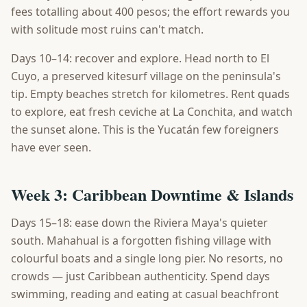
fees totalling about 400 pesos; the effort rewards you
with solitude most ruins can't match.
Days 10–14: recover and explore. Head north to El
Cuyo, a preserved kitesurf village on the peninsula's
tip. Empty beaches stretch for kilometres. Rent quads
to explore, eat fresh ceviche at La Conchita, and watch
the sunset alone. This is the Yucatán few foreigners
have ever seen.
Week 3: Caribbean Downtime & Islands
Days 15–18: ease down the Riviera Maya's quieter
south. Mahahual is a forgotten fishing village with
colourful boats and a single long pier. No resorts, no
crowds — just Caribbean authenticity. Spend days
swimming, reading and eating at casual beachfront