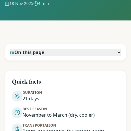
18 Nov 2025
4 min
On this page
Quick facts
DURATION
21 days
BEST SEASON
November to March (dry, cooler)
TRANSPORTATION