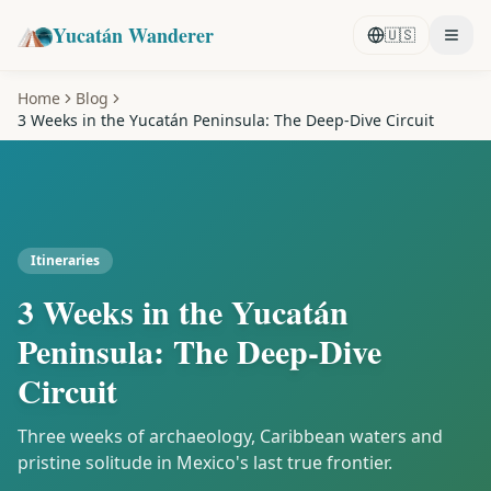
Yucatán Wanderer
🇺🇸
Home
Blog
3 Weeks in the Yucatán Peninsula: The Deep-Dive Circuit
Itineraries
3 Weeks in the Yucatán
Peninsula: The Deep-Dive
Circuit
Three weeks of archaeology, Caribbean waters and
pristine solitude in Mexico's last true frontier.