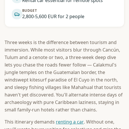
Rental car essential for remote spots
BUDGET
2,800-5,600 EUR for 2 people
Three weeks is the difference between tourism and
immersion. While most visitors blur through Cancún,
Tulum and a cenote or two, a three-week deep dive
lets you chase the roads fewer follow — Calakmul's
jungle temples on the Guatemalan border, the
windswept kitesurf paradise of El Cuyo in the north,
and sleepy fishing villages like Mahahual that tourists
haven't yet discovered. You'll alternate intense days of
archaeology with pure Caribbean laziness, staying in
small family-run hotels rather than chains.
This itinerary demands
renting a car
. Without one,