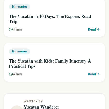
Itineraries
The Yucatán in 10 Days: The Express Road
Trip
4 min
Read
Itineraries
The Yucatán with Kids: Family Itinerary &
Practical Tips
4 min
Read
WRITTEN BY
Yucatán Wanderer