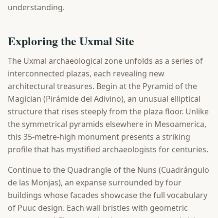
understanding.
Exploring the Uxmal Site
The Uxmal archaeological zone unfolds as a series of
interconnected plazas, each revealing new
architectural treasures. Begin at the Pyramid of the
Magician (Pirámide del Adivino), an unusual elliptical
structure that rises steeply from the plaza floor. Unlike
the symmetrical pyramids elsewhere in Mesoamerica,
this 35-metre-high monument presents a striking
profile that has mystified archaeologists for centuries.
Continue to the Quadrangle of the Nuns (Cuadrángulo
de las Monjas), an expanse surrounded by four
buildings whose facades showcase the full vocabulary
of Puuc design. Each wall bristles with geometric