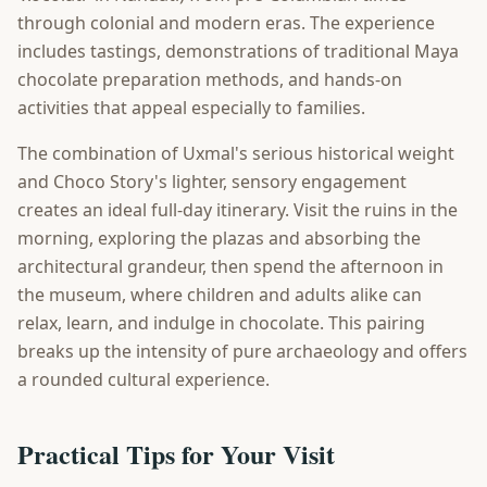
through colonial and modern eras. The experience
includes tastings, demonstrations of traditional Maya
chocolate preparation methods, and hands-on
activities that appeal especially to families.
The combination of Uxmal's serious historical weight
and Choco Story's lighter, sensory engagement
creates an ideal full-day itinerary. Visit the ruins in the
morning, exploring the plazas and absorbing the
architectural grandeur, then spend the afternoon in
the museum, where children and adults alike can
relax, learn, and indulge in chocolate. This pairing
breaks up the intensity of pure archaeology and offers
a rounded cultural experience.
Practical Tips for Your Visit