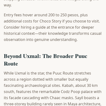
way.
Entry fees hover around 200 to 250 pesos, plus
additional costs for Choco Story if you choose to visit.
Consider hiring a guide at the entrance for deeper
historical context—their knowledge transforms casual
observation into genuine understanding.
Beyond Uxmal: The Broader Puuc
Route
While Uxmal is the star, the Puuc Route stretches
across a region dotted with smaller but equally
fascinating archaeological sites. Kabah, about 30 km
south, features the remarkable Codz Poop palace with
its facade cascading with Chaac masks. Sayil boasts a
three-storey building rarely seen in Maya architecture,