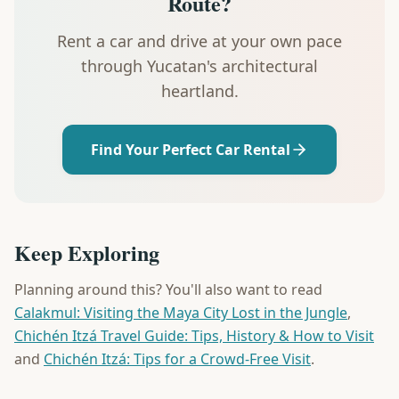
Route?
Rent a car and drive at your own pace
through Yucatan's architectural
heartland.
Find Your Perfect Car Rental
Keep Exploring
Planning around this? You'll also want to read
Calakmul: Visiting the Maya City Lost in the Jungle
,
Chichén Itzá Travel Guide: Tips, History & How to Visit
and
Chichén Itzá: Tips for a Crowd-Free Visit
.