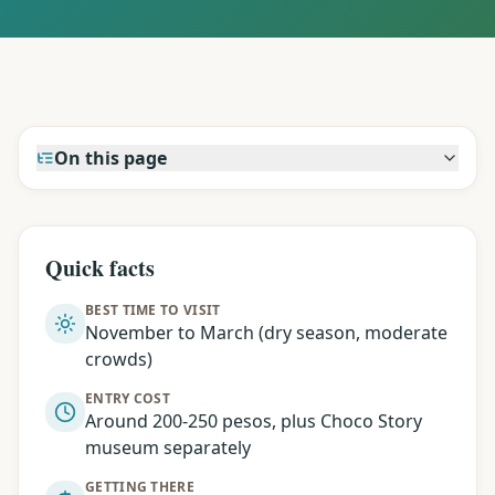
On this page
Quick facts
BEST TIME TO VISIT
November to March (dry season, moderate
crowds)
ENTRY COST
Around 200-250 pesos, plus Choco Story
museum separately
GETTING THERE