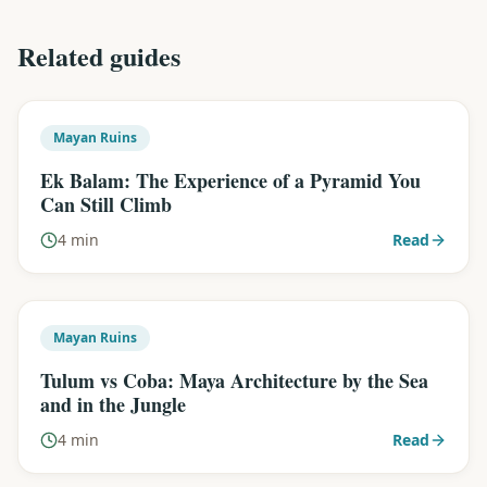
Related guides
Mayan Ruins
Ek Balam: The Experience of a Pyramid You
Can Still Climb
4 min
Read
Mayan Ruins
Tulum vs Coba: Maya Architecture by the Sea
and in the Jungle
4 min
Read