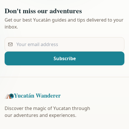
Don't miss our adventures
Get our best Yucatán guides and tips delivered to your
inbox.
Your email address
Subscribe
Yucatán Wanderer
Discover the magic of Yucatan through
our adventures and experiences.