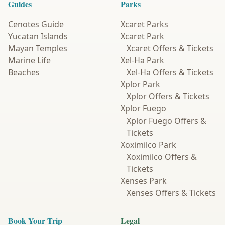
Guides
Parks
Cenotes Guide
Xcaret Parks
Yucatan Islands
Xcaret Park
Mayan Temples
Xcaret Offers & Tickets
Marine Life
Xel-Ha Park
Beaches
Xel-Ha Offers & Tickets
Xplor Park
Xplor Offers & Tickets
Xplor Fuego
Xplor Fuego Offers &
Tickets
Xoximilco Park
Xoximilco Offers &
Tickets
Xenses Park
Xenses Offers & Tickets
Book Your Trip
Legal