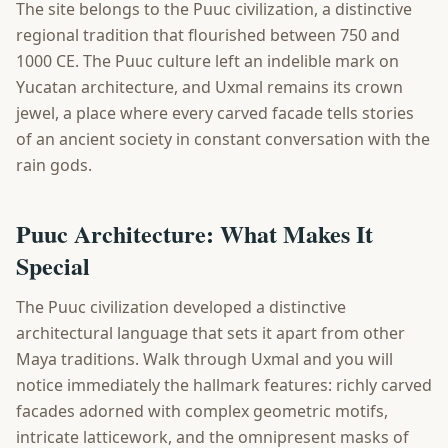
The site belongs to the Puuc civilization, a distinctive
regional tradition that flourished between 750 and
1000 CE. The Puuc culture left an indelible mark on
Yucatan architecture, and Uxmal remains its crown
jewel, a place where every carved facade tells stories
of an ancient society in constant conversation with the
rain gods.
Puuc Architecture: What Makes It
Special
The Puuc civilization developed a distinctive
architectural language that sets it apart from other
Maya traditions. Walk through Uxmal and you will
notice immediately the hallmark features: richly carved
facades adorned with complex geometric motifs,
intricate latticework, and the omnipresent masks of