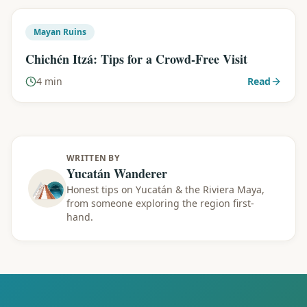
Mayan Ruins
Chichén Itzá: Tips for a Crowd-Free Visit
4 min
Read
WRITTEN BY
Yucatán Wanderer
Honest tips on Yucatán & the Riviera Maya,
from someone exploring the region first-
hand.