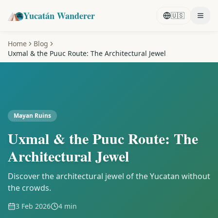
Yucatán Wanderer
🇺🇸
Home
Blog
Uxmal & the Puuc Route: The Architectural Jewel
Mayan Ruins
Uxmal & the Puuc Route: The
Architectural Jewel
Discover the architectural jewel of the Yucatan without
the crowds.
3 Feb 2026
4 min