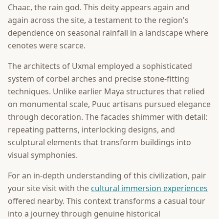
Chaac, the rain god. This deity appears again and
again across the site, a testament to the region's
dependence on seasonal rainfall in a landscape where
cenotes were scarce.
The architects of Uxmal employed a sophisticated
system of corbel arches and precise stone-fitting
techniques. Unlike earlier Maya structures that relied
on monumental scale, Puuc artisans pursued elegance
through decoration. The facades shimmer with detail:
repeating patterns, interlocking designs, and
sculptural elements that transform buildings into
visual symphonies.
For an in-depth understanding of this civilization, pair
your site visit with the
cultural immersion experiences
offered nearby. This context transforms a casual tour
into a journey through genuine historical