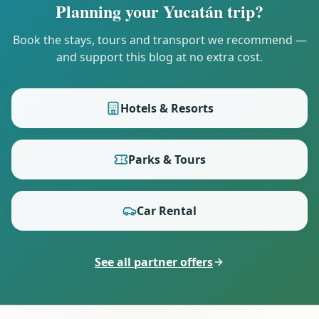
Planning your Yucatán trip?
Book the stays, tours and transport we recommend —
and support this blog at no extra cost.
Hotels & Resorts
Parks & Tours
Car Rental
See all partner offers