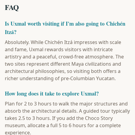
FAQ
Is Uxmal worth visiting if I'm also going to Chichén
Itzá?
Absolutely. While Chichén Itzá impresses with scale
and fame, Uxmal rewards visitors with intricate
artistry and a peaceful, crowd-free atmosphere. The
two sites represent different Maya civilizations and
architectural philosophies, so visiting both offers a
richer understanding of pre-Columbian Yucatan.
How long does it take to explore Uxmal?
Plan for 2 to 3 hours to walk the major structures and
absorb the architectural details. A guided tour typically
takes 2.5 to 3 hours. If you add the Choco Story
museum, allocate a full 5 to 6 hours for a complete
experience.