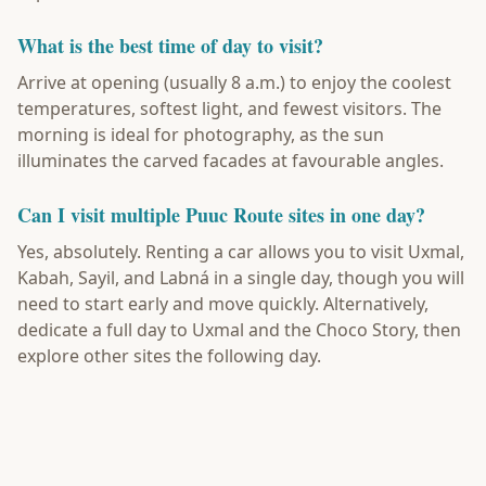
What is the best time of day to visit?
Arrive at opening (usually 8 a.m.) to enjoy the coolest
temperatures, softest light, and fewest visitors. The
morning is ideal for photography, as the sun
illuminates the carved facades at favourable angles.
Can I visit multiple Puuc Route sites in one day?
Yes, absolutely. Renting a car allows you to visit Uxmal,
Kabah, Sayil, and Labná in a single day, though you will
need to start early and move quickly. Alternatively,
dedicate a full day to Uxmal and the Choco Story, then
explore other sites the following day.