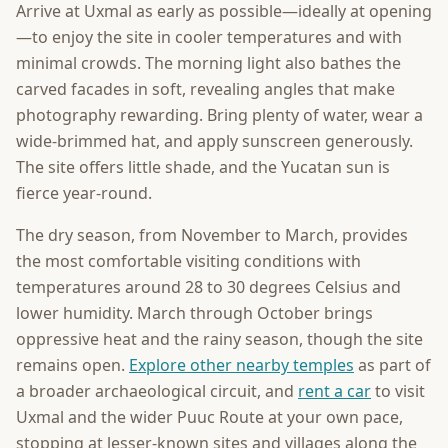
Arrive at Uxmal as early as possible—ideally at opening
—to enjoy the site in cooler temperatures and with
minimal crowds. The morning light also bathes the
carved facades in soft, revealing angles that make
photography rewarding. Bring plenty of water, wear a
wide-brimmed hat, and apply sunscreen generously.
The site offers little shade, and the Yucatan sun is
fierce year-round.
The dry season, from November to March, provides
the most comfortable visiting conditions with
temperatures around 28 to 30 degrees Celsius and
lower humidity. March through October brings
oppressive heat and the rainy season, though the site
remains open.
Explore other nearby temples
as part of
a broader archaeological circuit, and
rent a car
to visit
Uxmal and the wider Puuc Route at your own pace,
stopping at lesser-known sites and villages along the