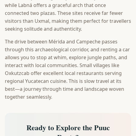
while Labná offers a graceful arch that once
connected two plazas. These sites receive far fewer
visitors than Uxmal, making them perfect for travellers
seeking solitude and authenticity.
The drive between Mérida and Campeche passes
through this archaeological corridor, and renting a car
allows you to stop at whim, explore jungle paths, and
interact with local communities. Small villages like
Oxkutzcab offer excellent local restaurants serving
regional Yucatecan cuisine. This is slow travel at its
best—a journey through time and landscape woven
together seamlessly.
Ready to Explore the Puuc