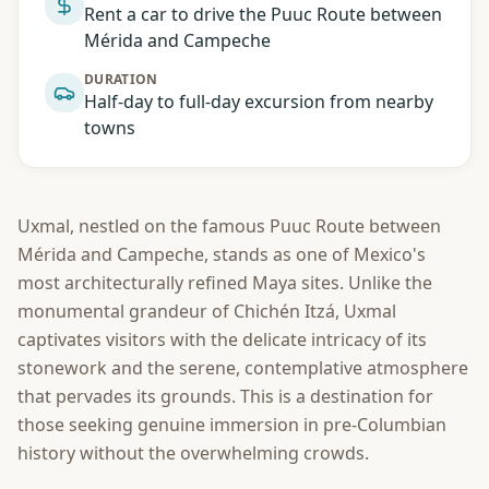
Rent a car to drive the Puuc Route between
Mérida and Campeche
DURATION
Half-day to full-day excursion from nearby
towns
Uxmal, nestled on the famous Puuc Route between
Mérida and Campeche, stands as one of Mexico's
most architecturally refined Maya sites. Unlike the
monumental grandeur of Chichén Itzá, Uxmal
captivates visitors with the delicate intricacy of its
stonework and the serene, contemplative atmosphere
that pervades its grounds. This is a destination for
those seeking genuine immersion in pre-Columbian
history without the overwhelming crowds.