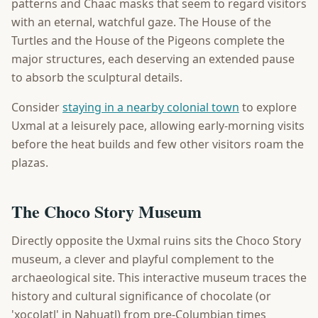
patterns and Chaac masks that seem to regard visitors
with an eternal, watchful gaze. The House of the
Turtles and the House of the Pigeons complete the
major structures, each deserving an extended pause
to absorb the sculptural details.
Consider
staying in a nearby colonial town
to explore
Uxmal at a leisurely pace, allowing early-morning visits
before the heat builds and few other visitors roam the
plazas.
The Choco Story Museum
Directly opposite the Uxmal ruins sits the Choco Story
museum, a clever and playful complement to the
archaeological site. This interactive museum traces the
history and cultural significance of chocolate (or
'xocolatl' in Nahuatl) from pre-Columbian times