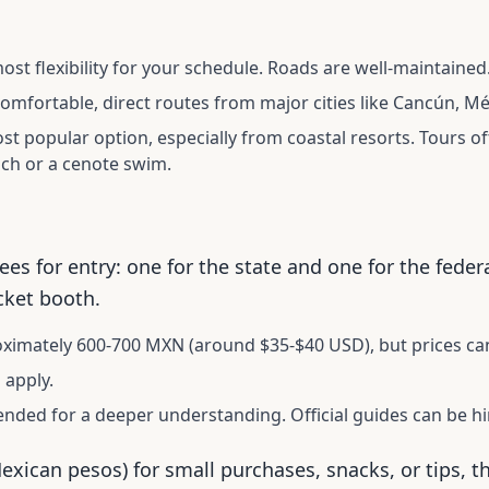
ost flexibility for your schedule. Roads are well-maintained
mfortable, direct routes from major cities like Cancún, Mé
t popular option, especially from coastal resorts. Tours of
ch or a cenote swim.
ees for entry: one for the state and one for the feder
cket booth.
imately 600-700 MXN (around $35-$40 USD), but prices can
 apply.
ded for a deeper understanding. Official guides can be hir
Mexican pesos) for small purchases, snacks, or tips, 