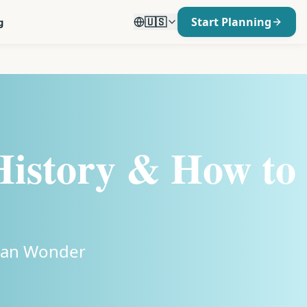
🇺🇸
Start Planning
g
 History & How to
ayan Wonder