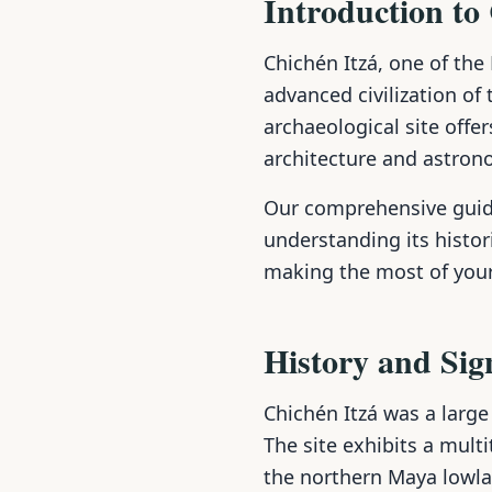
Introduction to
Chichén Itzá, one of th
advanced civilization of
archaeological site offe
architecture and astrono
Our comprehensive guide
understanding its histori
making the most of your
History and Sig
Chichén Itzá was a large
The site exhibits a multi
the northern Maya lowlan