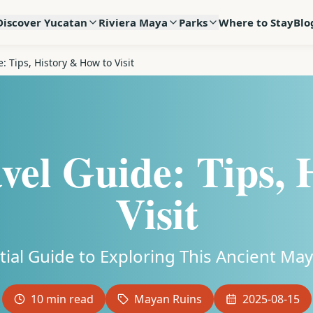
Discover Yucatan
Riviera Maya
Parks
Where to Stay
Blo
: Tips, History & How to Visit
vel Guide: Tips,
Visit
tial Guide to Exploring This Ancient M
10
min read
Mayan Ruins
2025-08-15