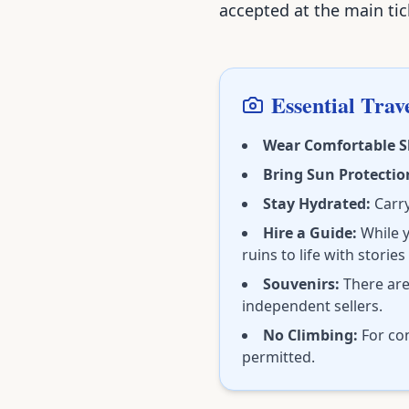
accepted at the main tick
Essential Trave
Wear Comfortable S
Bring Sun Protectio
Stay Hydrated:
Carry
Hire a Guide:
While y
ruins to life with stories
Souvenirs:
There are
independent sellers.
No Climbing:
For con
permitted.