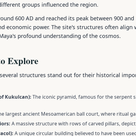
different groups influenced the region.
round 600 AD and reached its peak between 900 and
nd economic power. The site's structures often align
 Maya's profound understanding of the cosmos.
to Explore
 several structures stand out for their historical imp
 of Kukulcan):
The iconic pyramid, famous for the serpent 
e largest ancient Mesoamerican ball court, where ritual g
iors:
A massive structure with rows of carved pillars, depict
acol):
A unique circular building believed to have been use