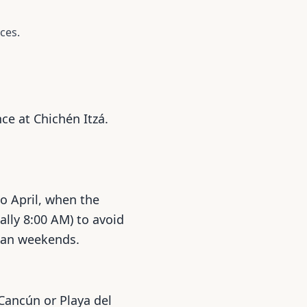
ces.
ce at Chichén Itzá.
to April, when the
ally 8:00 AM) to avoid
than weekends.
 Cancún or Playa del