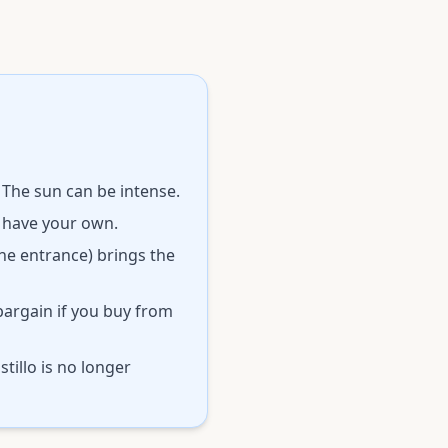
 The sun can be intense.
o have your own.
the entrance) brings the
bargain if you buy from
tillo is no longer