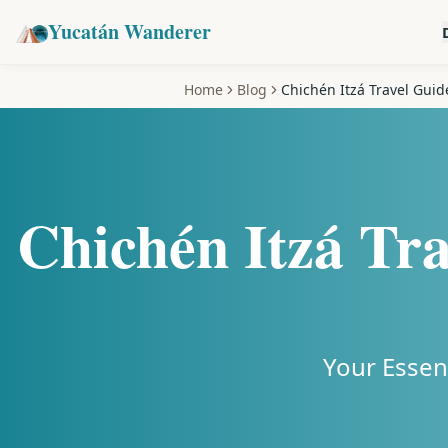
Yucatán Wanderer
Home
Blog
Chichén Itzá Travel Guide
Chichén Itzá Tra
Your Essen