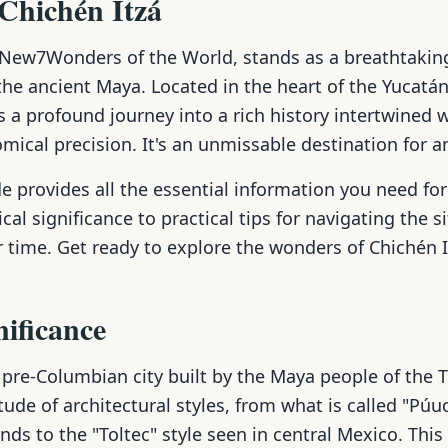
 Chichén Itzá
e New7Wonders of the World, stands as a breathtakin
 the ancient Maya. Located in the heart of the Yucatán
rs a profound journey into a rich history intertwined 
mical precision. It's an unmissable destination for a
 provides all the essential information you need for
cal significance to practical tips for navigating the s
 time. Get ready to explore the wonders of Chichén I
nificance
 pre-Columbian city built by the Maya people of the T
tude of architectural styles, from what is called "Púu
ds to the "Toltec" style seen in central Mexico. This 