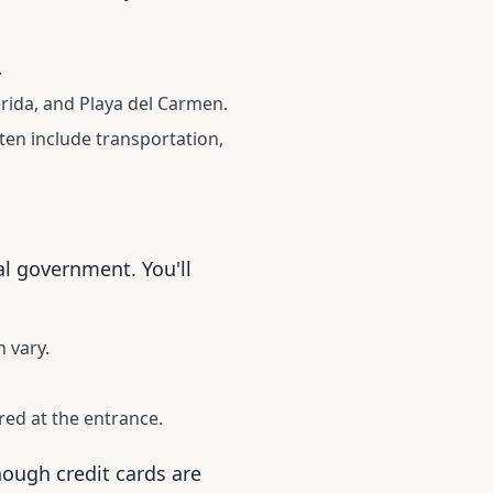
.
rida, and Playa del Carmen.
ten include transportation,
al government. You'll
 vary.
ed at the entrance.
though credit cards are