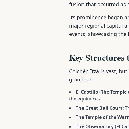
fusion that occurred as 
Its prominence began a
major regional capital a
events, showcasing the
Key Structures 
Chichén Itzá is vast, but
grandeur.
El Castillo (The Temple
the equinoxes.
The Great Ball Court:
Th
The Temple of the Warr
The Observatory (El Car