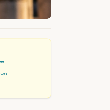
See
ckets