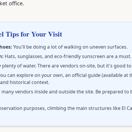
et office.
l Tips for Your Visit
hoes:
You'll be doing a lot of walking on uneven surfaces.
n:
Hats, sunglasses, and eco-friendly sunscreen are a must.
 plenty of water. There are vendors on-site, but it's good t
ou can explore on your own, an official guide (available at 
 and historical context.
 many vendors inside and outside the site. Be prepared to 
servation purposes, climbing the main structures like El Cas