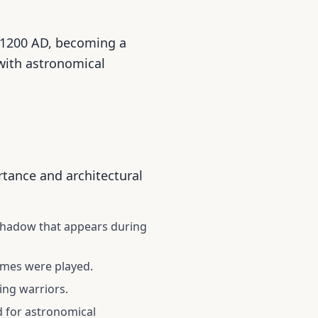
 1200 AD, becoming a
 with astronomical
ortance and architectural
shadow that appears during
ames were played.
ing warriors.
d for astronomical