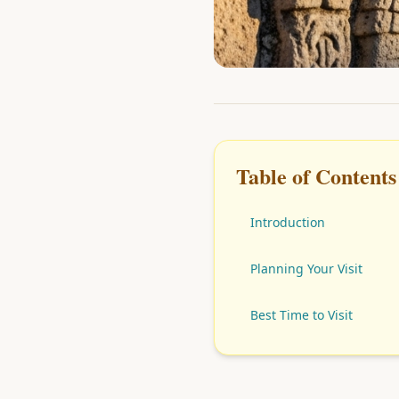
Table of Contents
Introduction
Planning Your Visit
Best Time to Visit