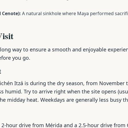
 Cenote):
A natural sinkhole where Maya performed sacrifi
isit
 long way to ensure a smooth and enjoyable experien
efore you go.
t
hichén Itzá is during the dry season, from November 
ss humid. Try to arrive right when the site opens (usu
the midday heat. Weekdays are generally less busy 
a 2-hour drive from Mérida and a 2.5-hour drive from