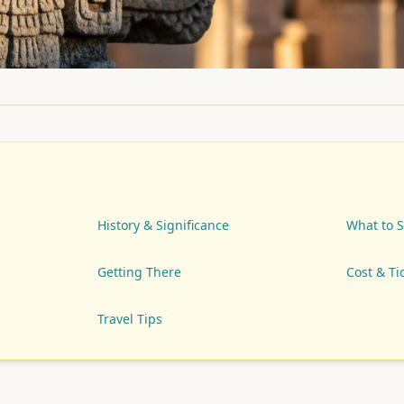
History & Significance
What to 
Getting There
Cost & Ti
Travel Tips