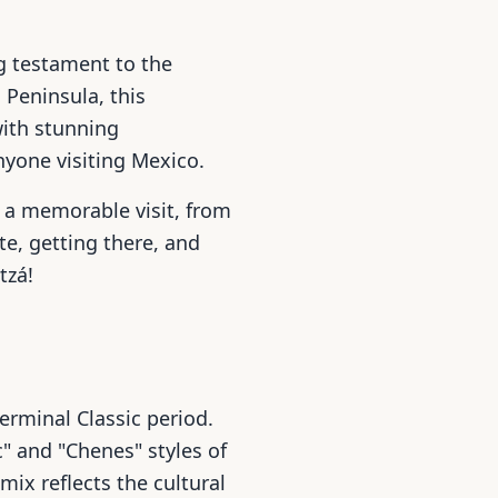
g testament to the
 Peninsula, this
with stunning
nyone visiting Mexico.
 a memorable visit, from
ite, getting there, and
tzá!
erminal Classic period.
c" and "Chenes" styles of
mix reflects the cultural