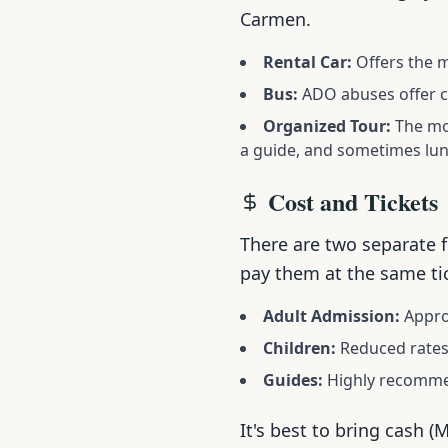
Carmen.
Rental Car:
Offers the m
Bus:
ADO abuses offer co
Organized Tour:
The mos
a guide, and sometimes lun
Cost and Tickets
There are two separate f
pay them at the same ti
Adult Admission:
Approx
Children:
Reduced rates
Guides:
Highly recommen
It's best to bring cash (