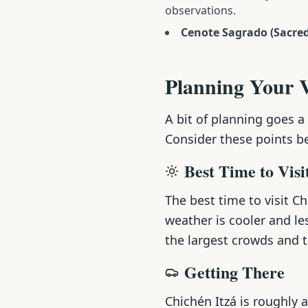
observations.
Cenote Sagrado (Sacred
Planning Your V
A bit of planning goes a
Consider these points b
Best Time to Visi
The best time to visit C
weather is cooler and le
the largest crowds and 
Getting There
Chichén Itzá is roughly 