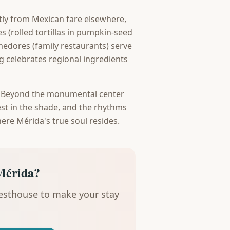
ctly from Mexican fare elsewhere,
s (rolled tortillas in pumpkin-seed
edores (family restaurants) serve
g celebrates regional ingredients
. Beyond the monumental center
 rest in the shade, and the rhythms
here Mérida's true soul resides.
Mérida?
uesthouse to make your stay