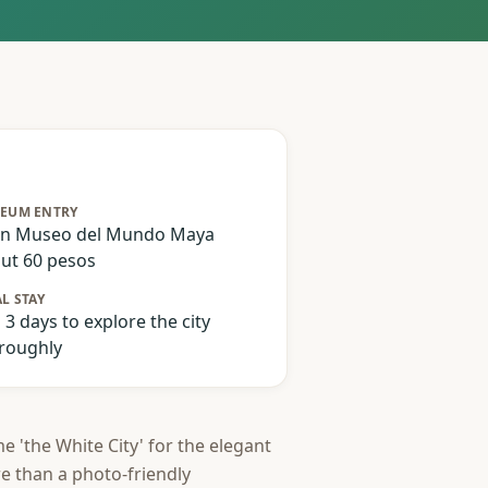
EUM ENTRY
n Museo del Mundo Maya
ut 60 pesos
L STAY
o 3 days to explore the city
roughly
e 'the White City' for the elegant
re than a photo-friendly