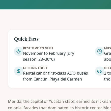
Quick facts
BEST TIME TO VISIT
MUS
November to February (dry
Gra
season, 28–30°C)
abo
GETTING THERE
IDEA
Rental car or first-class ADO buses
2 t
from Cancún, Playa del Carmen
tho
Mérida, the capital of Yucatán state, earned its nicknam
colonial facades that dominated its historic center. Mo