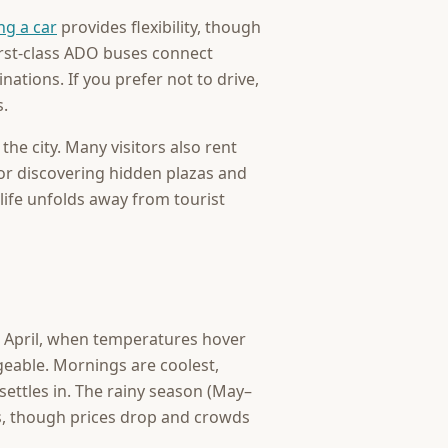
ng a car
provides flexibility, though
first-class ADO buses connect
ations. If you prefer not to drive,
s.
the city. Many visitors also rent
 for discovering hidden plazas and
ife unfolds away from tourist
 April, when temperatures hover
eable. Mornings are coolest,
settles in. The rainy season (May–
s, though prices drop and crowds