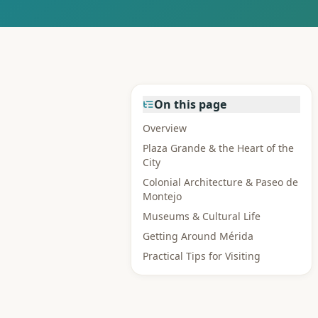
On this page
Overview
Plaza Grande & the Heart of the
City
Colonial Architecture & Paseo de
Montejo
Museums & Cultural Life
Getting Around Mérida
Practical Tips for Visiting