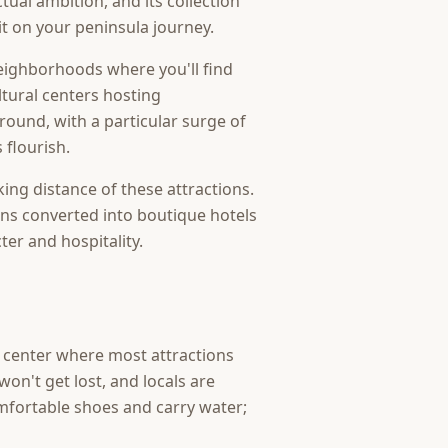
tual ambition, and its collection
sit on your peninsula journey.
neighborhoods where you'll find
ltural centers hosting
round, with a particular surge of
 flourish.
king distance of these attractions.
ns converted into boutique hotels
ter and hospitality.
ic center where most attractions
on't get lost, and locals are
omfortable shoes and carry water;