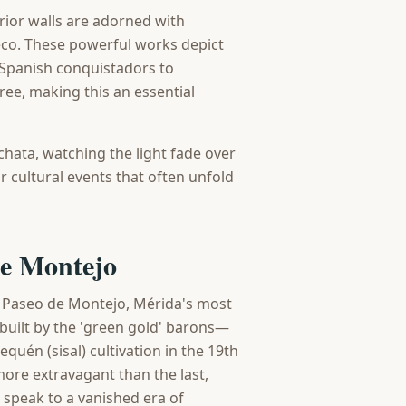
rior walls are adorned with
co. These powerful works depict
e Spanish conquistadors to
ree, making this an essential
chata, watching the light fade over
r cultural events that often unfold
de Montejo
d Paseo de Montejo, Mérida's most
built by the 'green gold' barons—
uén (sisal) cultivation in the 19th
more extravagant than the last,
 speak to a vanished era of