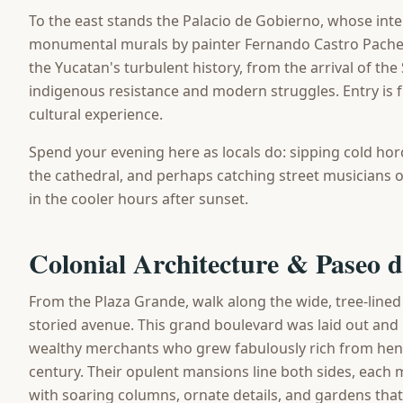
To the east stands the Palacio de Gobierno, whose inte
monumental murals by painter Fernando Castro Pache
the Yucatan's turbulent history, from the arrival of th
indigenous resistance and modern struggles. Entry is f
cultural experience.
Spend your evening here as locals do: sipping cold hor
the cathedral, and perhaps catching street musicians o
in the cooler hours after sunset.
Colonial Architecture & Paseo 
From the Plaza Grande, walk along the wide, tree-line
storied avenue. This grand boulevard was laid out and 
wealthy merchants who grew fabulously rich from heneq
century. Their opulent mansions line both sides, each 
with soaring columns, ornate details, and gardens that