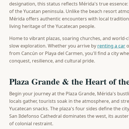
designation, this status reflects Mérida's true essence: 
of the Yucatan peninsula. Unlike the beach resort atmo
Mérida offers authentic encounters with local traditio
living heritage of the Yucatecan people.
Home to vibrant plazas, soaring churches, and world
slow exploration. Whether you arrive by
renting a car
o
from Cancún or Playa del Carmen, you'll find a city wher
conquest, resilience, and cultural pride.
Plaza Grande & the Heart of the
Begin your journey at the Plaza Grande, Mérida's bustli
locals gather, tourists soak in the atmosphere, and stre
Yucatecan snacks. The plaza's four sides define the city
San Ildefonso Cathedral dominates the west, its auste
of colonial restraint.