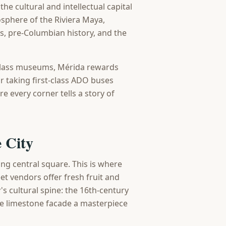
the cultural and intellectual capital
sphere of the Riviera Maya,
ns, pre-Columbian history, and the
-class museums, Mérida rewards
r taking first-class ADO buses
e every corner tells a story of
 City
ng central square. This is where
et vendors offer fresh fruit and
's cultural spine: the 16th-century
re limestone facade a masterpiece