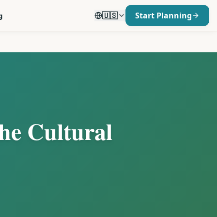
🇺🇸
Start Planning
g
the Cultural