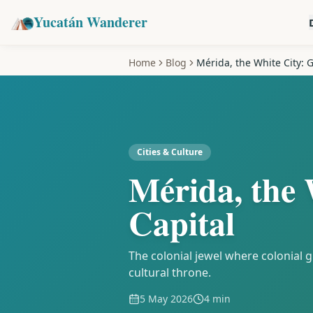
Yucatán Wanderer
Home
Blog
Mérida, the White City: G
Cities & Culture
Mérida, the 
Capital
The colonial jewel where colonial
cultural throne.
5 May 2026
4 min