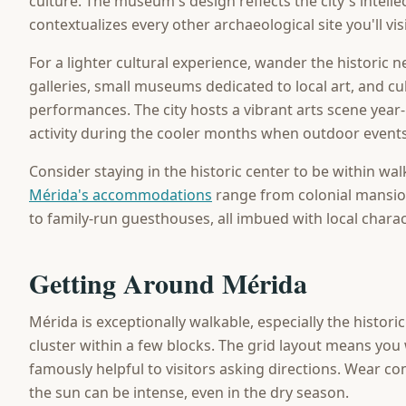
culture. The museum's design reflects the city's intellec
contextualizes every other archaeological site you'll vi
For a lighter cultural experience, wander the historic 
galleries, small museums dedicated to local art, and cu
performances. The city hosts a vibrant arts scene year-
activity during the cooler months when outdoor events
Consider staying in the historic center to be within wal
Mérida's accommodations
range from colonial mansio
to family-run guesthouses, all imbued with local charac
Getting Around Mérida
Mérida is exceptionally walkable, especially the histor
cluster within a few blocks. The grid layout means you w
famously helpful to visitors asking directions. Wear c
the sun can be intense, even in the dry season.