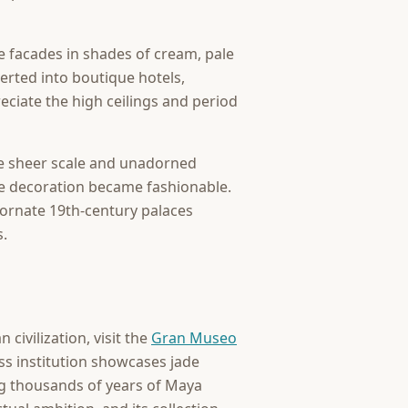
re facades in shades of cream, pale
rted into boutique hotels,
reciate the high ceilings and period
se sheer scale and unadorned
ive decoration became fashionable.
ornate 19th-century palaces
s.
civilization, visit the
Gran Museo
ss institution showcases jade
ng thousands of years of Maya