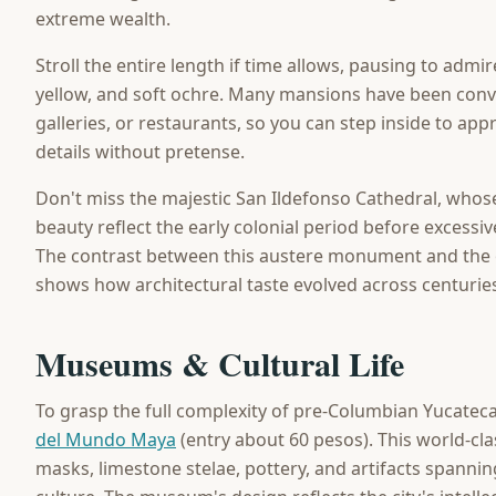
extreme wealth.
Stroll the entire length if time allows, pausing to admi
yellow, and soft ochre. Many mansions have been conve
galleries, or restaurants, so you can step inside to app
details without pretense.
Don't miss the majestic San Ildefonso Cathedral, who
beauty reflect the early colonial period before excess
The contrast between this austere monument and the 
shows how architectural taste evolved across centurie
Museums & Cultural Life
To grasp the full complexity of pre-Columbian Yucatecan 
del Mundo Maya
(entry about 60 pesos). This world-cla
masks, limestone stelae, pottery, and artifacts spanni