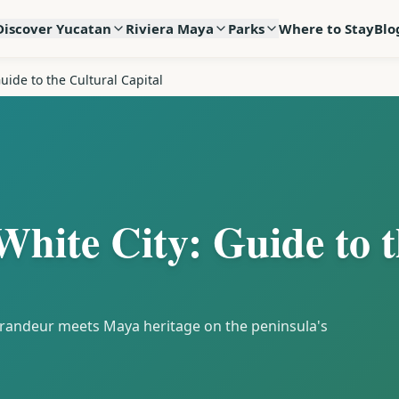
Discover Yucatan
Riviera Maya
Parks
Where to Stay
Blo
uide to the Cultural Capital
White City: Guide to 
 grandeur meets Maya heritage on the peninsula's