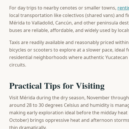
For day trips to nearby cenotes or smaller towns,
renti
local transportation like colectivos (shared vans) and 
Mérida to Valladolid, Cancún, and other peninsula destin
buses are reliable, affordable, and widely used by local
Taxis are readily available and reasonably priced within 
bicycles or scooters to explore at a slower pace, ideal
residential neighborhoods where authentic Yucatecan l
circuits.
Practical Tips for Visiting
Visit Mérida during the dry season, November through
around 28 to 30 degrees Celsius and humidity is manag
making early exploration ideal before the midday heat 
October) brings oppressive heat and afternoon storm
thin dramatically.