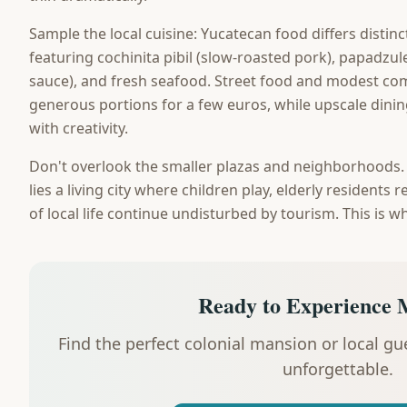
Sample the local cuisine: Yucatecan food differs distin
featuring cochinita pibil (slow-roasted pork), papadzule
sauce), and fresh seafood. Street food and modest com
generous portions for a few euros, while upscale dinin
with creativity.
Don't overlook the smaller plazas and neighborhoods
lies a living city where children play, elderly residents
of local life continue undisturbed by tourism. This is w
Ready to Experience 
Find the perfect colonial mansion or local g
unforgettable.