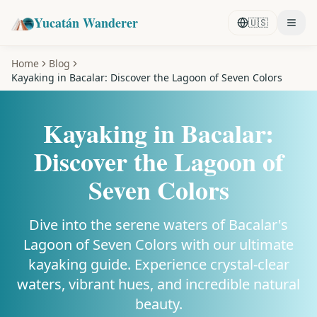
Yucatán Wanderer
🇺🇸
Home
Blog
Kayaking in Bacalar: Discover the Lagoon of Seven Colors
Kayaking in Bacalar:
Discover the Lagoon of
Seven Colors
Dive into the serene waters of Bacalar's
Lagoon of Seven Colors with our ultimate
kayaking guide. Experience crystal-clear
waters, vibrant hues, and incredible natural
beauty.