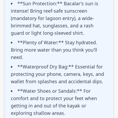
**Sun Protection:** Bacalar's sun is
intense! Bring reef-safe sunscreen
(mandatory for lagoon entry), a wide-
brimmed hat, sunglasses, and a rash
guard or light long-sleeved shirt.
**Plenty of Water:** Stay hydrated.
Bring more water than you think you'll
need.
**Waterproof Dry Bag:** Essential for
protecting your phone, camera, keys, and
wallet from splashes and accidental dips.
**Water Shoes or Sandals:** For
comfort and to protect your feet when
getting in and out of the kayak or
exploring shallow areas.