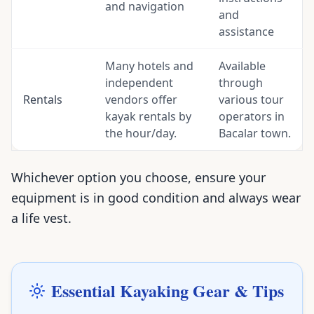
and navigation
and
assistance
Many hotels and
Available
independent
through
Rentals
vendors offer
various tour
kayak rentals by
operators in
the hour/day.
Bacalar town.
Whichever option you choose, ensure your
equipment is in good condition and always wear
a life vest.
Essential Kayaking Gear & Tips