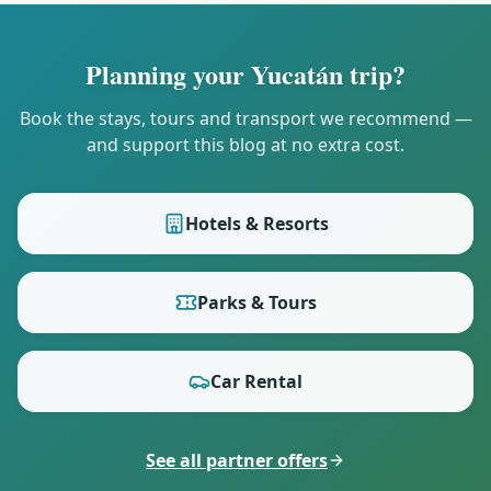
Planning your Yucatán trip?
Book the stays, tours and transport we recommend —
and support this blog at no extra cost.
Hotels & Resorts
Parks & Tours
Car Rental
See all partner offers