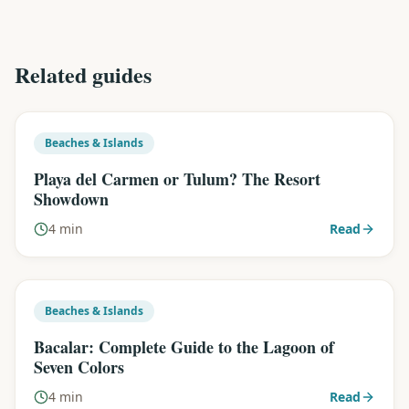
Related guides
Beaches & Islands
Playa del Carmen or Tulum? The Resort
Showdown
4 min
Read
Beaches & Islands
Bacalar: Complete Guide to the Lagoon of
Seven Colors
4 min
Read