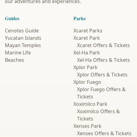
our adventures and experiences.
Guides
Parks
Cenotes Guide
Xcaret Parks
Yucatan Islands
Xcaret Park
Mayan Temples
Xcaret Offers & Tickets
Marine Life
Xel-Ha Park
Beaches
Xel-Ha Offers & Tickets
Xplor Park
Xplor Offers & Tickets
Xplor Fuego
Xplor Fuego Offers &
Tickets
Xoximilco Park
Xoximilco Offers &
Tickets
Xenses Park
Xenses Offers & Tickets