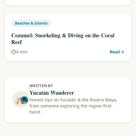
Beaches & Islands
Cozumel: Snorkeling & Diving on the Coral
Reef
4 min
Read
WRITTEN BY
Yucatán Wanderer
Honest tips on Yucatán & the Riviera Maya,
from someone exploring the region first-
hand.