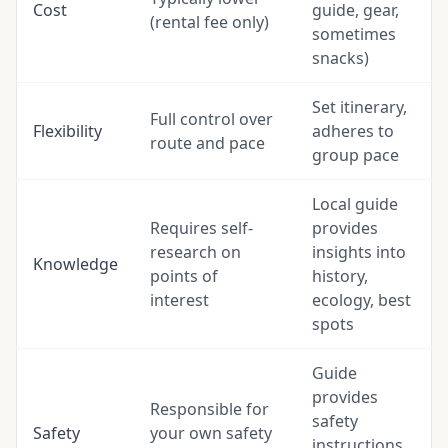
Cost
guide, gear,
(rental fee only)
sometimes
snacks)
Set itinerary,
Full control over
Flexibility
adheres to
route and pace
group pace
Local guide
Requires self-
provides
research on
insights into
Knowledge
points of
history,
interest
ecology, best
spots
Guide
provides
Responsible for
safety
Safety
your own safety
instructions