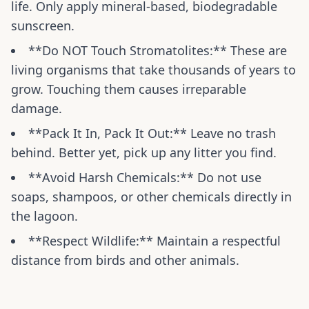
life. Only apply mineral-based, biodegradable
sunscreen.
**Do NOT Touch Stromatolites:** These are
living organisms that take thousands of years to
grow. Touching them causes irreparable
damage.
**Pack It In, Pack It Out:** Leave no trash
behind. Better yet, pick up any litter you find.
**Avoid Harsh Chemicals:** Do not use
soaps, shampoos, or other chemicals directly in
the lagoon.
**Respect Wildlife:** Maintain a respectful
distance from birds and other animals.