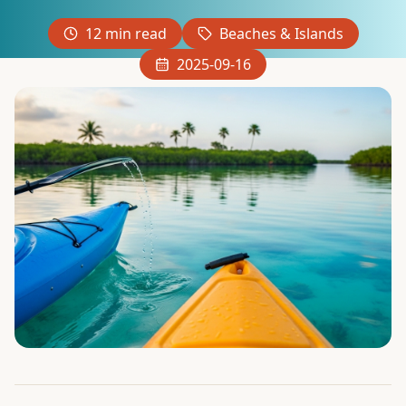
12
min read
Beaches & Islands
2025-09-16