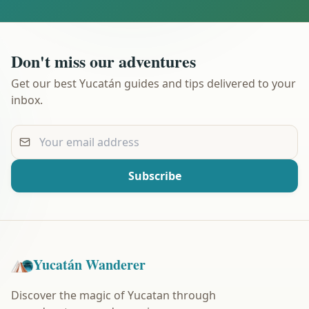
Don't miss our adventures
Get our best Yucatán guides and tips delivered to your
inbox.
Your email address
Subscribe
Yucatán Wanderer
Discover the magic of Yucatan through