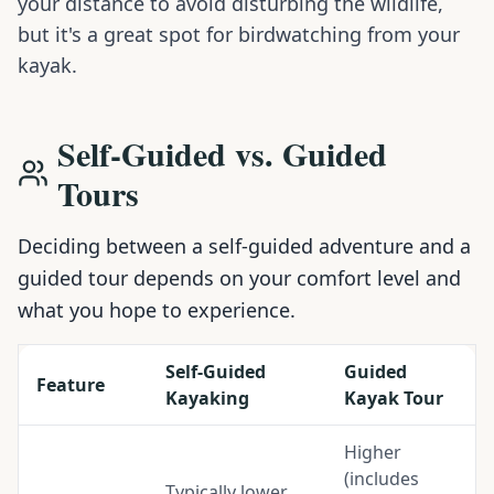
your distance to avoid disturbing the wildlife,
but it's a great spot for birdwatching from your
kayak.
Self-Guided vs. Guided
Tours
Deciding between a self-guided adventure and a
guided tour depends on your comfort level and
what you hope to experience.
Self-Guided
Guided
Feature
Kayaking
Kayak Tour
Higher
(includes
Typically lower