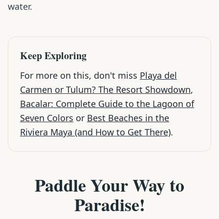
water.
Keep Exploring
For more on this, don't miss
Playa del
Carmen or Tulum? The Resort Showdown
,
Bacalar: Complete Guide to the Lagoon of
Seven Colors
or
Best Beaches in the
Riviera Maya (and How to Get There)
.
Paddle Your Way to
Paradise!