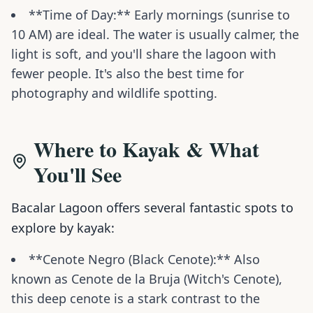
**Time of Day:** Early mornings (sunrise to
10 AM) are ideal. The water is usually calmer, the
light is soft, and you'll share the lagoon with
fewer people. It's also the best time for
photography and wildlife spotting.
Where to Kayak & What
You'll See
Bacalar Lagoon offers several fantastic spots to
explore by kayak:
**Cenote Negro (Black Cenote):** Also
known as Cenote de la Bruja (Witch's Cenote),
this deep cenote is a stark contrast to the