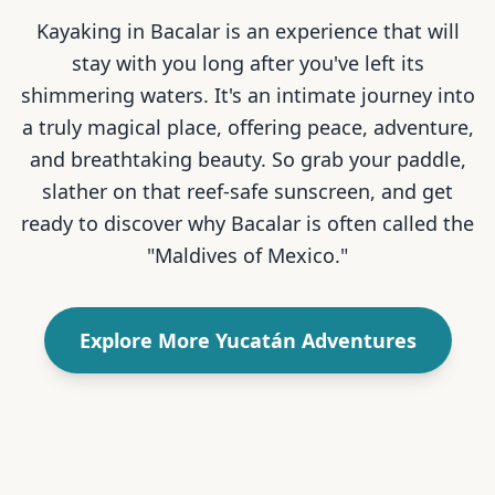
Kayaking in Bacalar is an experience that will
stay with you long after you've left its
shimmering waters. It's an intimate journey into
a truly magical place, offering peace, adventure,
and breathtaking beauty. So grab your paddle,
slather on that reef-safe sunscreen, and get
ready to discover why Bacalar is often called the
"Maldives of Mexico."
Explore More Yucatán Adventures