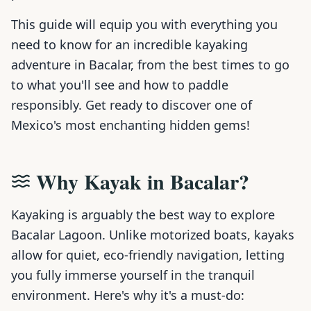
This guide will equip you with everything you
need to know for an incredible kayaking
adventure in Bacalar, from the best times to go
to what you'll see and how to paddle
responsibly. Get ready to discover one of
Mexico's most enchanting hidden gems!
Why Kayak in Bacalar?
Kayaking is arguably the best way to explore
Bacalar Lagoon. Unlike motorized boats, kayaks
allow for quiet, eco-friendly navigation, letting
you fully immerse yourself in the tranquil
environment. Here's why it's a must-do: