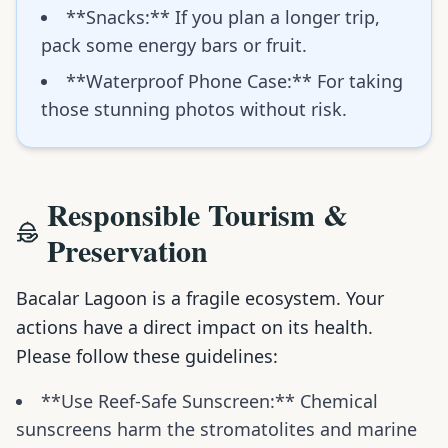
**Snacks:** If you plan a longer trip,
pack some energy bars or fruit.
**Waterproof Phone Case:** For taking
those stunning photos without risk.
Responsible Tourism &
Preservation
Bacalar Lagoon is a fragile ecosystem. Your
actions have a direct impact on its health.
Please follow these guidelines:
**Use Reef-Safe Sunscreen:** Chemical
sunscreens harm the stromatolites and marine