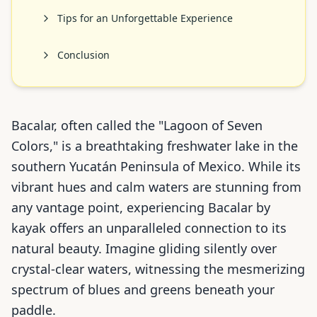
Tips for an Unforgettable Experience
Conclusion
Bacalar, often called the "Lagoon of Seven
Colors," is a breathtaking freshwater lake in the
southern Yucatán Peninsula of Mexico. While its
vibrant hues and calm waters are stunning from
any vantage point, experiencing Bacalar by
kayak offers an unparalleled connection to its
natural beauty. Imagine gliding silently over
crystal-clear waters, witnessing the mesmerizing
spectrum of blues and greens beneath your
paddle.