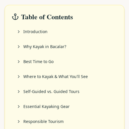
Table of Contents
Introduction
Why Kayak in Bacalar?
Best Time to Go
Where to Kayak & What You'll See
Self-Guided vs. Guided Tours
Essential Kayaking Gear
Responsible Tourism