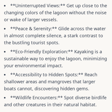
**Uninterrupted Views:** Get up close to the
changing colors of the lagoon without the noise
or wake of larger vessels.
**Peace & Serenity:** Glide across the water
in almost complete silence, a stark contrast to
the bustling tourist spots.
**Eco-Friendly Exploration:** Kayaking is a
sustainable way to enjoy the lagoon, minimizing
your environmental impact.
**Accessibility to Hidden Spots:** Reach
shallower areas and mangroves that larger
boats cannot, discovering hidden gems.
**Wildlife Encounters:** Spot diverse birdlife
and other creatures in their natural habitat.