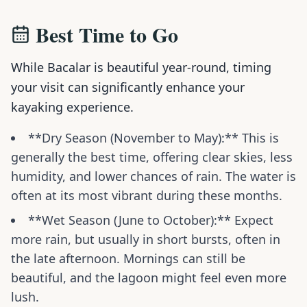
Best Time to Go
While Bacalar is beautiful year-round, timing
your visit can significantly enhance your
kayaking experience.
**Dry Season (November to May):** This is
generally the best time, offering clear skies, less
humidity, and lower chances of rain. The water is
often at its most vibrant during these months.
**Wet Season (June to October):** Expect
more rain, but usually in short bursts, often in
the late afternoon. Mornings can still be
beautiful, and the lagoon might feel even more
lush.