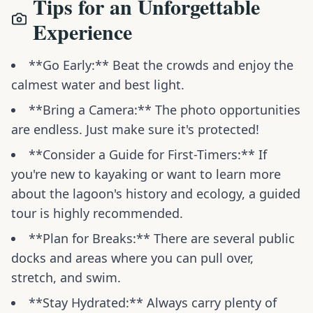
Tips for an Unforgettable
Experience
**Go Early:** Beat the crowds and enjoy the
calmest water and best light.
**Bring a Camera:** The photo opportunities
are endless. Just make sure it's protected!
**Consider a Guide for First-Timers:** If
you're new to kayaking or want to learn more
about the lagoon's history and ecology, a guided
tour is highly recommended.
**Plan for Breaks:** There are several public
docks and areas where you can pull over,
stretch, and swim.
**Stay Hydrated:** Always carry plenty of