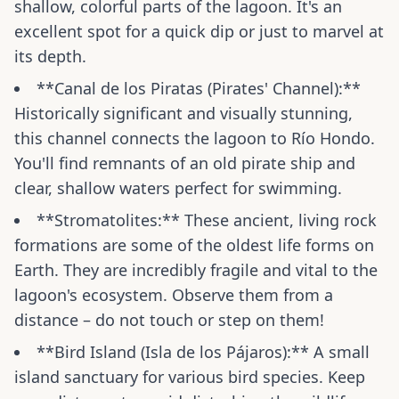
shallow, colorful parts of the lagoon. It's an
excellent spot for a quick dip or just to marvel at
its depth.
**Canal de los Piratas (Pirates' Channel):**
Historically significant and visually stunning,
this channel connects the lagoon to Río Hondo.
You'll find remnants of an old pirate ship and
clear, shallow waters perfect for swimming.
**Stromatolites:** These ancient, living rock
formations are some of the oldest life forms on
Earth. They are incredibly fragile and vital to the
lagoon's ecosystem. Observe them from a
distance – do not touch or step on them!
**Bird Island (Isla de los Pájaros):** A small
island sanctuary for various bird species. Keep