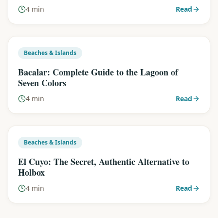
4 min
Read
Beaches & Islands
Bacalar: Complete Guide to the Lagoon of
Seven Colors
4 min
Read
Beaches & Islands
El Cuyo: The Secret, Authentic Alternative to
Holbox
4 min
Read