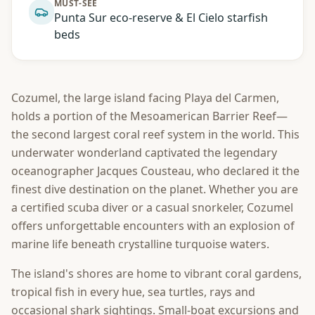
MUST-SEE
Punta Sur eco-reserve & El Cielo starfish
beds
Cozumel, the large island facing Playa del Carmen,
holds a portion of the Mesoamerican Barrier Reef—
the second largest coral reef system in the world. This
underwater wonderland captivated the legendary
oceanographer Jacques Cousteau, who declared it the
finest dive destination on the planet. Whether you are
a certified scuba diver or a casual snorkeler, Cozumel
offers unforgettable encounters with an explosion of
marine life beneath crystalline turquoise waters.
The island's shores are home to vibrant coral gardens,
tropical fish in every hue, sea turtles, rays and
occasional shark sightings. Small-boat excursions and