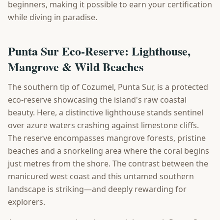
beginners, making it possible to earn your certification
while diving in paradise.
Punta Sur Eco-Reserve: Lighthouse,
Mangrove & Wild Beaches
The southern tip of Cozumel, Punta Sur, is a protected
eco-reserve showcasing the island's raw coastal
beauty. Here, a distinctive lighthouse stands sentinel
over azure waters crashing against limestone cliffs.
The reserve encompasses mangrove forests, pristine
beaches and a snorkeling area where the coral begins
just metres from the shore. The contrast between the
manicured west coast and this untamed southern
landscape is striking—and deeply rewarding for
explorers.