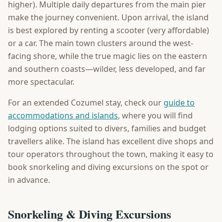
higher). Multiple daily departures from the main pier
make the journey convenient. Upon arrival, the island
is best explored by renting a scooter (very affordable)
or a car. The main town clusters around the west-
facing shore, while the true magic lies on the eastern
and southern coasts—wilder, less developed, and far
more spectacular.
For an extended Cozumel stay, check our
guide to
accommodations and islands
, where you will find
lodging options suited to divers, families and budget
travellers alike. The island has excellent dive shops and
tour operators throughout the town, making it easy to
book snorkeling and diving excursions on the spot or
in advance.
Snorkeling & Diving Excursions