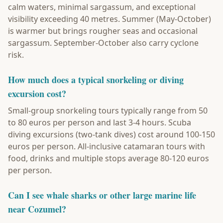
calm waters, minimal sargassum, and exceptional
visibility exceeding 40 metres. Summer (May-October)
is warmer but brings rougher seas and occasional
sargassum. September-October also carry cyclone
risk.
How much does a typical snorkeling or diving
excursion cost?
Small-group snorkeling tours typically range from 50
to 80 euros per person and last 3-4 hours. Scuba
diving excursions (two-tank dives) cost around 100-150
euros per person. All-inclusive catamaran tours with
food, drinks and multiple stops average 80-120 euros
per person.
Can I see whale sharks or other large marine life
near Cozumel?