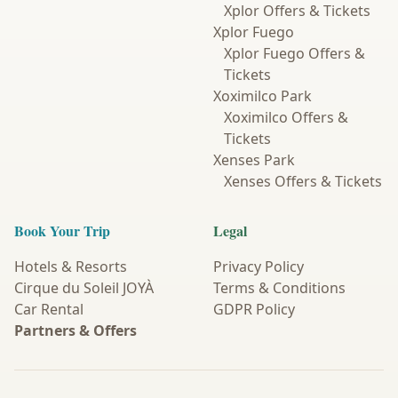
Xplor Offers & Tickets
Xplor Fuego
Xplor Fuego Offers &
Tickets
Xoximilco Park
Xoximilco Offers &
Tickets
Xenses Park
Xenses Offers & Tickets
Book Your Trip
Legal
Hotels & Resorts
Privacy Policy
Cirque du Soleil JOYÀ
Terms & Conditions
Car Rental
GDPR Policy
Partners & Offers