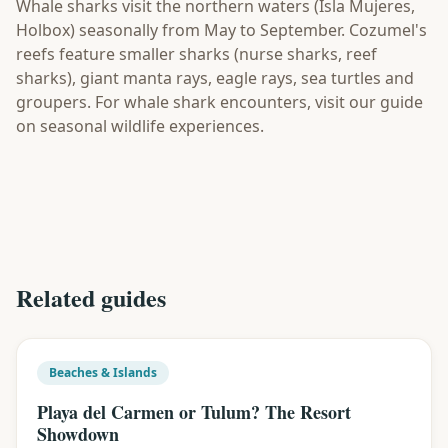
Whale sharks visit the northern waters (Isla Mujeres,
Holbox) seasonally from May to September. Cozumel's
reefs feature smaller sharks (nurse sharks, reef
sharks), giant manta rays, eagle rays, sea turtles and
groupers. For whale shark encounters, visit our guide
on seasonal wildlife experiences.
Related guides
Beaches & Islands
Playa del Carmen or Tulum? The Resort
Showdown