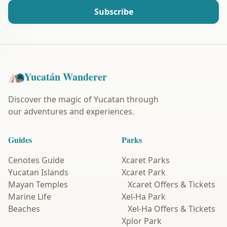
Subscribe
Yucatán Wanderer
Discover the magic of Yucatan through
our adventures and experiences.
Guides
Parks
Cenotes Guide
Xcaret Parks
Yucatan Islands
Xcaret Park
Mayan Temples
Xcaret Offers & Tickets
Marine Life
Xel-Ha Park
Beaches
Xel-Ha Offers & Tickets
Xplor Park