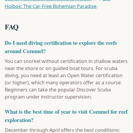
Holbox: The Car-Free Bohemian Paradise
.
FAQ
Do I need diving certification to explore the reefs
around Cozumel?
You can snorkel without certification in shallow waters
near the shore or on guided boat tours. For scuba
diving, you need at least an Open Water certification
(or higher), which many operators offer as a course.
Beginners can take the popular Discover Scuba
program under instructor supervision.
What is the best time of year to visit Cozumel for reef
exploration?
December through April offers the best conditions: