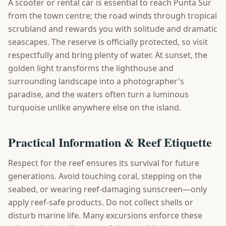
A scooter or rental car is essential to reach Punta Sur
from the town centre; the road winds through tropical
scrubland and rewards you with solitude and dramatic
seascapes. The reserve is officially protected, so visit
respectfully and bring plenty of water. At sunset, the
golden light transforms the lighthouse and
surrounding landscape into a photographer's
paradise, and the waters often turn a luminous
turquoise unlike anywhere else on the island.
Practical Information & Reef Etiquette
Respect for the reef ensures its survival for future
generations. Avoid touching coral, stepping on the
seabed, or wearing reef-damaging sunscreen—only
apply reef-safe products. Do not collect shells or
disturb marine life. Many excursions enforce these