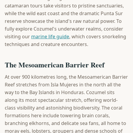
catamaran tours take visitors to pristine sanctuaries,
while the wild east coast and the dramatic Punta Sur
reserve showcase the island's raw natural power. To
fully explore Cozumel's underwater realms, consider
visiting our
marine life guide
, which covers snorkeling
techniques and creature encounters.
The Mesoamerican Barrier Reef
At over 900 kilometres long, the Mesoamerican Barrier
Reef stretches from Isla Mujeres in the north all the
way to the Bay Islands in Honduras. Cozumel sits
along its most spectacular stretch, offering world-
class visibility and astonishing biodiversity. The coral
formations here include towering brain corals,
branching elkhorns, and delicate sea fans, all home to
moray eels, lobsters, groupers and dense schools of