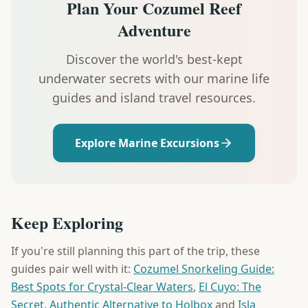
Plan Your Cozumel Reef
Adventure
Discover the world's best-kept
underwater secrets with our marine life
guides and island travel resources.
Explore Marine Excursions
Keep Exploring
If you're still planning this part of the trip, these
guides pair well with it:
Cozumel Snorkeling Guide:
Best Spots for Crystal-Clear Waters
,
El Cuyo: The
Secret, Authentic Alternative to Holbox
and
Isla