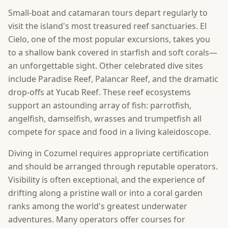
Small-boat and catamaran tours depart regularly to
visit the island's most treasured reef sanctuaries. El
Cielo, one of the most popular excursions, takes you
to a shallow bank covered in starfish and soft corals—
an unforgettable sight. Other celebrated dive sites
include Paradise Reef, Palancar Reef, and the dramatic
drop-offs at Yucab Reef. These reef ecosystems
support an astounding array of fish: parrotfish,
angelfish, damselfish, wrasses and trumpetfish all
compete for space and food in a living kaleidoscope.
Diving in Cozumel requires appropriate certification
and should be arranged through reputable operators.
Visibility is often exceptional, and the experience of
drifting along a pristine wall or into a coral garden
ranks among the world's greatest underwater
adventures. Many operators offer courses for