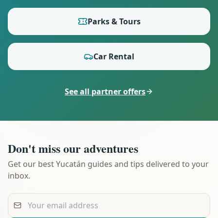
Parks & Tours
Car Rental
See all partner offers
Don't miss our adventures
Get our best Yucatán guides and tips delivered to your
inbox.
Your email address