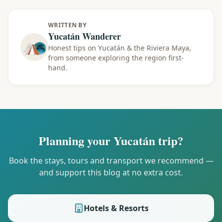
WRITTEN BY
Yucatán Wanderer
Honest tips on Yucatán & the Riviera Maya,
from someone exploring the region first-
hand.
Planning your Yucatán trip?
Book the stays, tours and transport we recommend —
and support this blog at no extra cost.
Hotels & Resorts