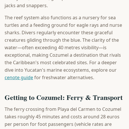
jacks and snappers.
The reef system also functions as a nursery for sea
turtles and a feeding ground for eagle rays and nurse
sharks. Divers regularly encounter these graceful
creatures gliding through the blue. The clarity of the
water—often exceeding 40 metres visibility—is
exceptional, making Cozumel a destination that rivals
the Caribbean's most celebrated sites. For a deeper
dive into Yucatan's marine ecosystems, explore our
cenote guide
for freshwater alternatives.
Getting to Cozumel: Ferry & Transport
The ferry crossing from Playa del Carmen to Cozumel
takes roughly 45 minutes and costs around 28 euros
per person for foot passengers (vehicle rates are