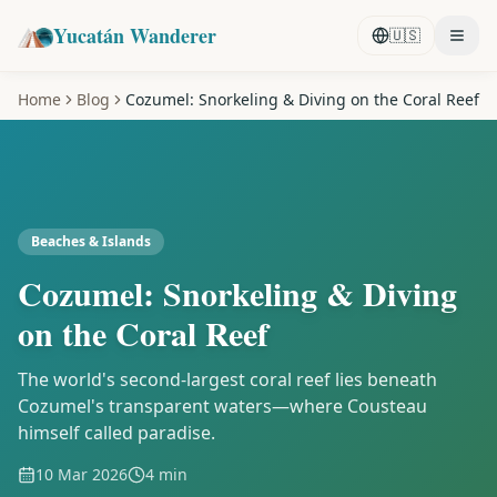
Yucatán Wanderer
🇺🇸
Home
Blog
Cozumel: Snorkeling & Diving on the Coral Reef
Beaches & Islands
Cozumel: Snorkeling & Diving
on the Coral Reef
The world's second-largest coral reef lies beneath
Cozumel's transparent waters—where Cousteau
himself called paradise.
10 Mar 2026
4 min