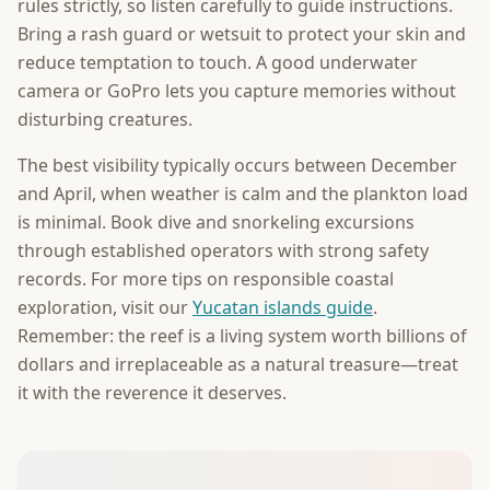
rules strictly, so listen carefully to guide instructions.
Bring a rash guard or wetsuit to protect your skin and
reduce temptation to touch. A good underwater
camera or GoPro lets you capture memories without
disturbing creatures.
The best visibility typically occurs between December
and April, when weather is calm and the plankton load
is minimal. Book dive and snorkeling excursions
through established operators with strong safety
records. For more tips on responsible coastal
exploration, visit our
Yucatan islands guide
.
Remember: the reef is a living system worth billions of
dollars and irreplaceable as a natural treasure—treat
it with the reverence it deserves.