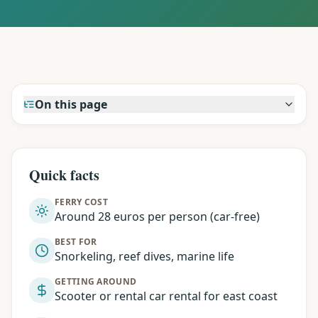
On this page
Quick facts
FERRY COST
Around 28 euros per person (car-free)
BEST FOR
Snorkeling, reef dives, marine life
GETTING AROUND
Scooter or rental car rental for east coast