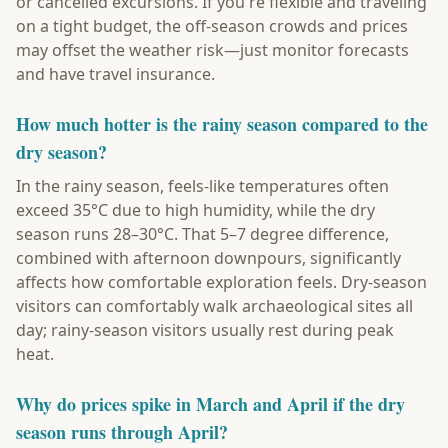
or cancelled excursions. If you're flexible and traveling
on a tight budget, the off-season crowds and prices
may offset the weather risk—just monitor forecasts
and have travel insurance.
How much hotter is the rainy season compared to the
dry season?
In the rainy season, feels-like temperatures often
exceed 35°C due to high humidity, while the dry
season runs 28–30°C. That 5–7 degree difference,
combined with afternoon downpours, significantly
affects how comfortable exploration feels. Dry-season
visitors can comfortably walk archaeological sites all
day; rainy-season visitors usually rest during peak
heat.
Why do prices spike in March and April if the dry
season runs through April?