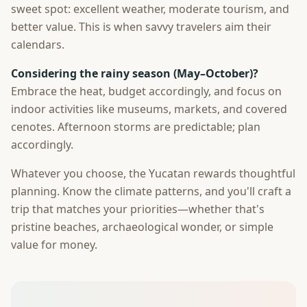
sweet spot: excellent weather, moderate tourism, and
better value. This is when savvy travelers aim their
calendars.
Considering the rainy season (May–October)?
Embrace the heat, budget accordingly, and focus on
indoor activities like museums, markets, and covered
cenotes. Afternoon storms are predictable; plan
accordingly.
Whatever you choose, the Yucatan rewards thoughtful
planning. Know the climate patterns, and you'll craft a
trip that matches your priorities—whether that's
pristine beaches, archaeological wonder, or simple
value for money.