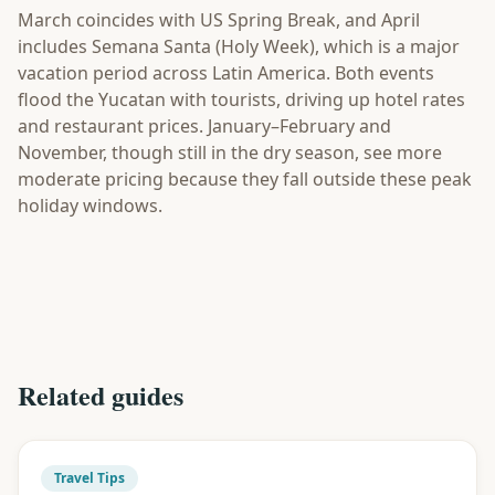
March coincides with US Spring Break, and April
includes Semana Santa (Holy Week), which is a major
vacation period across Latin America. Both events
flood the Yucatan with tourists, driving up hotel rates
and restaurant prices. January–February and
November, though still in the dry season, see more
moderate pricing because they fall outside these peak
holiday windows.
Related guides
Travel Tips