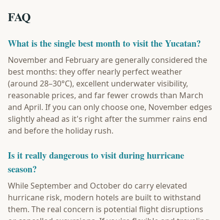
FAQ
What is the single best month to visit the Yucatan?
November and February are generally considered the
best months: they offer nearly perfect weather
(around 28–30°C), excellent underwater visibility,
reasonable prices, and far fewer crowds than March
and April. If you can only choose one, November edges
slightly ahead as it's right after the summer rains end
and before the holiday rush.
Is it really dangerous to visit during hurricane
season?
While September and October do carry elevated
hurricane risk, modern hotels are built to withstand
them. The real concern is potential flight disruptions