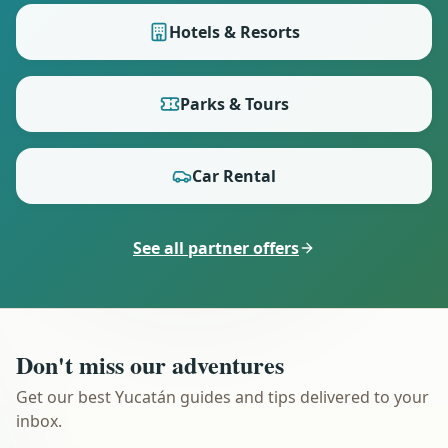
Hotels & Resorts
Parks & Tours
Car Rental
See all partner offers
Don't miss our adventures
Get our best Yucatán guides and tips delivered to your
inbox.