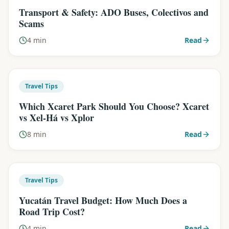
Transport & Safety: ADO Buses, Colectivos and
Scams
4 min
Read
Travel Tips
Which Xcaret Park Should You Choose? Xcaret
vs Xel-Há vs Xplor
8 min
Read
Travel Tips
Yucatán Travel Budget: How Much Does a
Road Trip Cost?
4 min
Read