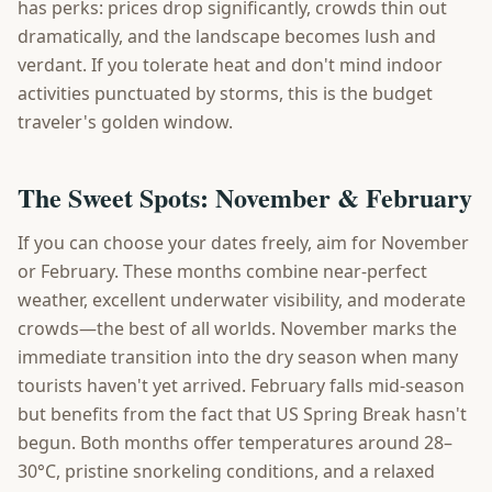
has perks: prices drop significantly, crowds thin out
dramatically, and the landscape becomes lush and
verdant. If you tolerate heat and don't mind indoor
activities punctuated by storms, this is the budget
traveler's golden window.
The Sweet Spots: November & February
If you can choose your dates freely, aim for November
or February. These months combine near-perfect
weather, excellent underwater visibility, and moderate
crowds—the best of all worlds. November marks the
immediate transition into the dry season when many
tourists haven't yet arrived. February falls mid-season
but benefits from the fact that US Spring Break hasn't
begun. Both months offer temperatures around 28–
30°C, pristine snorkeling conditions, and a relaxed