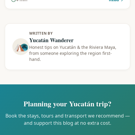
WRITTEN BY
Yucatán Wanderer
Honest tips on Yucatán & the Riviera Maya,
from someone exploring the region first-
hand.
Planning your Yucatán trip?
Book the stays, tours and transport we recommend —
and support this blog at no extra cost.