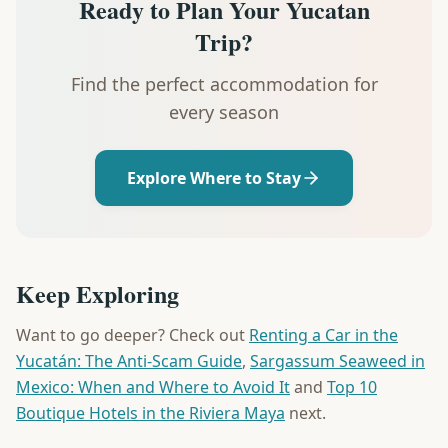
Ready to Plan Your Yucatan
Trip?
Find the perfect accommodation for
every season
Explore Where to Stay
Keep Exploring
Want to go deeper? Check out
Renting a Car in the
Yucatán: The Anti-Scam Guide
,
Sargassum Seaweed in
Mexico: When and Where to Avoid It
and
Top 10
Boutique Hotels in the Riviera Maya
next.