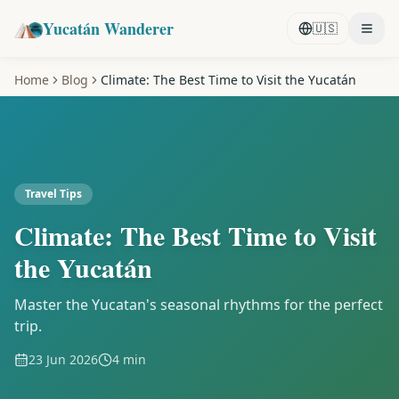
Yucatán Wanderer
🇺🇸
Home
Blog
Climate: The Best Time to Visit the Yucatán
Travel Tips
Climate: The Best Time to Visit
the Yucatán
Master the Yucatan's seasonal rhythms for the perfect
trip.
23 Jun 2026
4 min