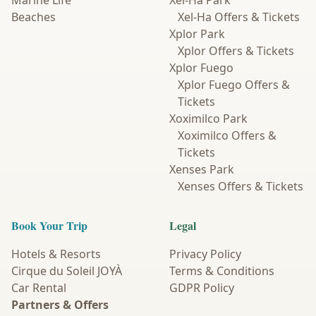
Marine Life
Xel-Ha Park
Beaches
Xel-Ha Offers & Tickets
Xplor Park
Xplor Offers & Tickets
Xplor Fuego
Xplor Fuego Offers &
Tickets
Xoximilco Park
Xoximilco Offers &
Tickets
Xenses Park
Xenses Offers & Tickets
Book Your Trip
Legal
Hotels & Resorts
Privacy Policy
Cirque du Soleil JOYÀ
Terms & Conditions
Car Rental
GDPR Policy
Partners & Offers