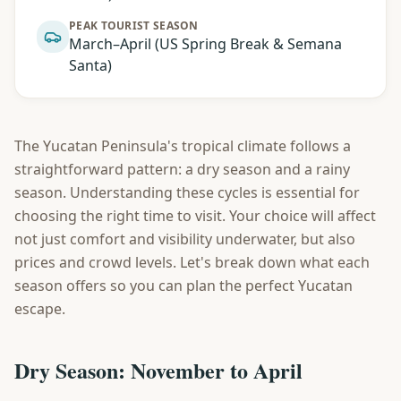
PEAK TOURIST SEASON
March–April (US Spring Break & Semana
Santa)
The Yucatan Peninsula's tropical climate follows a
straightforward pattern: a dry season and a rainy
season. Understanding these cycles is essential for
choosing the right time to visit. Your choice will affect
not just comfort and visibility underwater, but also
prices and crowd levels. Let's break down what each
season offers so you can plan the perfect Yucatan
escape.
Dry Season: November to April