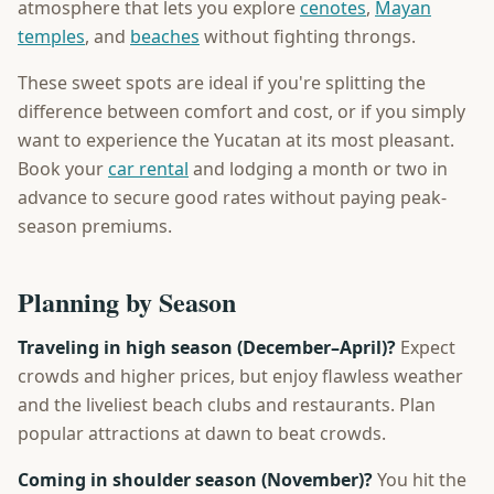
atmosphere that lets you explore
cenotes
,
Mayan
temples
, and
beaches
without fighting throngs.
These sweet spots are ideal if you're splitting the
difference between comfort and cost, or if you simply
want to experience the Yucatan at its most pleasant.
Book your
car rental
and lodging a month or two in
advance to secure good rates without paying peak-
season premiums.
Planning by Season
Traveling in high season (December–April)?
Expect
crowds and higher prices, but enjoy flawless weather
and the liveliest beach clubs and restaurants. Plan
popular attractions at dawn to beat crowds.
Coming in shoulder season (November)?
You hit the