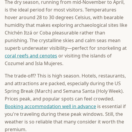
The dry season, running from mid-November to April,
is the ideal period for most visitors. Temperatures
hover around 28 to 30 degrees Celsius, with bearable
humidity that makes exploring archaeological sites like
Chichén Itzá or Coba pleasurable rather than
punishing. The crystalline skies and calm seas mean
superb underwater visibility—perfect for snorkeling at
coral reefs and cenotes
or visiting the islands of
Cozumel and Isla Mujeres.
The trade-off? This is high season. Hotels, restaurants,
and attractions are packed, especially during the US
Spring Break (March) and Semana Santa (Holy Week).
Prices peak, and popular spots can feel crowded.
Booking accommodation well in advance
is essential if
you're traveling during these peak windows. Still, the
weather is so reliable that many consider it worth the
premium.