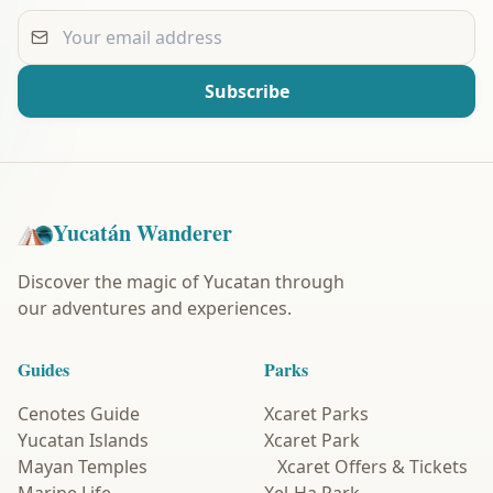
Your email address
Subscribe
Yucatán Wanderer
Discover the magic of Yucatan through
our adventures and experiences.
Guides
Parks
Cenotes Guide
Xcaret Parks
Yucatan Islands
Xcaret Park
Mayan Temples
Xcaret Offers & Tickets