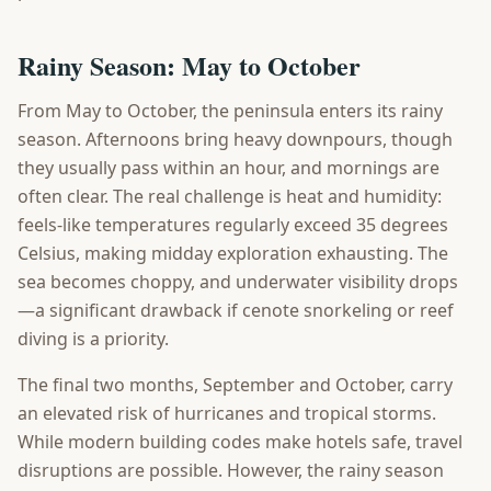
Rainy Season: May to October
From May to October, the peninsula enters its rainy
season. Afternoons bring heavy downpours, though
they usually pass within an hour, and mornings are
often clear. The real challenge is heat and humidity:
feels-like temperatures regularly exceed 35 degrees
Celsius, making midday exploration exhausting. The
sea becomes choppy, and underwater visibility drops
—a significant drawback if cenote snorkeling or reef
diving is a priority.
The final two months, September and October, carry
an elevated risk of hurricanes and tropical storms.
While modern building codes make hotels safe, travel
disruptions are possible. However, the rainy season