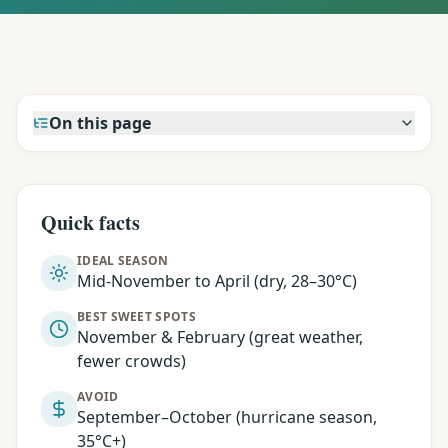
On this page
Quick facts
IDEAL SEASON
Mid-November to April (dry, 28–30°C)
BEST SWEET SPOTS
November & February (great weather,
fewer crowds)
AVOID
September–October (hurricane season,
35°C+)