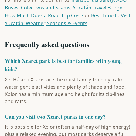
Buses, Colectivos and Scams
,
Yucatán Travel Budget:
How Much Does a Road Trip Cost?
or
Best Time to Visit
Yucatán: Weather, Seasons & Events
.
Frequently asked questions
Which Xcaret park is best for families with young
kids?
Xel-Há and Xcaret are the most family-friendly: calm
water, gentle activities and plenty of shade and food.
Xplor has a minimum age and height for its zip-lines
and rafts.
Can you visit two Xcaret parks in one day?
It is possible for Xplor (often a half-day of high energy)
plus a relaxed evening, but most parks deserve a full