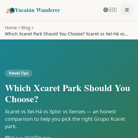
Yucatán Wanderer
🇺🇸
Home
Blog
Which Xcaret Park Should You Choose? Xcaret vs Xel-Há vs
Xplor
Travel Tips
Which Xcaret Park Should You
Choose?
Xcaret vs Xel-Há vs Xplor vs Xenses — an honest
comparison to help you pick the right Grupo Xcaret
park.
30 Jun 2026
8 min