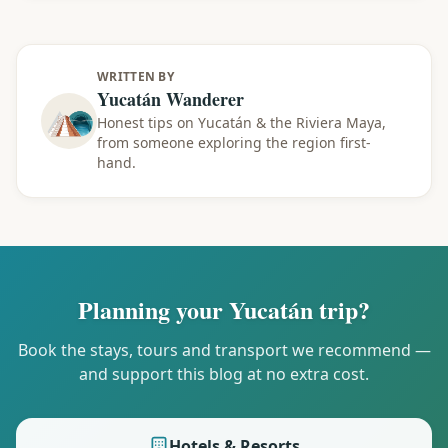
WRITTEN BY
Yucatán Wanderer
Honest tips on Yucatán & the Riviera Maya,
from someone exploring the region first-
hand.
Planning your Yucatán trip?
Book the stays, tours and transport we recommend —
and support this blog at no extra cost.
Hotels & Resorts