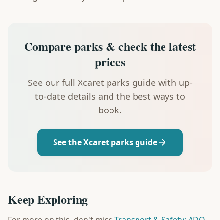
Compare parks & check the latest
prices
See our full Xcaret parks guide with up-
to-date details and the best ways to
book.
See the Xcaret parks guide
Keep Exploring
For more on this, don't miss
Transport & Safety: ADO