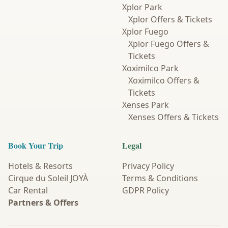
Xplor Park
Xplor Offers & Tickets
Xplor Fuego
Xplor Fuego Offers &
Tickets
Xoximilco Park
Xoximilco Offers &
Tickets
Xenses Park
Xenses Offers & Tickets
Book Your Trip
Legal
Hotels & Resorts
Privacy Policy
Cirque du Soleil JOYÀ
Terms & Conditions
Car Rental
GDPR Policy
Partners & Offers