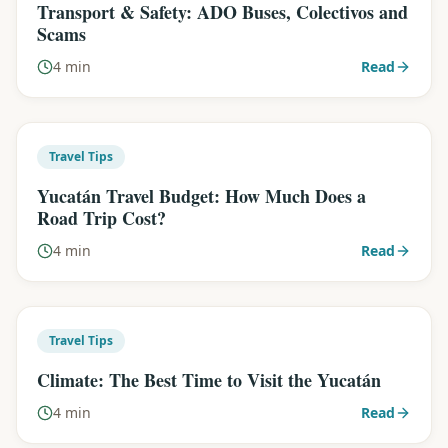
Transport & Safety: ADO Buses, Colectivos and
Scams
4 min
Read
Travel Tips
Yucatán Travel Budget: How Much Does a
Road Trip Cost?
4 min
Read
Travel Tips
Climate: The Best Time to Visit the Yucatán
4 min
Read