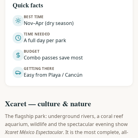
Quick facts
BEST TIME
Nov–Apr (dry season)
TIME NEEDED
A full day per park
BUDGET
Combo passes save most
GETTING THERE
Easy from Playa / Cancún
Xcaret — culture & nature
The flagship park: underground rivers, a coral reef
aquarium, wildlife and the spectacular evening show
Xcaret México Espectacular
. It is the most complete, all-