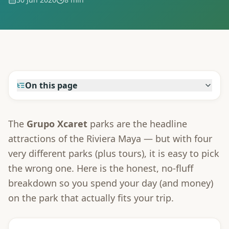
On this page
The
Grupo Xcaret
parks are the headline
attractions of the Riviera Maya — but with four
very different parks (plus tours), it is easy to pick
the wrong one. Here is the honest, no-fluff
breakdown so you spend your day (and money)
on the park that actually fits your trip.