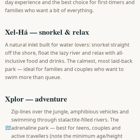
day experience and the best choice for first-timers and
families who want a bit of everything.
Xel-Há — snorkel & relax
A natural inlet built for water lovers: snorkel straight
off the shore, float the lazy river and relax with all-
inclusive food and drinks. The calmest, most laid-back
park — ideal for families and couples who want to
swim more than queue.
Xplor — adventure
Zip-lines over the jungle, amphibious vehicles and
swimming through stalactite-filled rivers. The
adrenaline park — best for teens, couples and
active travellers (note the minimum age/height