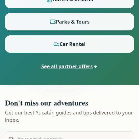
Parks & Tours
Car Rental
See all partner offers
Don't miss our adventures
Get our best Yucatán guides and tips delivered to your
inbox.
Your email address