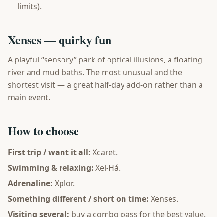
limits).
Xenses — quirky fun
A playful “sensory” park of optical illusions, a floating
river and mud baths. The most unusual and the
shortest visit — a great half-day add-on rather than a
main event.
How to choose
First trip / want it all:
Xcaret.
Swimming & relaxing:
Xel-Há.
Adrenaline:
Xplor.
Something different / short on time:
Xenses.
Visiting several:
buy a combo pass for the best value.