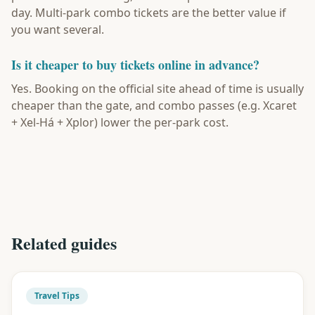
day. Multi-park combo tickets are the better value if
you want several.
Is it cheaper to buy tickets online in advance?
Yes. Booking on the official site ahead of time is usually
cheaper than the gate, and combo passes (e.g. Xcaret
+ Xel-Há + Xplor) lower the per-park cost.
Related guides
Travel Tips