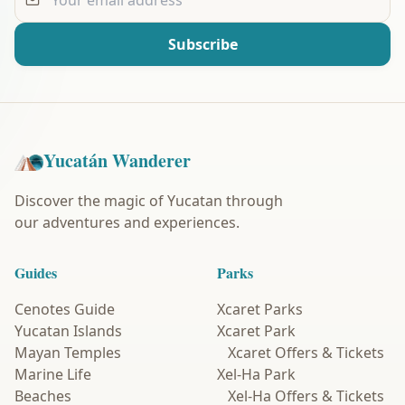
Subscribe
Yucatán Wanderer
Discover the magic of Yucatan through
our adventures and experiences.
Guides
Parks
Cenotes Guide
Xcaret Parks
Yucatan Islands
Xcaret Park
Mayan Temples
Xcaret Offers & Tickets
Marine Life
Xel-Ha Park
Beaches
Xel-Ha Offers & Tickets