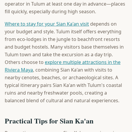
operator in Tulum at least one day in advance—places
fill quickly, especially during high season.
Where to stay for your Sian Ka'an visit
depends on
your budget and style. Tulum itself offers everything
from eco-lodges in the jungle to beachfront resorts
and budget hostels. Many visitors base themselves in
Tulum town and take the excursion as a day trip.
Others choose to
explore multiple attractions in the
Riviera Maya
, combining Sian Ka'an with visits to
nearby cenotes, beaches, or archaeological sites. A
typical itinerary pairs Sian Ka'an with Tulum's coastal
ruins and nearby freshwater pools, creating a
balanced blend of cultural and natural experiences.
Practical Tips for Sian Ka'an