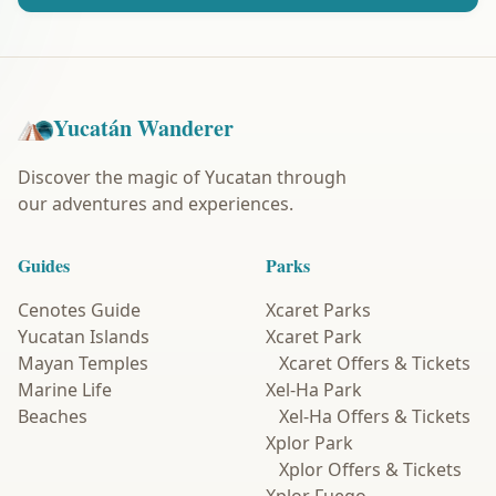
Yucatán Wanderer
Discover the magic of Yucatan through
our adventures and experiences.
Guides
Parks
Cenotes Guide
Xcaret Parks
Yucatan Islands
Xcaret Park
Mayan Temples
Xcaret Offers & Tickets
Marine Life
Xel-Ha Park
Beaches
Xel-Ha Offers & Tickets
Xplor Park
Xplor Offers & Tickets