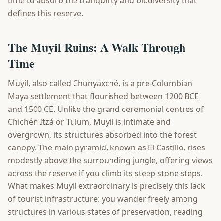
time to absorb the tranquility and biodiversity that
defines this reserve.
The Muyil Ruins: A Walk Through
Time
Muyil, also called Chunyaxché, is a pre-Columbian
Maya settlement that flourished between 1200 BCE
and 1500 CE. Unlike the grand ceremonial centres of
Chichén Itzá or Tulum, Muyil is intimate and
overgrown, its structures absorbed into the forest
canopy. The main pyramid, known as El Castillo, rises
modestly above the surrounding jungle, offering views
across the reserve if you climb its steep stone steps.
What makes Muyil extraordinary is precisely this lack
of tourist infrastructure: you wander freely among
structures in various states of preservation, reading