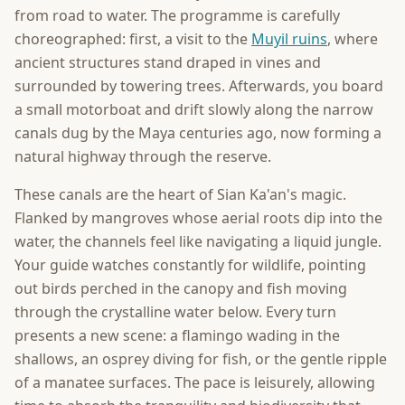
from road to water. The programme is carefully
choreographed: first, a visit to the
Muyil ruins
, where
ancient structures stand draped in vines and
surrounded by towering trees. Afterwards, you board
a small motorboat and drift slowly along the narrow
canals dug by the Maya centuries ago, now forming a
natural highway through the reserve.
These canals are the heart of Sian Ka'an's magic.
Flanked by mangroves whose aerial roots dip into the
water, the channels feel like navigating a liquid jungle.
Your guide watches constantly for wildlife, pointing
out birds perched in the canopy and fish moving
through the crystalline water below. Every turn
presents a new scene: a flamingo wading in the
shallows, an osprey diving for fish, or the gentle ripple
of a manatee surfaces. The pace is leisurely, allowing