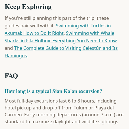
Keep Exploring
If you're still planning this part of the trip, these
guides pair well with it:
Swimming with Turtles in
Akumal: How to Do It Right
,
Swimming with Whale
Sharks in Isla Holbox: Everything You Need to Know
and
The Complete Guide to Visiting Celestún and Its
Flamingos
.
FAQ
How long is a typical Sian Ka'an excursion?
Most full-day excursions last 6 to 8 hours, including
hotel pickup and drop-off from Tulum or Playa del
Carmen. Early-morning departures (around 7 a.m.) are
standard to maximize daylight and wildlife sightings.