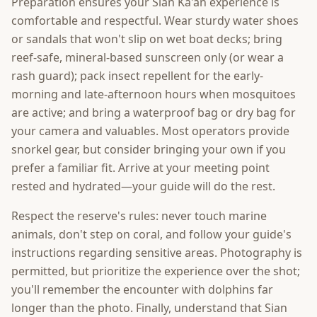
Preparation ensures your Sian Ka'an experience is
comfortable and respectful. Wear sturdy water shoes
or sandals that won't slip on wet boat decks; bring
reef-safe, mineral-based sunscreen only (or wear a
rash guard); pack insect repellent for the early-
morning and late-afternoon hours when mosquitoes
are active; and bring a waterproof bag or dry bag for
your camera and valuables. Most operators provide
snorkel gear, but consider bringing your own if you
prefer a familiar fit. Arrive at your meeting point
rested and hydrated—your guide will do the rest.
Respect the reserve's rules: never touch marine
animals, don't step on coral, and follow your guide's
instructions regarding sensitive areas. Photography is
permitted, but prioritize the experience over the shot;
you'll remember the encounter with dolphins far
longer than the photo. Finally, understand that Sian