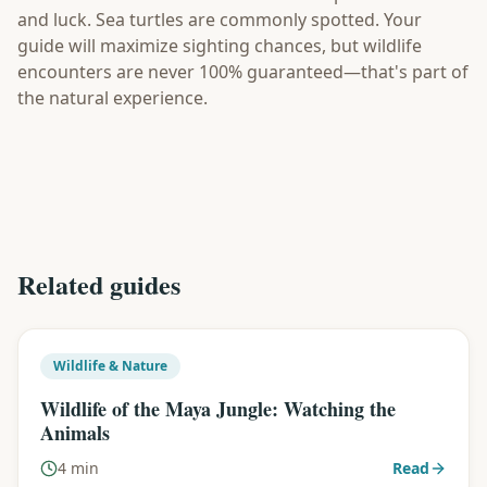
and luck. Sea turtles are commonly spotted. Your
guide will maximize sighting chances, but wildlife
encounters are never 100% guaranteed—that's part of
the natural experience.
Related guides
Wildlife & Nature
Wildlife of the Maya Jungle: Watching the
Animals
4 min
Read