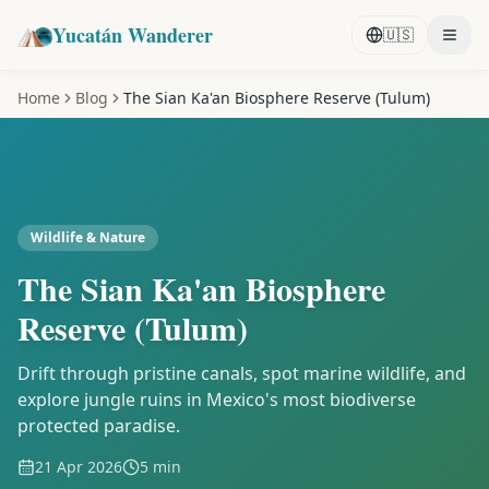
Yucatán Wanderer
🇺🇸
Home
Blog
The Sian Ka'an Biosphere Reserve (Tulum)
Wildlife & Nature
The Sian Ka'an Biosphere
Reserve (Tulum)
Drift through pristine canals, spot marine wildlife, and
explore jungle ruins in Mexico's most biodiverse
protected paradise.
21 Apr 2026
5 min