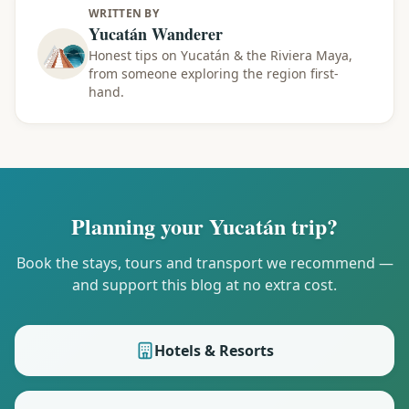
WRITTEN BY
Yucatán Wanderer
Honest tips on Yucatán & the Riviera Maya,
from someone exploring the region first-
hand.
Planning your Yucatán trip?
Book the stays, tours and transport we recommend —
and support this blog at no extra cost.
Hotels & Resorts