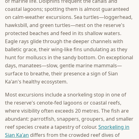
of marine life. Dolphins frequent the canals and
coastal lagoons; spotting them is almost guaranteed
on calm-weather excursions. Sea turtles—loggerhead,
hawksbill, and green turtles—nest on the reserve's
protected beaches and feed in its shallow waters.
Eagle rays glide through the deeper channels with
balletic grace, their wing-like fins undulating as they
hunt for molluscs in the sandy bottom. On exceptional
days, manatees—slow, gentle marine mammals—
surface to breathe, their presence a sign of Sian
Ka'an's healthy ecosystem.
Most excursions include a snorkeling stop in one of
the reserve's cenote-fed lagoons or coastal reefs,
where visibility often exceeds 20 metres. The fish are
abundant: parrotfish, snappers, groupers, and smaller
reef species create a tapestry of colour.
Snorkeling in
Sian Ka'an
differs from the crowded reef dives of