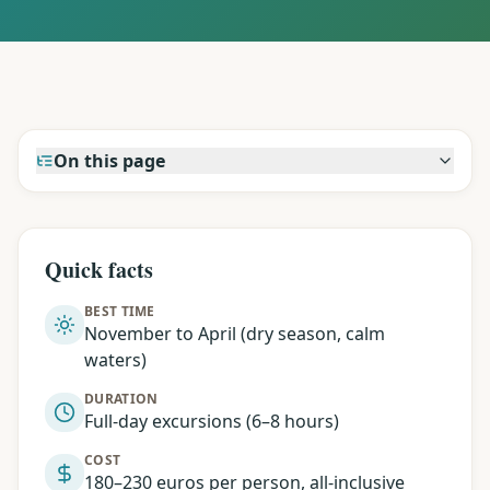
On this page
Quick facts
BEST TIME
November to April (dry season, calm
waters)
DURATION
Full-day excursions (6–8 hours)
COST
180–230 euros per person, all-inclusive