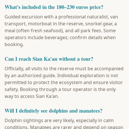
What's included in the 180–230 euros price?
Guided excursion with a professional naturalist, van
transport, motorboat in the reserve, snorkel gear, a
meal (often fresh seafood), and all park fees. Some
operators include beverages; confirm details when
booking.
Can I reach Sian Ka'an without a tour?
Officially, all visits to the reserve must be accompanied
by an authorized guide. Individual exploration is not
permitted to protect the ecosystem and ensure visitor
safety. Booking through a tour operator is the only
way to access Sian Ka'an.
Will I definitely see dolphins and manatees?
Dolphin sightings are very likely, especially in calm
conditions. Manatees are rarer and depend on season