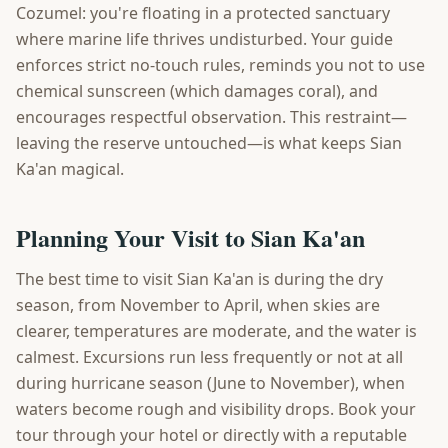
Cozumel: you're floating in a protected sanctuary
where marine life thrives undisturbed. Your guide
enforces strict no-touch rules, reminds you not to use
chemical sunscreen (which damages coral), and
encourages respectful observation. This restraint—
leaving the reserve untouched—is what keeps Sian
Ka'an magical.
Planning Your Visit to Sian Ka'an
The best time to visit Sian Ka'an is during the dry
season, from November to April, when skies are
clearer, temperatures are moderate, and the water is
calmest. Excursions run less frequently or not at all
during hurricane season (June to November), when
waters become rough and visibility drops. Book your
tour through your hotel or directly with a reputable