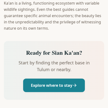
Ka'an is a living, functioning ecosystem with variable
wildlife sightings. Even the best guides cannot
guarantee specific animal encounters; the beauty lies
in the unpredictability and the privilege of witnessing
nature on its own terms.
Ready for Sian Ka'an?
Start by finding the perfect base in
Tulum or nearby.
Explore where to stay