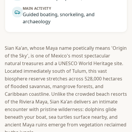
MAIN ACTIVITY
Guided boating, snorkeling, and
archaeology
Sian Ka'an, whose Maya name poetically means 'Origin
of the Sky', is one of Mexico's most spectacular
natural treasures and a UNESCO World Heritage site.
Located immediately south of Tulum, this vast
biosphere reserve stretches across 528,000 hectares
of flooded savannas, mangrove forests, and
Caribbean coastline. Unlike the crowded beach resorts
of the Riviera Maya, Sian Ka'an delivers an intimate
encounter with pristine wilderness: dolphins glide
beneath your boat, sea turtles surface nearby, and
ancient Maya ruins emerge from vegetation reclaimed