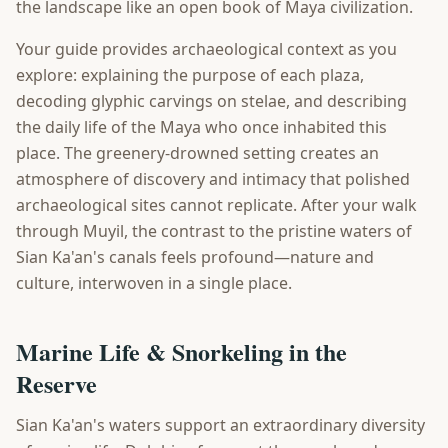
the landscape like an open book of Maya civilization.
Your guide provides archaeological context as you
explore: explaining the purpose of each plaza,
decoding glyphic carvings on stelae, and describing
the daily life of the Maya who once inhabited this
place. The greenery-drowned setting creates an
atmosphere of discovery and intimacy that polished
archaeological sites cannot replicate. After your walk
through Muyil, the contrast to the pristine waters of
Sian Ka'an's canals feels profound—nature and
culture, interwoven in a single place.
Marine Life & Snorkeling in the
Reserve
Sian Ka'an's waters support an extraordinary diversity