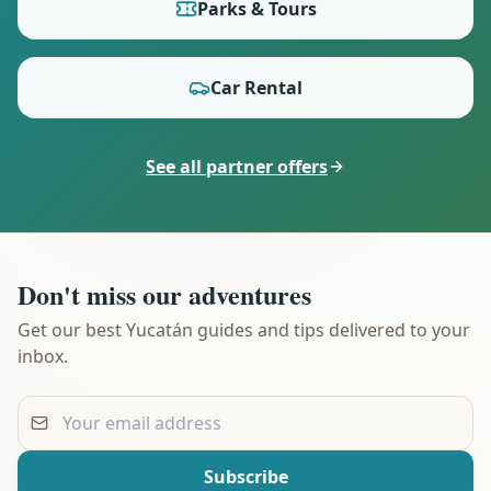
Parks & Tours
Car Rental
See all partner offers
Don't miss our adventures
Get our best Yucatán guides and tips delivered to your
inbox.
Your email address
Subscribe