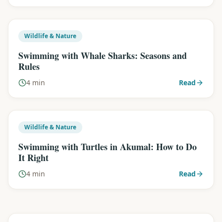
Wildlife & Nature
Swimming with Whale Sharks: Seasons and
Rules
4 min
Read
Wildlife & Nature
Swimming with Turtles in Akumal: How to Do
It Right
4 min
Read