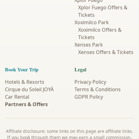
Xplor Fuego
Xplor Fuego Offers &
Tickets
Xoximilco Park
Xoximilco Offers &
Tickets
Xenses Park
Xenses Offers & Tickets
Book Your Trip
Legal
Hotels & Resorts
Privacy Policy
Cirque du Soleil JOYÀ
Terms & Conditions
Car Rental
GDPR Policy
Partners & Offers
Affiliate disclosure: some links on this page are affiliate links.
If you book through them we may earn a small commission,