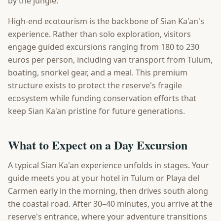
by the jungle.
High-end ecotourism is the backbone of Sian Ka'an's
experience. Rather than solo exploration, visitors
engage guided excursions ranging from 180 to 230
euros per person, including van transport from Tulum,
boating, snorkel gear, and a meal. This premium
structure exists to protect the reserve's fragile
ecosystem while funding conservation efforts that
keep Sian Ka'an pristine for future generations.
What to Expect on a Day Excursion
A typical Sian Ka'an experience unfolds in stages. Your
guide meets you at your hotel in Tulum or Playa del
Carmen early in the morning, then drives south along
the coastal road. After 30–40 minutes, you arrive at the
reserve's entrance, where your adventure transitions